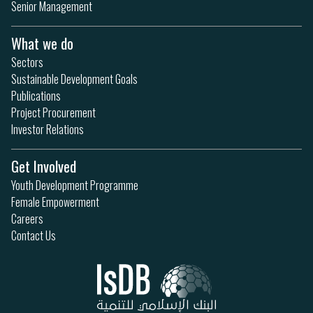
Senior Management
What we do
Sectors
Sustainable Development Goals
Publications
Project Procurement
Investor Relations
Get Involved
Youth Development Programme
Female Empowerment
Careers
Contact Us