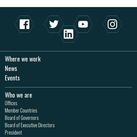
Where we work
News
Events
Who we are
Offices
Member Countries
Board of Governors
Board of Executive Directors
President