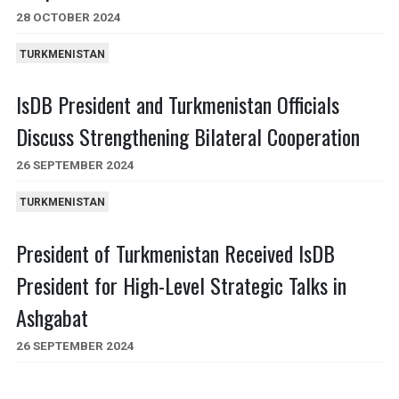
28 OCTOBER 2024
TURKMENISTAN
IsDB President and Turkmenistan Officials
Discuss Strengthening Bilateral Cooperation
26 SEPTEMBER 2024
TURKMENISTAN
President of Turkmenistan Received IsDB
President for High-Level Strategic Talks in
Ashgabat
26 SEPTEMBER 2024