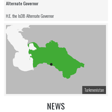
Alternate Governor
H.E. the IsDB Alternate Governor
Turkmenistan
NEWS