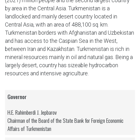
(2021) million people and the second largest country
by area in the Central Asia. Turkmenistan is a
landlocked and mainly desert country located in
Central Asia, with an area of 488,100 sq. km.
Turkmenistan borders with Afghanistan and Uzbekistan
and has access to the Caspian Sea in the West,
between Iran and Kazakhstan. Turkmenistan is rich in
mineral resources mainly in oil and natural gas. Being a
largely desert, country has sizeable hydrocarbon
resources and intensive agriculture.
Governor
H.E. Rahimberdi J. Jepbarov
Chairman of the Board of the State Bank for Foreign Economic
Affairs of Turkmenistan