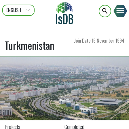
ENGLISH
عربى
FRANÇAIS
Join Date
15 November 1994
Turkmenistan
Projects
Completed