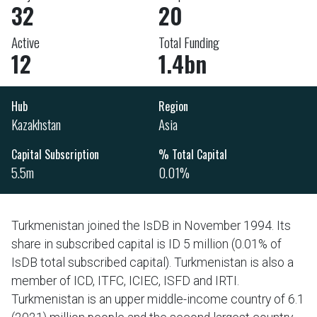
32
20
Active
Total Funding
12
1.4bn
Hub
Region
Kazakhstan
Asia
Capital Subscription
% Total Capital
5.5m
0.01%
Turkmenistan joined the IsDB in November 1994. Its
share in subscribed capital is ID 5 million (0.01% of
IsDB total subscribed capital). Turkmenistan is also a
member of ICD, ITFC, ICIEC, ISFD and IRTI.
Turkmenistan is an upper middle-income country of 6.1