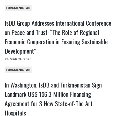
TURKMENISTAN
IsDB Group Addresses International Conference
on Peace and Trust: “The Role of Regional
Economic Cooperation in Ensuring Sustainable
Development"
24 MARCH 2025
TURKMENISTAN
In Washington, IsDB and Turkmenistan Sign
Landmark US$ 156.3 Million Financing
Agreement for 3 New State-of-The Art
Hospitals