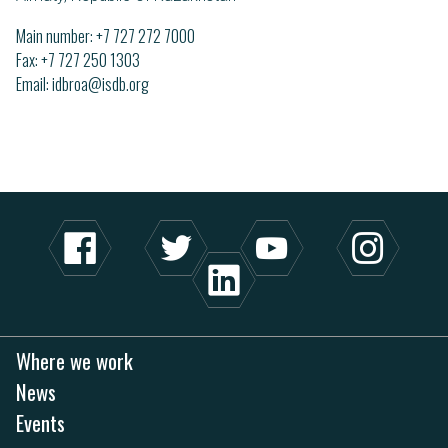
Main number:
+7 727 272 7000
Fax: +7 727 250 1303
Email
idbroa@isdb.org
Where we work
News
Events