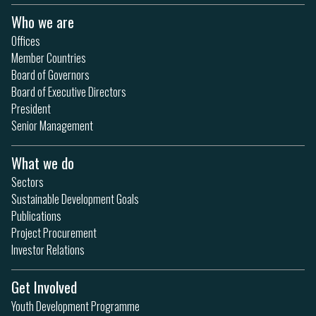
Who we are
Offices
Member Countries
Board of Governors
Board of Executive Directors
President
Senior Management
What we do
Sectors
Sustainable Development Goals
Publications
Project Procurement
Investor Relations
Get Involved
Youth Development Programme