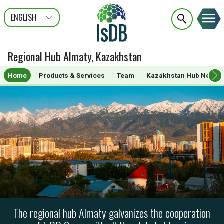
ENGLISH
عربى
FRANÇAIS
Regional Hub Almaty, Kazakhstan
Home
Products & Services
Team
Kazakhstan Hub News
The regional hub Almaty galvanizes the cooperation