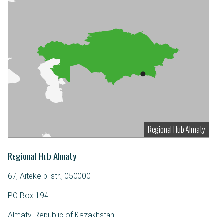
Regional Hub Almaty
Regional Hub Almaty
67, Aiteke bi str., 050000
PO Box 194
Almaty, Republic of Kazakhstan