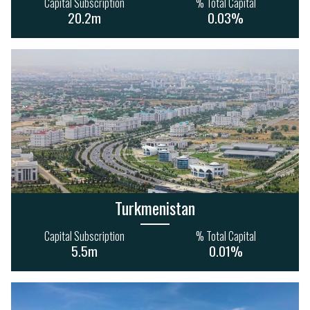
Capital Subscription
% Total Capital
47
39
87
116
20.2m
0.03%
3.7bn
2.2bn
Turkmenistan
Capital Subscription
% Total Capital
5.5m
0.01%