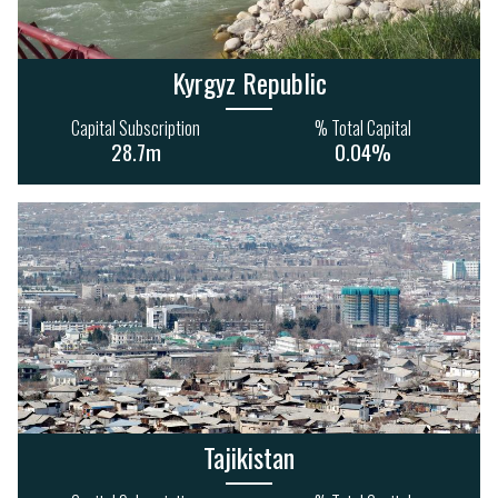
35
22
10
1
453m
155m
Kyrgyz Republic
Capital Subscription
% Total Capital
28.7m
0.04%
HEALTH & SOCIAL
INFORMATION &
SERVICES
COMMUNICATIONS
34
15
4
1
885m
285m
Tajikistan
AGRICULTURE
FINANCE