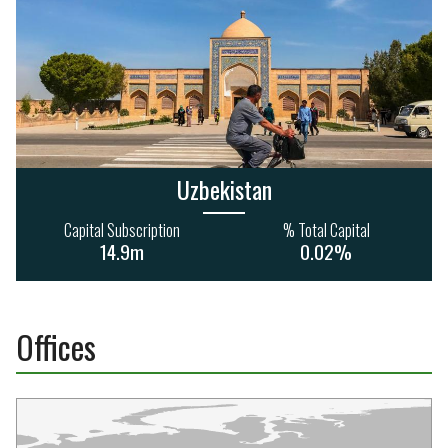
Uzbekistan
Capital Subscription
% Total Capital
14.9m
0.02%
Offices