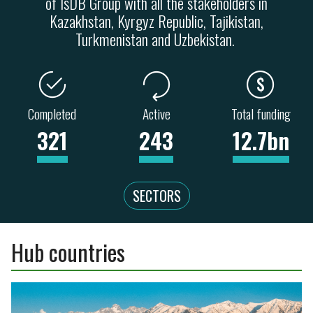
of IsDB Group with all the stakeholders in
Kazakhstan, Kyrgyz Republic, Tajikistan,
Turkmenistan and Uzbekistan.
Completed
Active
Total funding
321
243
12.7bn
SECTORS
Hub countries
ENERGY
TRANSPORT