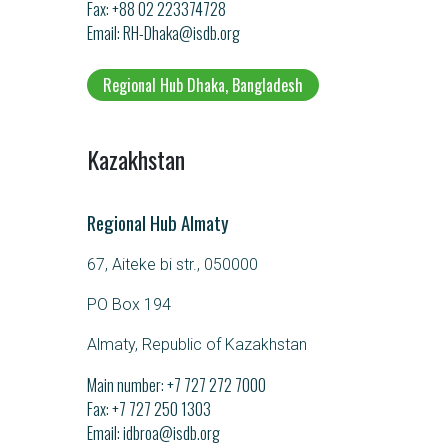
Fax: +88 02 223374728
Email
RH-Dhaka@isdb.org
Regional Hub Dhaka, Bangladesh
Kazakhstan
Regional Hub Almaty
67, Aiteke bi str., 050000
PO Box 194
Almaty, Republic of Kazakhstan
Main number:
+7 727 272 7000
Fax: +7 727 250 1303
Email
idbroa@isdb.org