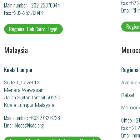
Fax: +62 
Main number:
+202-25370044
Email
RHI
Fax: +202-25370043
Region
Regional Hub Cairo, Egypt
Malaysia
Moroc
Kuala Lumpur
Regional
Suite 1, Level 13
Avenue A
Menara Wawasan
Rabat
Jalan Sultan Ismail 50250
Kuala Lumpur Malaysia
Morocc
Main number:
+603 2732 6728
Office: +
Email
klcoe@isdb.org
Fax: + 21
Email
ror