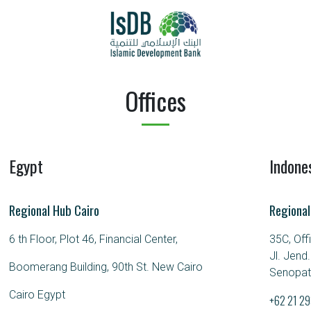
Offices
Egypt
Indone
Regional Hub Cairo
Regional
6 th Floor, Plot 46, Financial Center,
35C, Off
Jl. Jend
Boomerang Building, 90th St. New Cairo
Senopati
Cairo Egypt
+62 21 2