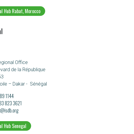
al Hub Rabat, Morocco
l
egional Office
evard de la République
53
oile – Dakar - Sénégal
89 1144
133 823 3621
k@isdb.org
al Hub Senegal