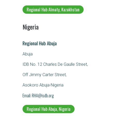
Regional Hub Almaty, Kazakhstan
Nigeria
Regional Hub Abuja
Abuja
IDB No. 12 Charles De Gaulle Street,
Off Jimmy Carter Street,
Asokoro Abuja-Nigeria
Email
RHA@isdb.org
Regional Hub Abuja, Nigeria