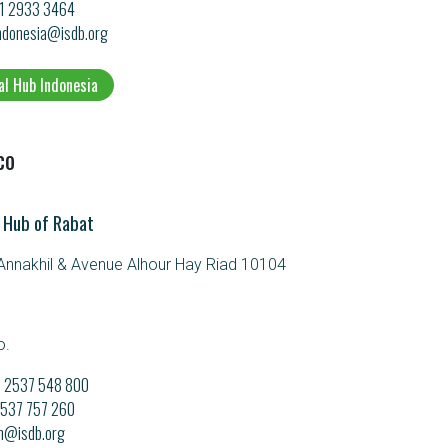
21 2933 3464
ndonesia@isdb.org
al Hub Indonesia
co
 Hub of Rabat
nnakhil & Avenue Alhour Hay Riad 10104
o.
21 2537 548 800
 2537 757 260
m@isdb.org