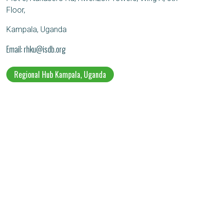
Floor,
Kampala, Uganda
Email
rhku@isdb.org
Regional Hub Kampala, Uganda