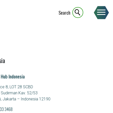
Search
sia
 Hub Indonesia
ice 8, LOT 28 SCBD
. Sudirman Kav. 52/53
, Jakarta – Indonesia 12190
933 3468