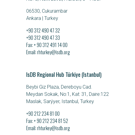
06530, Cukurambar
Ankara | Turkey
+90 312 490 47 32
+90 312 490 47 33
Fax: + 90 312 491 14 00
Email
rhturkey@isdb.org
IsDB Regional Hub Türkiye (Istanbul)
Beybi Giz Plaza, Dereboyu Cad.
Meydan Sokak, No:1, Kat: 31, Daire:122
Maslak, Sarýyer, Istanbul, Turkey
+90 212 234 81 00
Fax: + 90 212 234 81 52
Email
rhturkey@isdb.org