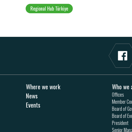
Regional Hub Türkiye
Where we work
Who we 
News
Offices
Member Cou
Events
Board of Go
Board of Ex
President
Senior Ma