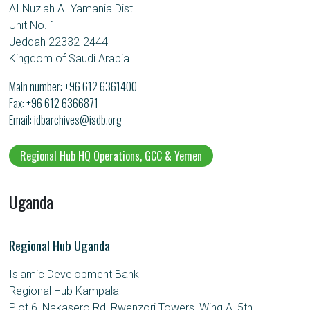
AI Nuzlah AI Yamania Dist.
Unit No. 1
Jeddah 22332-2444
Kingdom of Saudi Arabia
Main number:
+96 612 6361400
Fax: +96 612 6366871
Email
idbarchives@isdb.org
Regional Hub HQ Operations, GCC & Yemen
Uganda
Regional Hub Uganda
Islamic Development Bank
Regional Hub Kampala
Plot 6, Nakasero Rd, Rwenzori Towers, Wing A, 5th