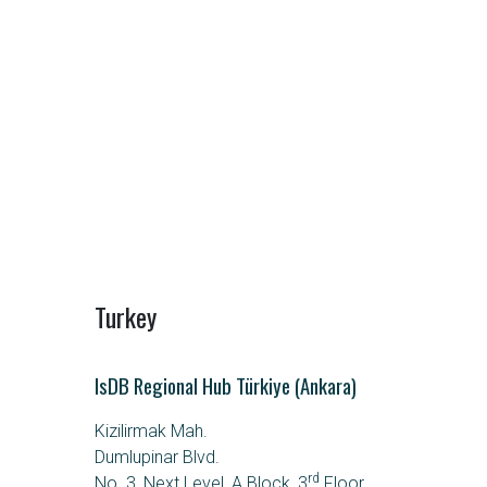
Turkey
IsDB Regional Hub Türkiye (Ankara)
Kizilirmak Mah.
Dumlupinar Blvd.
rd
No. 3, Next Level, A Block, 3
Floor