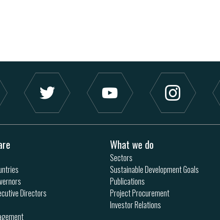
are
What we do
Sectors
ntries
Sustainable Development Goals
vernors
Publications
ecutive Directors
Project Procurement
Investor Relations
nagement