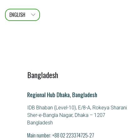
ENGLISH
عربى
FRANÇAIS
Bangladesh
Regional Hub Dhaka, Bangladesh
IDB Bhaban (Level-10), E/8-A, Rokeya Sharani
Sher-e-Bangla Nagar, Dhaka – 1207
Bangladesh
Main number:
+88 02 223374725-27