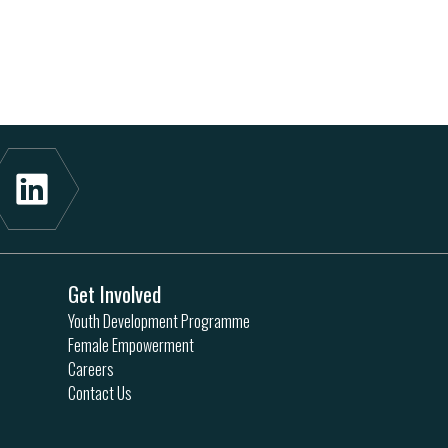
Get Involved
Youth Development Programme
Female Empowerment
Careers
Contact Us