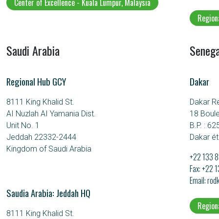
Center of Excellence - Kuala Lumpur, Malaysia
Region
Saudi Arabia
Senega
Regional Hub GCY
Dakar
8111 King Khalid St.
Dakar R
AI Nuzlah AI Yamania Dist.
18 Boul
Unit No. 1
B.P. : 62
Jeddah 22332-2444
Dakar ét
Kingdom of Saudi Arabia
+22 133 8
Fax: +22 
Email
rod
Saudia Arabia: Jeddah HQ
Region
8111 King Khalid St.