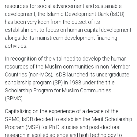
resources for social advancement and sustainable
development, the Islamic Development Bank (IsDB)
has been very keen from the outset of its
establishment to focus on human capital development
alongside its mainstream development financing
activities.
In recognition of the vital need to develop the human
resources of the Muslim communities in non-Member
Countries (non-MCs), IsDB launched its undergraduate
scholarship program (SP) in 1983 under the title
Scholarship Program for Muslim Communities
(SPMC).
Capitalizing on the experience of a decade of the
SPMC, IsDB decided to establish the Merit Scholarship
Program (MSP) for Ph.D. studies and post-doctoral
research in applied science and high technology to