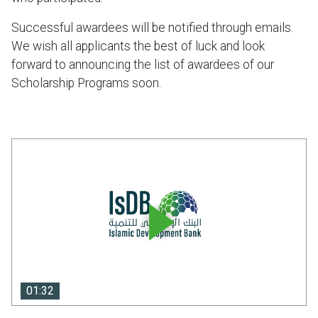
Successful awardees will be notified through emails.
We wish all applicants the best of luck and look
forward to announcing the list of awardees of our
Scholarship Programs soon.
01:32
01:32