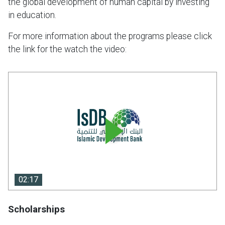
the global development of human capital by investing
in education.
For more information about the programs please click
the link for the watch the video:
02:17
02:17
Scholarships