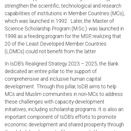
strengthen the scientific, technological and research
capabilities of institutions in Member Countries (MCs),
which was launched in 1992. Later, the Master of
Science Scholarship Program (M.Sc.) was launched in
1998 as a feeding program for the MSP, realizing that
20 of the Least Developed Member Countries
(LDMCs) could not benefit from the latter.
In IsDB’s Realigned Strategy 2023 – 2025, the Bank
dedicated an entire pillar to the support of
comprehensive and inclusive human capital
development. Through this pillar, IsDB aims to help
MCs and Muslim communities in non-MCs to address
these challenges with capacity-development
initiatives, including scholarship programs. It is also an
important component of IsDB’s efforts to promote
economic development and shared prosperity through