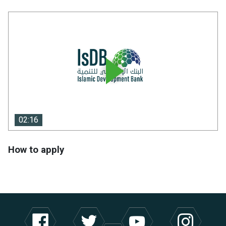
02:16
02:16
How to apply