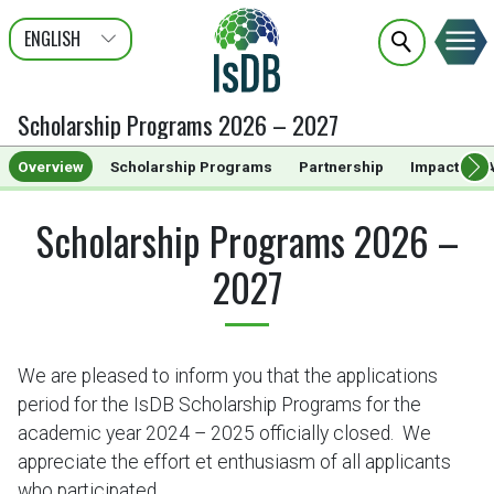
ENGLISH
عربى
FRANÇAIS
Scholarship Programs 2026 – 2027
Overview
Scholarship Programs
Partnership
Impact
A
Scholarship Programs 2026 –
2027
We are pleased to inform you that the applications
period for the IsDB Scholarship Programs for the
academic year 2024 – 2025 officially closed. We
appreciate the effort et enthusiasm of all applicants
who participated.