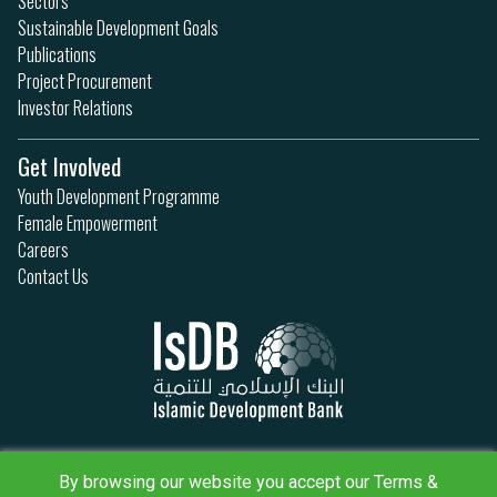
Sectors
Sustainable Development Goals
Publications
Project Procurement
Investor Relations
Get Involved
Youth Development Programme
Female Empowerment
Careers
Contact Us
Privacy Policy
Terms & Conditions
By browsing our website you accept our Terms &