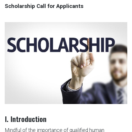
Scholarship Call for Applicants
I. Introduction
Mindful of the importance of qualified human