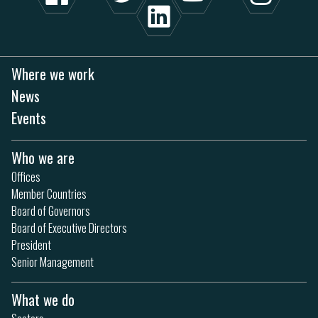
Where we work
News
Events
Who we are
Offices
Member Countries
Board of Governors
Board of Executive Directors
President
Senior Management
What we do