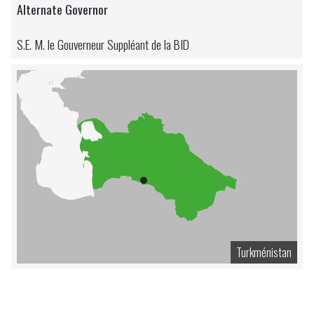
Alternate Governor
S.E. M. le Gouverneur Suppléant de la BID
Turkménistan