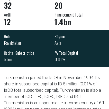
32
20
Actif
Financement Total
12
1.4bn
Hub
Région
Kazakhstan
Asia
Capital Subscription
% Total Capital
5.5m
0.01%
Turkmenistan joined the IsDB in November 1994. Its
share in subscribed capital is ID 5 million (0.01% of
IsDB total subscribed capital). Turkmenistan is also a
member of ICD, ITFC, ICIEC, ISFD and IRTI.
Turkmenistan is an upper middle-income country of 6.1