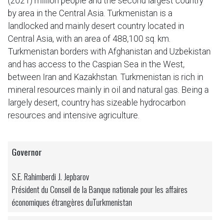
(2021) million people and the second largest country
by area in the Central Asia. Turkmenistan is a
landlocked and mainly desert country located in
Central Asia, with an area of 488,100 sq. km.
Turkmenistan borders with Afghanistan and Uzbekistan
and has access to the Caspian Sea in the West,
between Iran and Kazakhstan. Turkmenistan is rich in
mineral resources mainly in oil and natural gas. Being a
largely desert, country has sizeable hydrocarbon
resources and intensive agriculture.
Governor
S.E. Rahimberdi J. Jepbarov
Président du Conseil de la Banque nationale pour les affaires
économiques étrangères duTurkmenistan