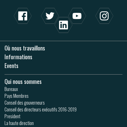
Où nous travaillons
Informations
Events
Qui nous sommes
Bureaux
Pays Membres
Conseil des gouverneurs
Conseil des directeurs exécutifs 2016-2019
President
La haute direction