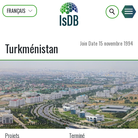
FRANÇAIS
عربى
ENGLISH
Join Date
15 novembre 1994
Turkménistan
Projets
Terminé