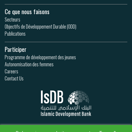
Ce que nous faisons
Secteurs
Objectifs de Développement Durable (ODD)
Publications
Participer
Programme de développement des jeunes
Autonomisation des femmes
Careers
Contact Us
Politique de confidentialité