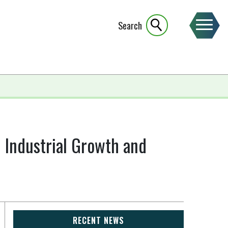
Search
 Industrial Growth and
RECENT NEWS