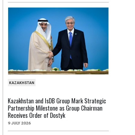
KAZAKHSTAN
Kazakhstan and IsDB Group Mark Strategic
Partnership Milestone as Group Chairman
Receives Order of Dostyk
9 JULY 2026