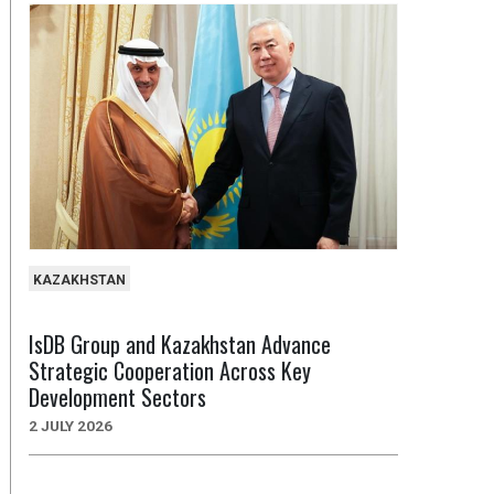
KAZAKHSTAN
IsDB Group and Kazakhstan Advance
Strategic Cooperation Across Key
Development Sectors
2 JULY 2026