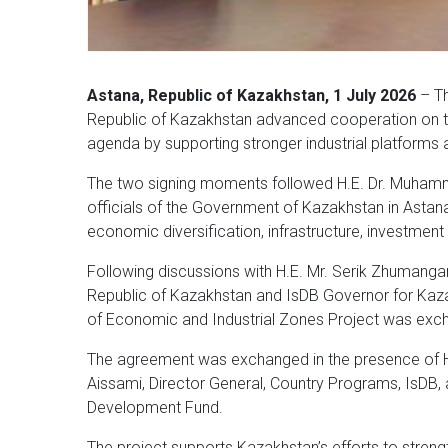
Astana, Republic of Kazakhstan, 1 July 2026
– Th
Republic of Kazakhstan advanced cooperation on tw
agenda by supporting stronger industrial platforms 
The two signing moments followed H.E. Dr. Muhamma
officials of the Government of Kazakhstan in Asta
economic diversification, infrastructure, investmen
Following discussions with H.E. Mr. Serik Zhumangar
Republic of Kazakhstan and IsDB Governor for Ka
of Economic and Industrial Zones Project was exc
The agreement was exchanged in the presence of H.
Aissami, Director General, Country Programs, IsDB, 
Development Fund.
The project supports Kazakhstan’s efforts to stren