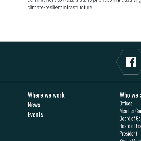
climate-resilient infrastructure.
Where we work
Who we 
News
Offices
Member Cou
Events
Board of Go
Board of Ex
President