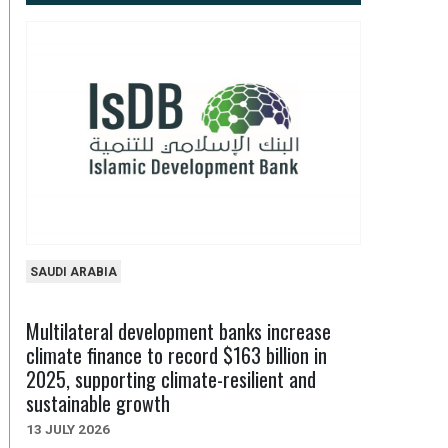
SAUDI ARABIA
Multilateral development banks increase
climate finance to record $163 billion in
2025, supporting climate-resilient and
sustainable growth
13 JULY 2026