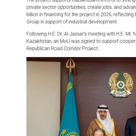
private sector opportunities, create jobs, and adv
billion in financing for the project in 2026, reflec
Group in support of industrial development.
Following H.E. Dr. Al Jasser’s meeting with H.E. Mr.
Kazakhstan, an MoU was signed to support cooperat
Republican Road Corridor Project.