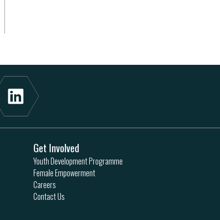
Get Involved
Youth Development Programme
Female Empowerment
Careers
Contact Us