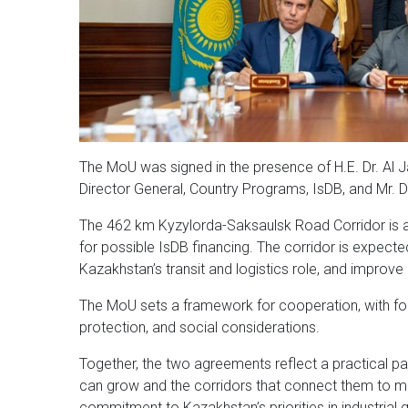
The MoU was signed in the presence of H.E. Dr. Al 
Director General, Country Programs, IsDB, and Mr.
The 462 km Kyzylorda-Saksaulsk Road Corridor is a p
for possible IsDB financing. The corridor is expecte
Kazakhstan’s transit and logistics role, and improv
The MoU sets a framework for cooperation, with foc
protection, and social considerations.
Together, the two agreements reflect a practical p
can grow and the corridors that connect them to ma
commitment to Kazakhstan’s priorities in industrial 