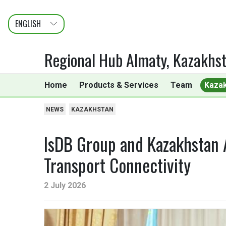
ENGLISH
عربى
FRANÇAIS
Regional Hub Almaty, Kazakhs
Home
Products & Services
Team
Kaza
NEWS
KAZAKHSTAN
IsDB Group and Kazakhstan 
Transport Connectivity
2 July 2026