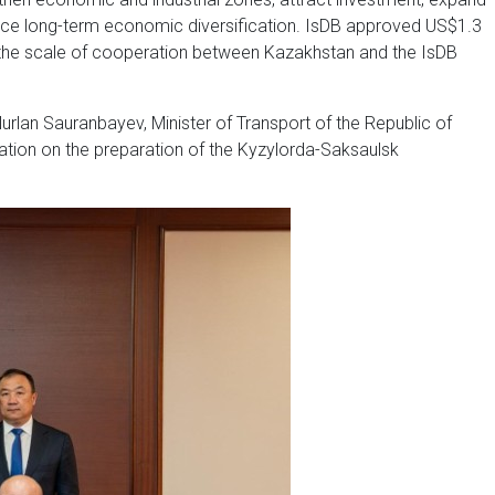
ance long-term economic diversification. IsDB approved US$1.3
ting the scale of cooperation between Kazakhstan and the IsDB
 Nurlan Sauranbayev, Minister of Transport of the Republic of
ion on the preparation of the Kyzylorda-Saksaulsk