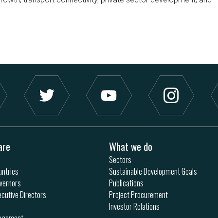
are
What we do
Sectors
ntries
Sustainable Development Goals
vernors
Publications
ecutive Directors
Project Procurement
Investor Relations