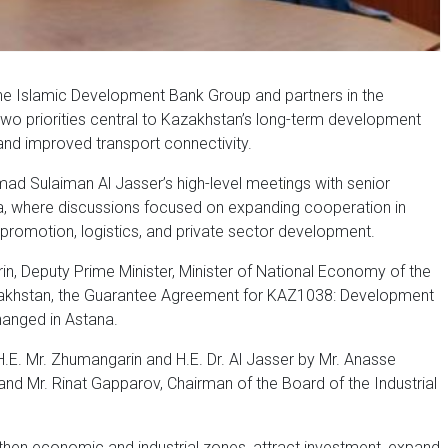
e Islamic Development Bank Group and partners in the
o priorities central to Kazakhstan’s long-term development
and improved transport connectivity.
d Sulaiman Al Jasser’s high-level meetings with senior
na, where discussions focused on expanding cooperation in
t promotion, logistics, and private sector development.
in, Deputy Prime Minister, Minister of National Economy of the
zakhstan, the Guarantee Agreement for KAZ1038: Development
hanged in Astana.
E. Mr. Zhumangarin and H.E. Dr. Al Jasser by Mr. Anasse
and Mr. Rinat Gapparov, Chairman of the Board of the Industrial
gthen economic and industrial zones, attract investment, expand