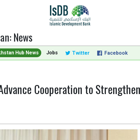
tan
:
News
khstan Hub News
Jobs
Twitter
Facebook
Advance Cooperation to Strengthen