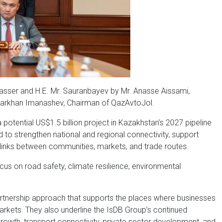
Jasser and H.E. Mr. Sauranbayev by Mr. Anasse Aissami,
 Darkhan Imanashev, Chairman of QazAvtoJol.
otential US$1.5 billion project in Kazakhstan’s 2027 pipeline
d to strengthen national and regional connectivity, support
e links between communities, markets, and trade routes.
us on road safety, climate resilience, environmental
artnership approach that supports the places where businesses
rkets. They also underline the IsDB Group’s continued
growth, transport connectivity, private sector development, and