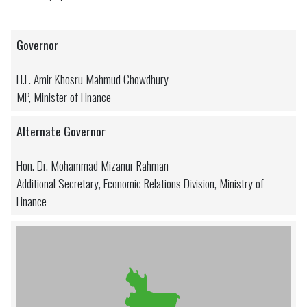
Governor
H.E. Amir Khosru Mahmud Chowdhury
MP, Minister of Finance
Alternate Governor
Hon. Dr. Mohammad Mizanur Rahman
Additional Secretary, Economic Relations Division, Ministry of
Finance