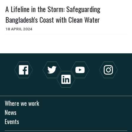
A Lifeline in the Storm: Safeguarding
Bangladesh's Coast with Clean Water
18 APRIL 2024
Where we work
News
Events