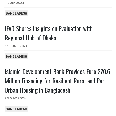
1 JULY 2024
BANGLADESH
IEvD Shares Insights on Evaluation with
Regional Hub of Dhaka
11 JUNE 2024
BANGLADESH
Islamic Development Bank Provides Euro 270.6
Million Financing for Resilient Rural and Peri
Urban Housing in Bangladesh
23 MAY 2024
BANGLADESH