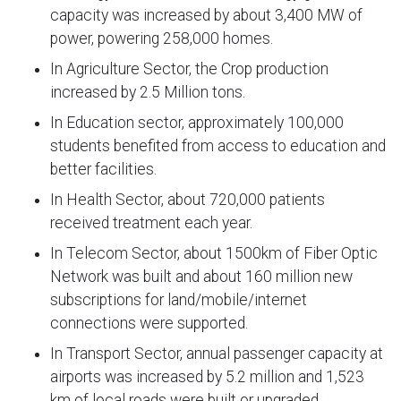
capacity was increased by about 3,400 MW of
power, powering 258,000 homes.
In Agriculture Sector, the Crop production
increased by 2.5 Million tons.
In Education sector, approximately 100,000
students benefited from access to education and
better facilities.
In Health Sector, about 720,000 patients
received treatment each year.
In Telecom Sector, about 1500km of Fiber Optic
Network was built and about 160 million new
subscriptions for land/mobile/internet
connections were supported.
In Transport Sector, annual passenger capacity at
airports was increased by 5.2 million and 1,523
km of local roads were built or upgraded.