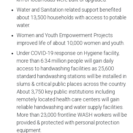
Water and Sanitation related support benefited
about 13,500 households with access to potable
water.
Women and Youth Empowerment Projects
improved life of about 10,000 women and youth.
Under COVID-19 response on Hygiene facility,
more than 6.34 million people will gain daily
access to handwashing facilities as 25,600
standard handwashing stations will be installed in
slums & critical public places across the country.
About 3,750 key public institutions including
remotely located health care centers will gain
reliable handwashing and water supply facilities.
More than 23,000 frontline WASH workers will be
provided & protected with personal protection
equipment.