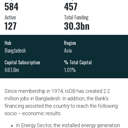
584
457
Active
Total Funding
127
30.3bn
Hub
Region
Bangladesh
Asia
Capital Subscription
% Total Capital
661.8m
1.01%
Since membership in 1974, IsDB has created 2.2
million jobs in Bangladesh. In addition, the Bank’s
financing assisted the country to reach the following
socio – economic results:
In Energy Sector, the installed energy generation