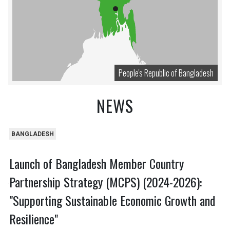
People's Republic of Bangladesh
NEWS
BANGLADESH
Launch of Bangladesh Member Country
Partnership Strategy (MCPS) (2024-2026):
"Supporting Sustainable Economic Growth and
Resilience"