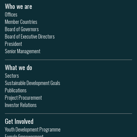
Who we are
Offices
Member Countries
Board of Governors
Board of Executive Directors
President
Senior Management
What we do
Sectors
Sustainable Development Goals
Publications
Project Procurement
Investor Relations
Get Involved
Youth Development Programme
Female Empowerment