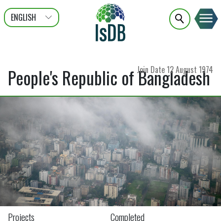
ENGLISH
عربى
FRANÇAIS
Join Date
12 August 1974
People's Republic of Bangladesh
Projects
Completed