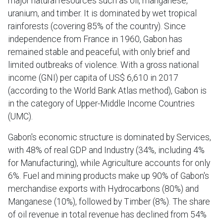
major natural resources such as oil, manganese,
uranium, and timber. It is dominated by wet tropical
rainforests (covering 85% of the country). Since
independence from France in 1960, Gabon has
remained stable and peaceful, with only brief and
limited outbreaks of violence. With a gross national
income (GNI) per capita of US$ 6,610 in 2017
(according to the World Bank Atlas method), Gabon is
in the category of Upper-Middle Income Countries
(UMC).
Gabon's economic structure is dominated by Services,
with 48% of real GDP and Industry (34%, including 4%
for Manufacturing), while Agriculture accounts for only
6%. Fuel and mining products make up 90% of Gabon's
merchandise exports with Hydrocarbons (80%) and
Manganese (10%), followed by Timber (8%). The share
of oil revenue in total revenue has declined from 54%