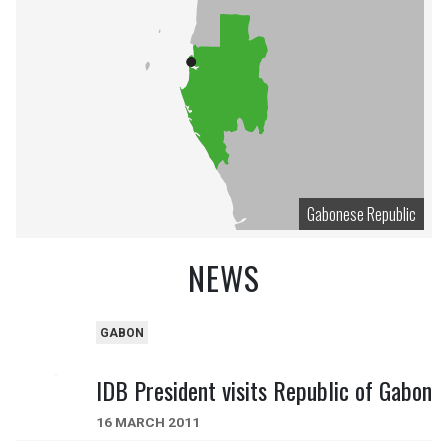
Gabonese Republic
NEWS
GABON
IDB President visits Republic of Gabon
16 MARCH 2011