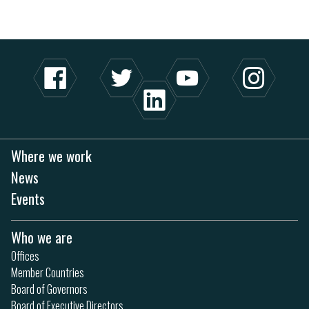
Where we work
News
Events
Who we are
Offices
Member Countries
Board of Governors
Board of Executive Directors