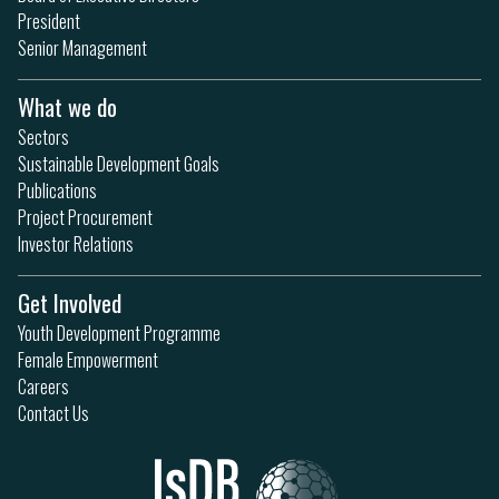
President
Senior Management
What we do
Sectors
Sustainable Development Goals
Publications
Project Procurement
Investor Relations
Get Involved
Youth Development Programme
Female Empowerment
Careers
Contact Us