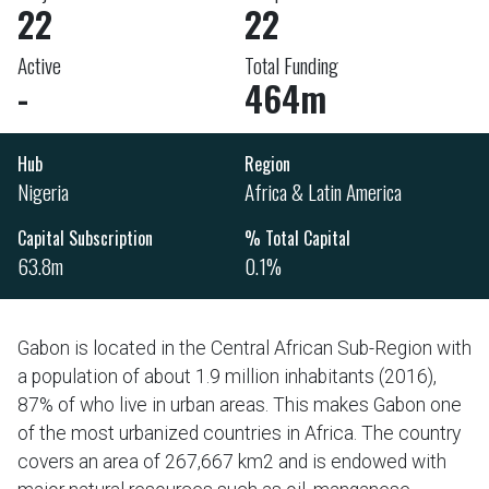
22
22
Active
Total Funding
-
464m
Hub
Region
Nigeria
Africa & Latin America
Capital Subscription
% Total Capital
63.8m
0.1%
Gabon is located in the Central African Sub-Region with
a population of about 1.9 million inhabitants (2016),
87% of who live in urban areas. This makes Gabon one
of the most urbanized countries in Africa. The country
covers an area of 267,667 km2 and is endowed with