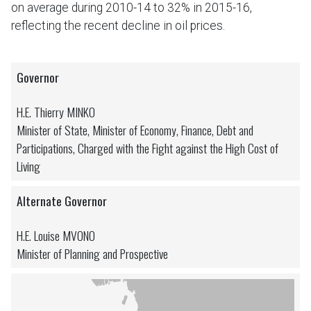
on average during 2010-14 to 32% in 2015-16,
reflecting the recent decline in oil prices.
Governor
H.E. Thierry MINKO
Minister of State, Minister of Economy, Finance, Debt and
Participations, Charged with the Fight against the High Cost of
Living
Alternate Governor
H.E. Louise MVONO
Minister of Planning and Prospective