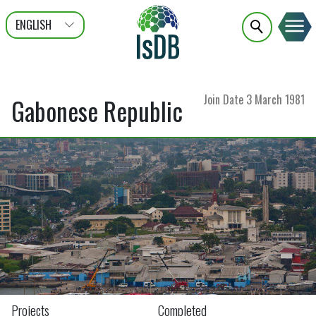
ENGLISH
عربى
FRANÇAIS
Join Date
3 March 1981
Gabonese Republic
Projects
Completed