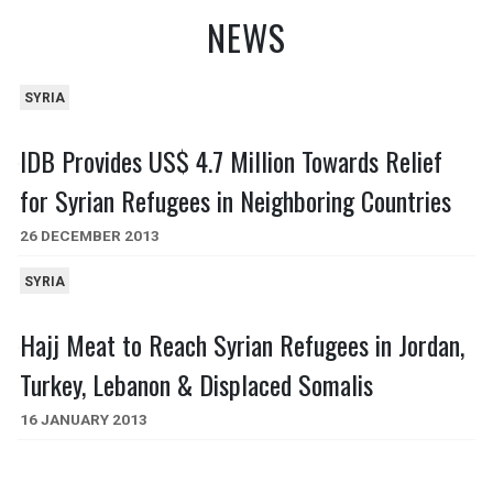
NEWS
SYRIA
IDB Provides US$ 4.7 Million Towards Relief
for Syrian Refugees in Neighboring Countries
26 DECEMBER 2013
SYRIA
Hajj Meat to Reach Syrian Refugees in Jordan,
Turkey, Lebanon & Displaced Somalis
16 JANUARY 2013