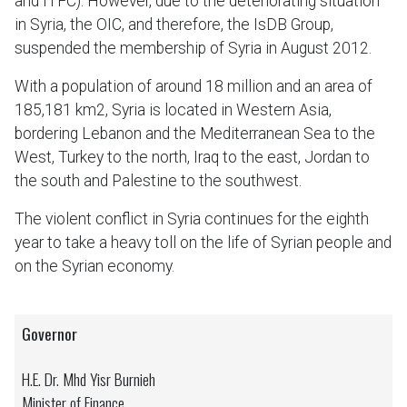
and ITFC). However, due to the deteriorating situation
in Syria, the OIC, and therefore, the IsDB Group,
suspended the membership of Syria in August 2012.
With a population of around 18 million and an area of
185,181 km2, Syria is located in Western Asia,
bordering Lebanon and the Mediterranean Sea to the
West, Turkey to the north, Iraq to the east, Jordan to
the south and Palestine to the southwest.
The violent conflict in Syria continues for the eighth
year to take a heavy toll on the life of Syrian people and
on the Syrian economy.
Governor
H.E. Dr. Mhd Yisr Burnieh
Minister of Finance