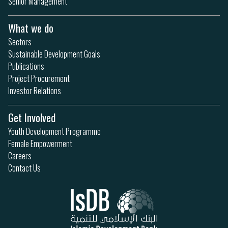
Senior Management
What we do
Sectors
Sustainable Development Goals
Publications
Project Procurement
Investor Relations
Get Involved
Youth Development Programme
Female Empowerment
Careers
Contact Us