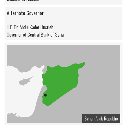
Alternate Governor
H.E. Dr. Abdul Kader Husrieh
Governor of Central Bank of Syria
Syrian Arab Republic