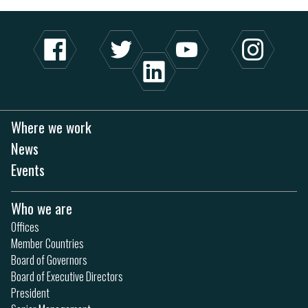
Where we work
News
Events
Who we are
Offices
Member Countries
Board of Governors
Board of Executive Directors
President