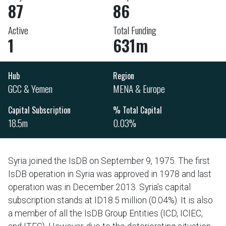
87
86
Active
Total Funding
1
631m
Hub
Region
GCC & Yemen
MENA & Europe
Capital Subscription
% Total Capital
18.5m
0.03%
Syria joined the IsDB on September 9, 1975. The first
IsDB operation in Syria was approved in 1978 and last
operation was in December 2013. Syria's capital
subscription stands at ID18.5 million (0.04%). It is also
a member of all the IsDB Group Entities (ICD, ICIEC,