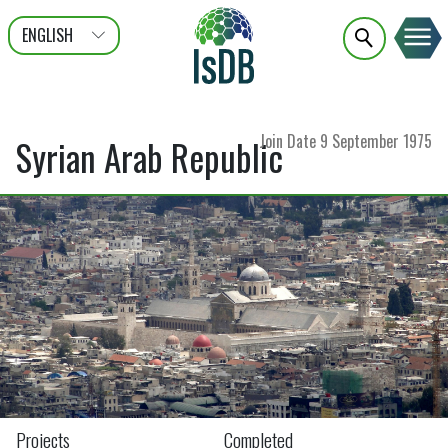
ENGLISH
عربى
FRANÇAIS
Join Date
9 September 1975
Syrian Arab Republic
Projects
Completed