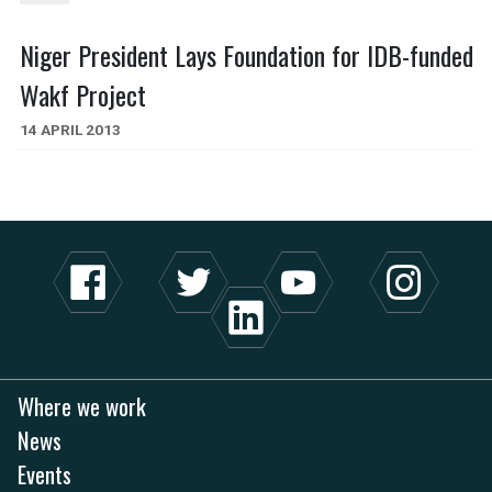
Niger President Lays Foundation for IDB-funded
Wakf Project
14 APRIL 2013
Where we work
News
Events