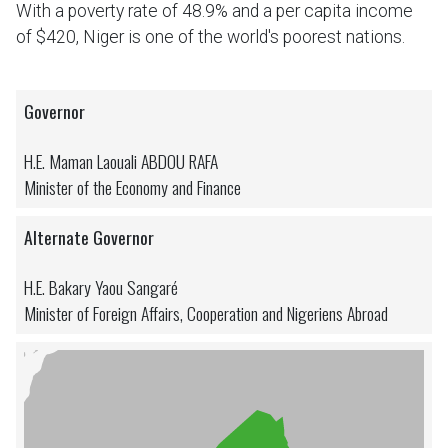
With a poverty rate of 48.9% and a per capita income
of $420, Niger is one of the world's poorest nations.
Governor
H.E. Maman Laouali ABDOU RAFA
Minister of the Economy and Finance
Alternate Governor
H.E. Bakary Yaou Sangaré
Minister of Foreign Affairs, Cooperation and Nigeriens Abroad