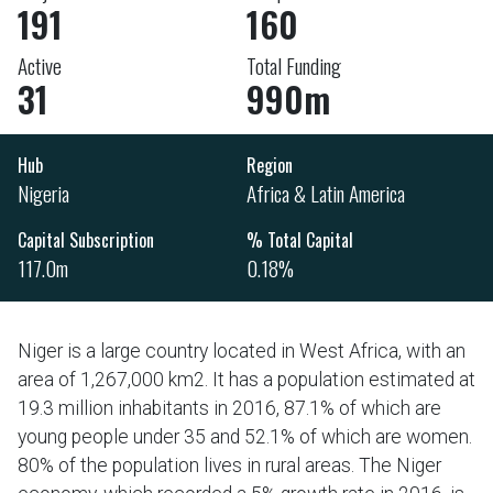
191
160
Active
Total Funding
31
990m
Hub
Region
Nigeria
Africa & Latin America
Capital Subscription
% Total Capital
117.0m
0.18%
Niger is a large country located in West Africa, with an
area of 1,267,000 km2. It has a population estimated at
19.3 million inhabitants in 2016, 87.1% of which are
young people under 35 and 52.1% of which are women.
80% of the population lives in rural areas. The Niger