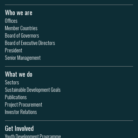
Who we are
Offices
Member Countries
Board of Governors
Board of Executive Directors
President
Senior Management
What we do
Sectors
Sustainable Development Goals
Publications
Project Procurement
Investor Relations
Get Involved
Youth Development Programme