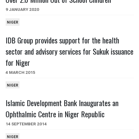
9 JANUARY 2020
NIGER
IDB Group provides support for the health
sector and advisory services for Sukuk issuance
for Niger
4 MARCH 2015
NIGER
Islamic Development Bank Inaugurates an
Ophthalmic Centre in Niger Republic
14 SEPTEMBER 2014
NIGER