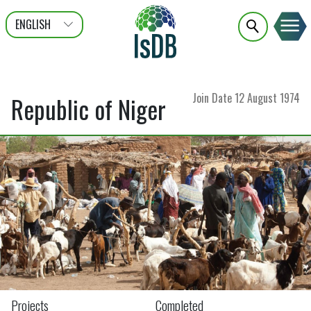
ENGLISH
عربى
FRANÇAIS
Join Date
12 August 1974
Republic of Niger
Projects
Completed