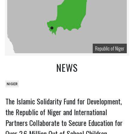
Republic of Niger
NEWS
NIGER
The Islamic Solidarity Fund for Development,
the Republic of Niger and International
Partners Collaborate to Secure Education for
Over 2.6 Million Out of School Children