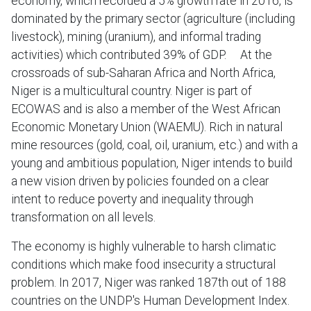
economy, which recorded a 5% growth rate in 2016, is
dominated by the primary sector (agriculture (including
livestock), mining (uranium), and informal trading
activities) which contributed 39% of GDP. At the
crossroads of sub-Saharan Africa and North Africa,
Niger is a multicultural country. Niger is part of
ECOWAS and is also a member of the West African
Economic Monetary Union (WAEMU). Rich in natural
mine resources (gold, coal, oil, uranium, etc.) and with a
young and ambitious population, Niger intends to build
a new vision driven by policies founded on a clear
intent to reduce poverty and inequality through
transformation on all levels.
The economy is highly vulnerable to harsh climatic
conditions which make food insecurity a structural
problem. In 2017, Niger was ranked 187th out of 188
countries on the UNDP's Human Development Index.