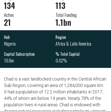
134
113
Active
Total Funding
21
1.1bn
Hub
Region
Nigeria
Africa & Latin America
Capital Subscription
% Total Capital
10.8m
0.02%
Chad is a vast landlocked country in the Central African
Sub-Region, covering an area of 1,284,000 square km.
It had a population of 12.2 million inhabitants in 2017,
44% of whom are below 14 years. Nearly 78% of the
population lives in rural areas. Chad is endowed with