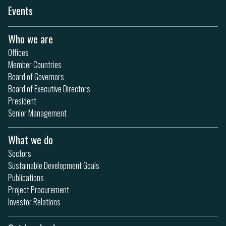
Events
Who we are
Offices
Member Countries
Board of Governors
Board of Executive Directors
President
Senior Management
What we do
Sectors
Sustainable Development Goals
Publications
Project Procurement
Investor Relations