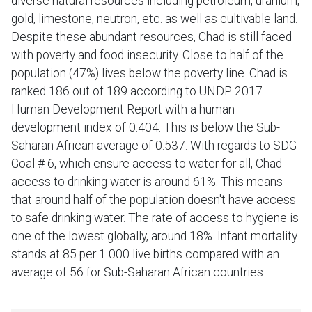
diverse natural resources including petroleum, uranium,
gold, limestone, neutron, etc. as well as cultivable land.
Despite these abundant resources, Chad is still faced
with poverty and food insecurity. Close to half of the
population (47%) lives below the poverty line. Chad is
ranked 186 out of 189 according to UNDP 2017
Human Development Report with a human
development index of 0.404. This is below the Sub-
Saharan African average of 0.537. With regards to SDG
Goal # 6, which ensure access to water for all, Chad
access to drinking water is around 61%. This means
that around half of the population doesn't have access
to safe drinking water. The rate of access to hygiene is
one of the lowest globally, around 18%. Infant mortality
stands at 85 per 1 000 live births compared with an
average of 56 for Sub-Saharan African countries.