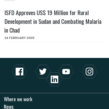
ISFD Approves US$ 19 Million for Rural
Development in Sudan and Combating Malaria
in Chad
24 FEBRUARY 2009
Where we work
News