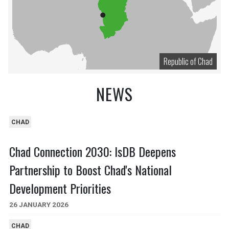
Republic of Chad
NEWS
CHAD
Chad Connection 2030: IsDB Deepens
Partnership to Boost Chad's National
Development Priorities
26 JANUARY 2026
CHAD