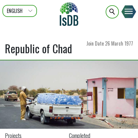
ENGLISH
عربى
FRANÇAIS
Join Date
26 March 1977
Republic of Chad
Projects
Completed