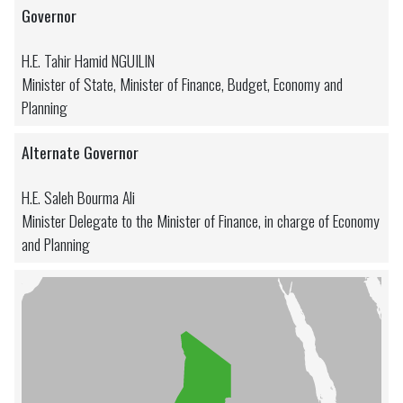
Governor
H.E. Tahir Hamid NGUILIN
Minister of State, Minister of Finance, Budget, Economy and
Planning
Alternate Governor
H.E. Saleh Bourma Ali
Minister Delegate to the Minister of Finance, in charge of Economy
and Planning