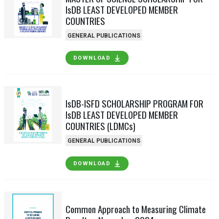
IsDB LEAST DEVELOPED MEMBER
COUNTRIES
GENERAL PUBLICATIONS
DOWNLOAD
IsDB-ISFD SCHOLARSHIP PROGRAM FOR
IsDB LEAST DEVELOPED MEMBER
COUNTRIES (LDMCs)
GENERAL PUBLICATIONS
DOWNLOAD
Common Approach to Measuring Climate