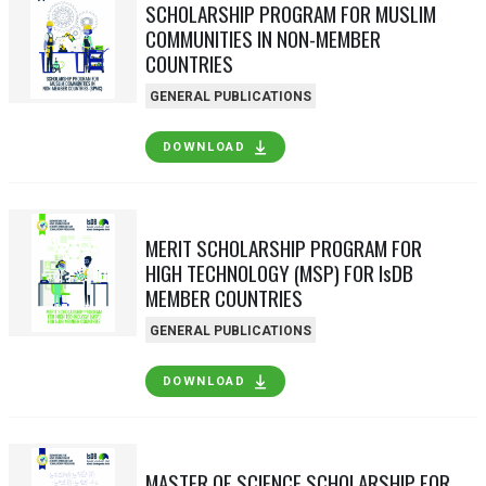
SCHOLARSHIP PROGRAM FOR MUSLIM
COMMUNITIES IN NON-MEMBER
COUNTRIES
GENERAL PUBLICATIONS
DOWNLOAD
MERIT SCHOLARSHIP PROGRAM FOR
HIGH TECHNOLOGY (MSP) FOR IsDB
MEMBER COUNTRIES
GENERAL PUBLICATIONS
DOWNLOAD
MASTER OF SCIENCE SCHOLARSHIP FOR