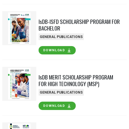
IsDB-ISFD SCHOLARSHIP PROGRAM FOR
BACHELOR
GENERAL PUBLICATIONS
DOWNLOAD
IsDB MERIT SCHOLARSHIP PROGRAM
FOR HIGH TECHNOLOGY (MSP)
GENERAL PUBLICATIONS
DOWNLOAD