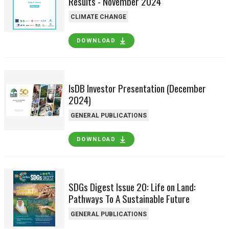
Results - November 2024
CLIMATE CHANGE
DOWNLOAD
IsDB Investor Presentation (December
2024)
GENERAL PUBLICATIONS
DOWNLOAD
SDGs Digest Issue 20: Life on Land:
Pathways To A Sustainable Future
GENERAL PUBLICATIONS