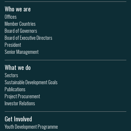
Who we are
Offices
Member Countries
Board of Governors
Board of Executive Directors
President
Senior Management
What we do
Sectors
Sustainable Development Goals
Publications
Project Procurement
Investor Relations
Get Involved
Youth Development Programme