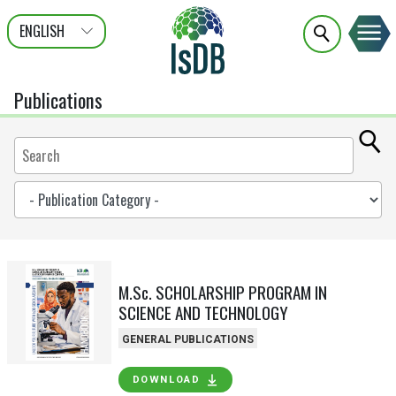
ENGLISH
عربى
FRANÇAIS
Publications
M.Sc. SCHOLARSHIP PROGRAM IN
SCIENCE AND TECHNOLOGY
GENERAL PUBLICATIONS
DOWNLOAD