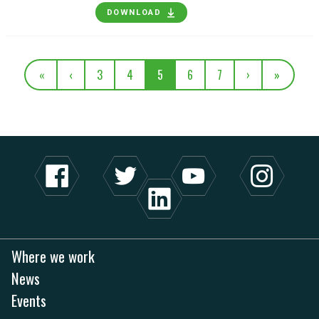
DOWNLOAD
«
‹
3
4
5
6
7
›
»
Where we work
News
Events