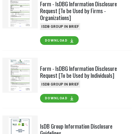
Form - IsDBG Information Disclosure
Request [To be Used by Firms -
Organizations]
ISDB GROUP IN BRIEF
DOWNLOAD
Form - IsDBG Information Disclosure
Request [To be Used by Individuals]
ISDB GROUP IN BRIEF
DOWNLOAD
IsDB Group Information Disclosure
Guidelines