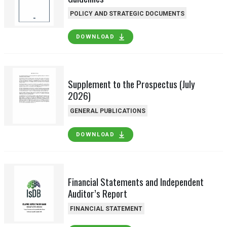
POLICY AND STRATEGIC DOCUMENTS
DOWNLOAD
Supplement to the Prospectus (July
2026)
GENERAL PUBLICATIONS
DOWNLOAD
Financial Statements and Independent
Auditor’s Report
FINANCIAL STATEMENT