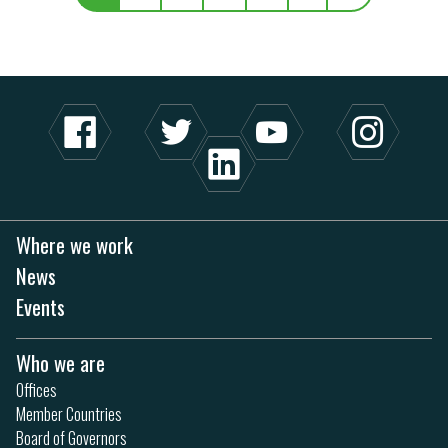
Where we work
News
Events
Who we are
Offices
Member Countries
Board of Governors