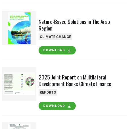
Nature-Based Solutions in The Arab
Region
CLIMATE CHANGE
DOWNLOAD
2025 Joint Report on Multilateral
Development Banks Climate Finance
REPORTS
DOWNLOAD