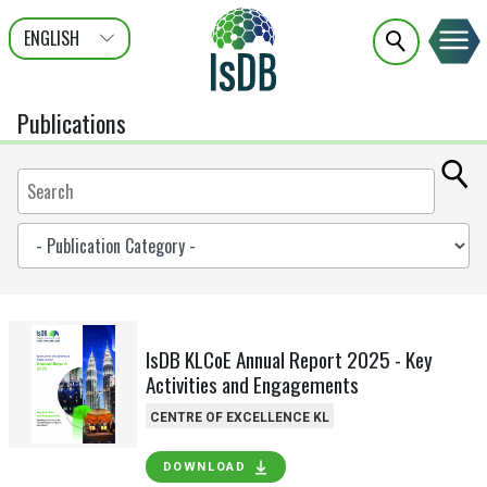
ENGLISH
عربى
FRANÇAIS
Publications
IsDB KLCoE Annual Report 2025 - Key
Activities and Engagements
CENTRE OF EXCELLENCE KL
DOWNLOAD