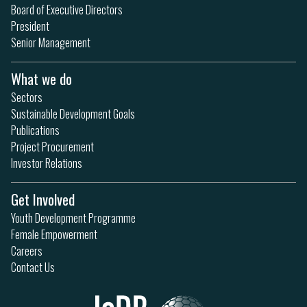
Board of Executive Directors
President
Senior Management
What we do
Sectors
Sustainable Development Goals
Publications
Project Procurement
Investor Relations
Get Involved
Youth Development Programme
Female Empowerment
Careers
Contact Us