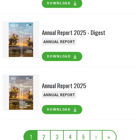
DOWNLOAD
Annual Report 2025 - Digest
ANNUAL REPORT
DOWNLOAD
Annual Report 2025
ANNUAL REPORT
DOWNLOAD
1
2
3
4
5
›
»