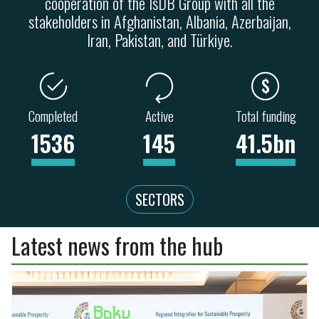
cooperation of the IsDB Group with all the
stakeholders in Afghanistan, Albania, Azerbaijan,
Iran, Pakistan, and Türkiye.
Completed
Active
Total funding
1536
145
41.5bn
SECTORS
Latest news from the hub
ENERGY
TRANSPORT