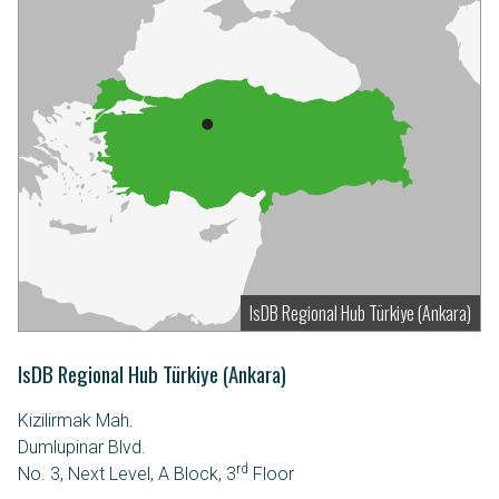
IsDB Regional Hub Türkiye (Ankara)
IsDB Regional Hub Türkiye (Ankara)
Kizilirmak Mah.
Dumlupinar Blvd.
rd
No. 3, Next Level, A Block, 3
Floor