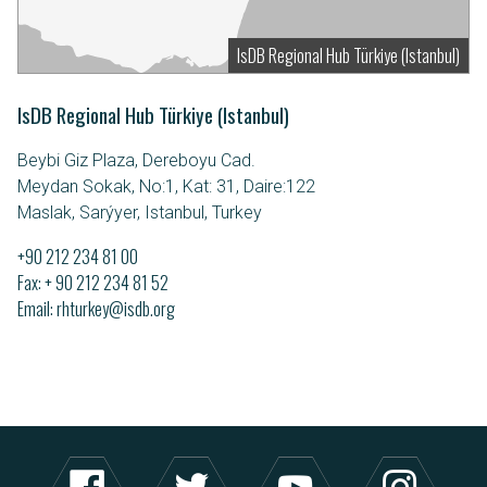
IsDB Regional Hub Türkiye (Istanbul)
IsDB Regional Hub Türkiye (Istanbul)
Beybi Giz Plaza, Dereboyu Cad.
Meydan Sokak, No:1, Kat: 31, Daire:122
Maslak, Sarýyer, Istanbul, Turkey
+90 212 234 81 00
Fax: + 90 212 234 81 52
Email
rhturkey@isdb.org