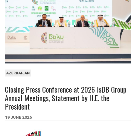
262
25
44
9
15.0bn
3.5bn
INDUSTRY & MINING
REAL ESTATE
624
13
4
0
AZERBAIJAN
7.0bn
36m
Closing Press Conference at 2026 IsDB Group
Annual Meetings, Statement by H.E. the
President
19 JUNE 2026
WATER, SANITATION &
EDUCATION
URBAN