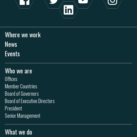
Where we work
News
Events
Who we are
Offices
Member Countries
Board of Governors
Board of Executive Directors
President
Senior Management
What we do