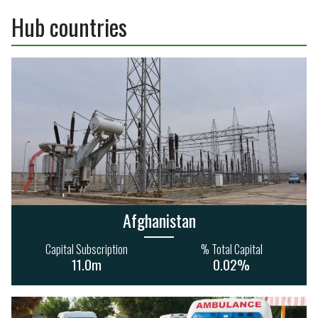
210
16
192
61
Hub countries
4.0bn
7.3bn
Afghanistan
Capital Subscription
% Total Capital
11.0m
0.02%