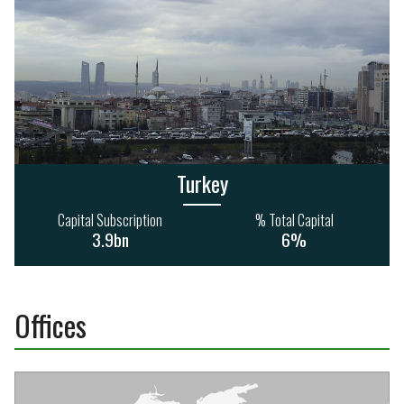
Turkey
Capital Subscription
% Total Capital
3.9bn
6%
Offices