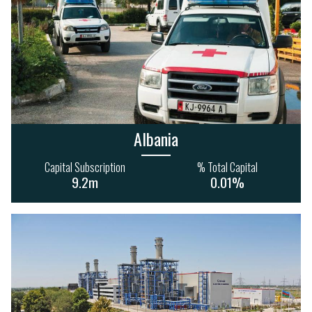
Albania
Capital Subscription
% Total Capital
9.2m
0.01%