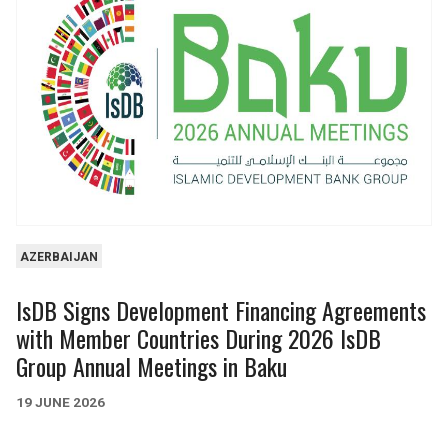
61
3
35
4
540m
1.7bn
HEALTH & SOCIAL
INFORMATION &
SERVICES
COMMUNICATIONS
67
13
6
1
AZERBAIJAN
2.2bn
21m
IsDB Signs Development Financing Agreements
with Member Countries During 2026 IsDB
Group Annual Meetings in Baku
19 JUNE 2026
AGRICULTURE
FINANCE