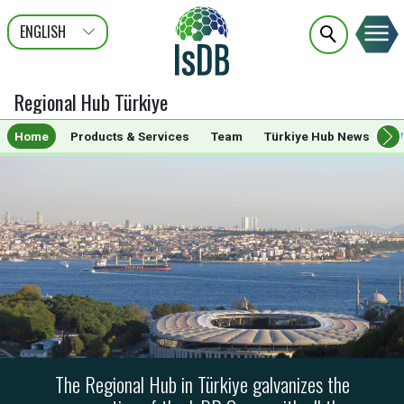
ENGLISH
عربى
FRANÇAIS
TÜRK
Regional Hub Türkiye
Home
Products & Services
Team
Türkiye Hub News
The Regional Hub in Türkiye galvanizes the