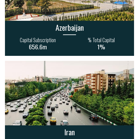
Azerbaijan
Capital Subscription
% Total Capital
656.6m
1%
Iran