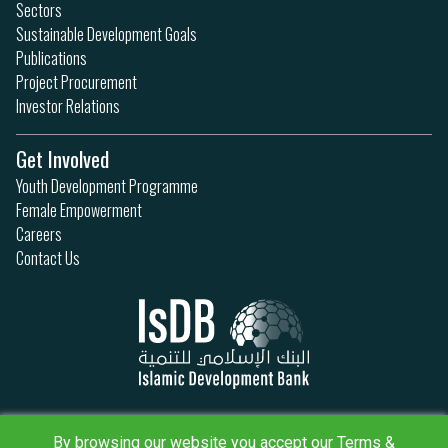
Sectors
Sustainable Development Goals
Publications
Project Procurement
Investor Relations
Get Involved
Youth Development Programme
Female Empowerment
Careers
Contact Us
Privacy Policy
By browsing our website you accept our Terms &
Terms & Conditions