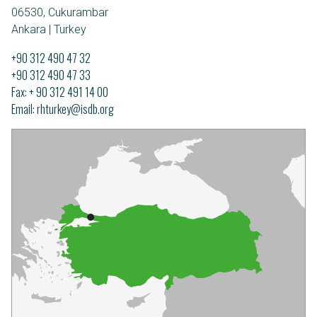
06530, Cukurambar
Ankara | Turkey
+90 312 490 47 32
+90 312 490 47 33
Fax: + 90 312 491 14 00
Email
rhturkey@isdb.org