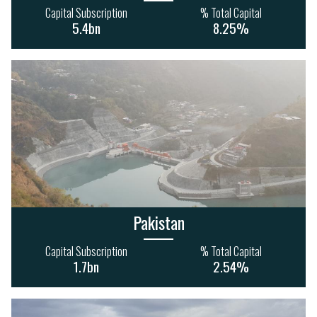
Capital Subscription
% Total Capital
5.4bn
8.25%
Pakistan
Capital Subscription
% Total Capital
1.7bn
2.54%