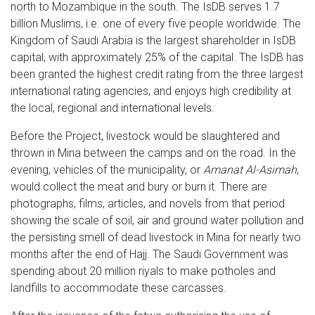
north to Mozambique in the south. The IsDB serves 1.7
billion Muslims, i.e. one of every five people worldwide. The
Kingdom of Saudi Arabia is the largest shareholder in IsDB
capital, with approximately 25% of the capital. The IsDB has
been granted the highest credit rating from the three largest
international rating agencies, and enjoys high credibility at
the local, regional and international levels.
Before the Project, livestock would be slaughtered and
thrown in Mina between the camps and on the road. In the
evening, vehicles of the municipality, or
Amanat Al-Asimah
,
would collect the meat and bury or burn it. There are
photographs, films, articles, and novels from that period
showing the scale of soil, air and ground water pollution and
the persisting smell of dead livestock in Mina for nearly two
months after the end of Hajj. The Saudi Government was
spending about 20 million riyals to make potholes and
landfills to accommodate these carcasses.