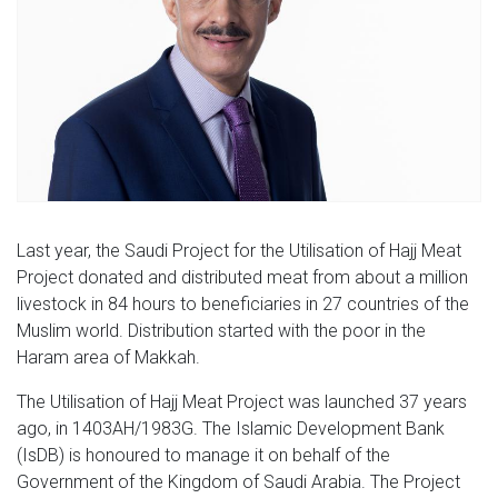
Last year, the Saudi Project for the Utilisation of Hajj Meat
Project donated and distributed meat from about a million
livestock in 84 hours to beneficiaries in 27 countries of the
Muslim world. Distribution started with the poor in the
Haram area of Makkah.
The Utilisation of Hajj Meat Project was launched 37 years
ago, in 1403AH/1983G. The Islamic Development Bank
(IsDB) is honoured to manage it on behalf of the
Government of the Kingdom of Saudi Arabia. The Project