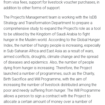
from visa fees, support for livestock voucher purchases, in
addition to other forms of support.
The Project’s Management team is working with the IsDB
Strategy and Transformation Department to prepare a
comprehensive study to expand the Project’s role as a tool
to be utilised by the Kingdom of Saudi Arabia to fight
hunger in the Muslim world. According to the Global Hunger
Index, the number of hungry people is increasing, especially
in Sub-Saharan Africa and East Asia as a result of wars,
armed conflicts, droughts, climate change and the spread
of diseases and epidemics. Also, the number of people
dying from hunger is increasing. Therefore, the Project
launched a number of programmes, such as the Charity,
Birth Sacrifice and Will Programme, with the aim of
increasing the number of livestock distributed among the
poor and needy suffering from hunger. The Will Programme
allows a person to sign a contract with the Project to
allocate a certain amount of money over a number of