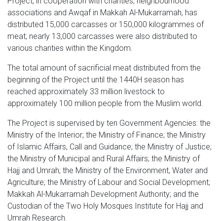
Project, in cooperation with charities, neighbourhood
associations and Awqaf in Makkah Al-Mukarramah, has
distributed 15,000 carcasses or 150,000 kilogrammes of
meat; nearly 13,000 carcasses were also distributed to
various charities within the Kingdom.
The total amount of sacrificial meat distributed from the
beginning of the Project until the 1440H season has
reached approximately 33 million livestock to
approximately 100 million people from the Muslim world.
The Project is supervised by ten Government Agencies: the
Ministry of the Interior; the Ministry of Finance; the Ministry
of Islamic Affairs, Call and Guidance; the Ministry of Justice;
the Ministry of Municipal and Rural Affairs; the Ministry of
Hajj and Umrah; the Ministry of the Environment, Water and
Agriculture; the Ministry of Labour and Social Development;
Makkah Al-Mukarramah Development Authority; and the
Custodian of the Two Holy Mosques Institute for Hajj and
Umrah Research.