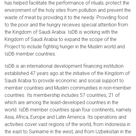
has helped facilitate the performance of rituals, protect the
environment of the holy sites from pollution and prevent the
waste of meat by providing it to the needy. Providing food
to the poor and the hungry receives special attention from
the Kingdom of Saudi Arabia. IsDB is working with the
Kingdom of Saudi Arabia to expand the scope of the
Project to include fighting hunger in the Muslim world and
IsDB member countries.
IsDB is an international development financing institution
established 47 years ago at the initiative of the Kingdom of
Saudi Arabia to provide economic and social support to
member countries and Muslim communities in non-member
countries. Its membership includes 57 countries, 21 of
which are among the least-developed countries in the
world. IsDB member countries span four continents, namely
Asia, Africa, Europe and Latin America. Its operations and
activities cover vast regions of the world, from Indonesia in
the east to Suriname in the west, and from Uzbekistan in the