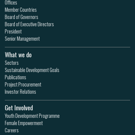
Offices
Member Countries
Board of Governors
Board of Executive Directors
President
Senior Management
What we do
Sectors
Sustainable Development Goals
Publications
Project Procurement
Investor Relations
Get Involved
Youth Development Programme
Female Empowerment
Careers