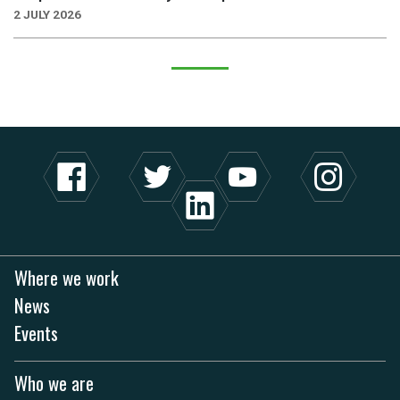
2 JULY 2026
Where we work
News
Events
Who we are