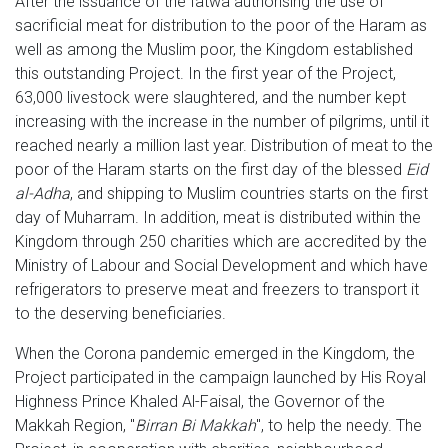
After the issuance of the fatwa authorising the use of
sacrificial meat for distribution to the poor of the Haram as
well as among the Muslim poor, the Kingdom established
this outstanding Project. In the first year of the Project,
63,000 livestock were slaughtered, and the number kept
increasing with the increase in the number of pilgrims, until it
reached nearly a million last year. Distribution of meat to the
poor of the Haram starts on the first day of the blessed
Eid
al-Adha
, and shipping to Muslim countries starts on the first
day of Muharram. In addition, meat is distributed within the
Kingdom through 250 charities which are accredited by the
Ministry of Labour and Social Development and which have
refrigerators to preserve meat and freezers to transport it
to the deserving beneficiaries.
When the Corona pandemic emerged in the Kingdom, the
Project participated in the campaign launched by His Royal
Highness Prince Khaled Al-Faisal, the Governor of the
Makkah Region, "
Birran Bi Makkah
", to help the needy. The