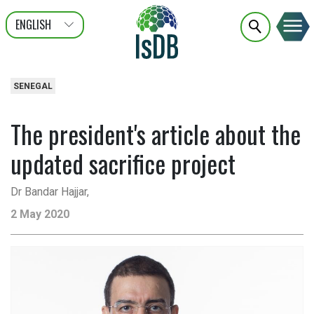
ENGLISH
عربى
FRANÇAIS
SENEGAL
The president's article about the
updated sacrifice project
Dr Bandar Hajjar,
2 May 2020