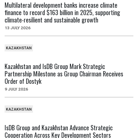
Multilateral development banks increase climate
finance to record $163 billion in 2025, supporting
climate-resilient and sustainable growth
13 JULY 2026
KAZAKHSTAN
Kazakhstan and IsDB Group Mark Strategic
Partnership Milestone as Group Chairman Receives
Order of Dostyk
9 JULY 2026
KAZAKHSTAN
IsDB Group and Kazakhstan Advance Strategic
Cooperation Across Key Development Sectors