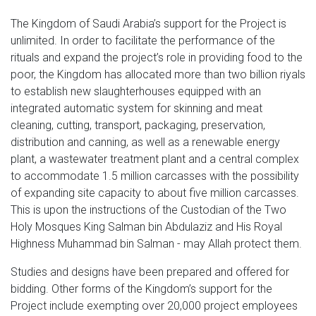
The Kingdom of Saudi Arabia’s support for the Project is
unlimited. In order to facilitate the performance of the
rituals and expand the project’s role in providing food to the
poor, the Kingdom has allocated more than two billion riyals
to establish new slaughterhouses equipped with an
integrated automatic system for skinning and meat
cleaning, cutting, transport, packaging, preservation,
distribution and canning, as well as a renewable energy
plant, a wastewater treatment plant and a central complex
to accommodate 1.5 million carcasses with the possibility
of expanding site capacity to about five million carcasses.
This is upon the instructions of the Custodian of the Two
Holy Mosques King Salman bin Abdulaziz and His Royal
Highness Muhammad bin Salman - may Allah protect them.
Studies and designs have been prepared and offered for
bidding. Other forms of the Kingdom’s support for the
Project include exempting over 20,000 project employees