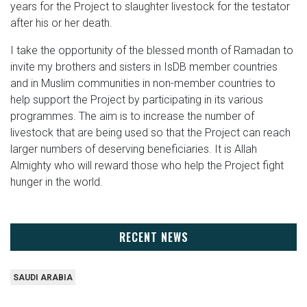
years for the Project to slaughter livestock for the testator
after his or her death.
I take the opportunity of the blessed month of Ramadan to
invite my brothers and sisters in IsDB member countries
and in Muslim communities in non-member countries to
help support the Project by participating in its various
programmes. The aim is to increase the number of
livestock that are being used so that the Project can reach
larger numbers of deserving beneficiaries. It is Allah
Almighty who will reward those who help the Project fight
hunger in the world.
RECENT NEWS
SAUDI ARABIA