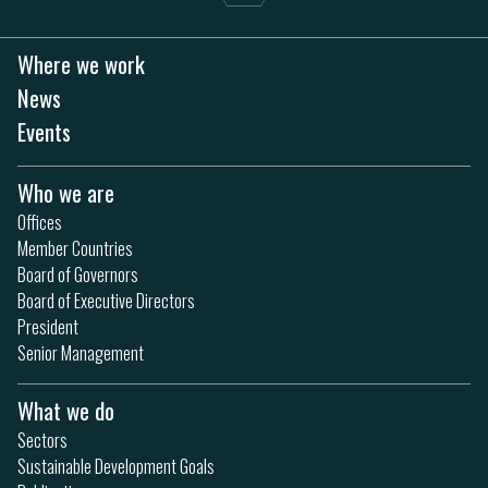
Where we work
News
Events
Who we are
Offices
Member Countries
Board of Governors
Board of Executive Directors
President
Senior Management
What we do
Sectors
Sustainable Development Goals