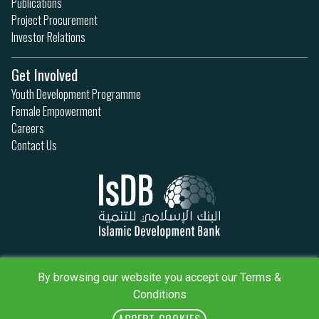
Publications
Project Procurement
Investor Relations
Get Involved
Youth Development Programme
Female Empowerment
Careers
Contact Us
Privacy Policy
Terms & Conditions
By browsing our website you accept our Terms &
Sitemap
Conditions
IsDB Policies
RSS