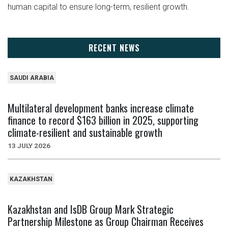
human capital to ensure long-term, resilient growth.
RECENT NEWS
SAUDI ARABIA
Multilateral development banks increase climate
finance to record $163 billion in 2025, supporting
climate-resilient and sustainable growth
13 JULY 2026
KAZAKHSTAN
Kazakhstan and IsDB Group Mark Strategic
Partnership Milestone as Group Chairman Receives