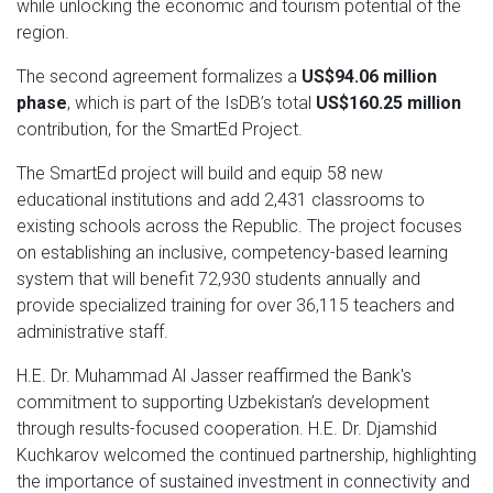
while unlocking the economic and tourism potential of the
region.
The second agreement formalizes a
US$94.06 million
phase
, which is part of the IsDB’s total
US$160.25 million
contribution, for the SmartEd Project.
The SmartEd project will build and equip 58 new
educational institutions and add 2,431 classrooms to
existing schools across the Republic. The project focuses
on establishing an inclusive, competency-based learning
system that will benefit 72,930 students annually and
provide specialized training for over 36,115 teachers and
administrative staff.
H.E. Dr. Muhammad Al Jasser reaffirmed the Bank's
commitment to supporting Uzbekistan’s development
through results-focused cooperation. H.E. Dr. Djamshid
Kuchkarov welcomed the continued partnership, highlighting
the importance of sustained investment in connectivity and