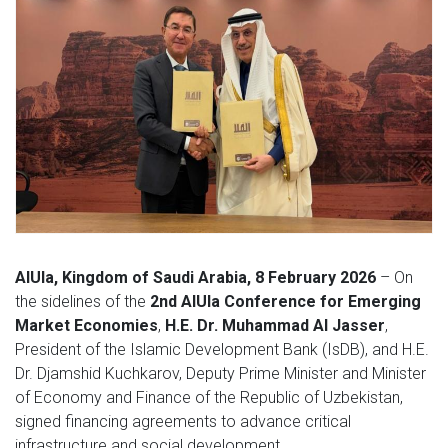
AlUla, Kingdom of Saudi Arabia, 8 February 2026
– On
the sidelines of the
2nd AlUla Conference for Emerging
Market Economies
,
H.E. Dr. Muhammad Al Jasser
,
President of the Islamic Development Bank (IsDB), and H.E.
Dr. Djamshid Kuchkarov, Deputy Prime Minister and Minister
of Economy and Finance of the Republic of Uzbekistan,
signed financing agreements to advance critical
infrastructure and social development.