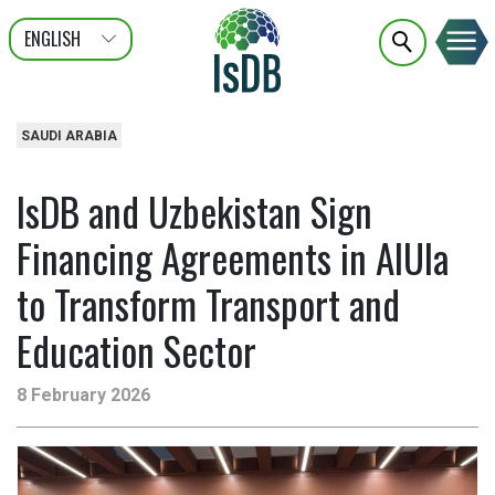
ENGLISH
عربى
FRANÇAIS
SAUDI ARABIA
IsDB and Uzbekistan Sign
Financing Agreements in AlUla
to Transform Transport and
Education Sector
8 February 2026