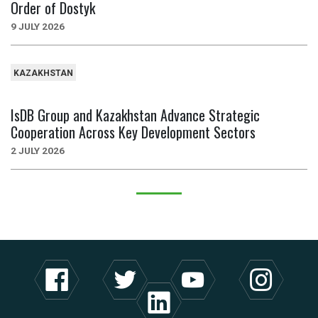
Order of Dostyk
9 JULY 2026
KAZAKHSTAN
IsDB Group and Kazakhstan Advance Strategic
Cooperation Across Key Development Sectors
2 JULY 2026