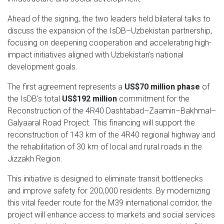
Ahead of the signing, the two leaders held bilateral talks to
discuss the expansion of the IsDB–Uzbekistan partnership,
focusing on deepening cooperation and accelerating high-
impact initiatives aligned with Uzbekistan’s national
development goals.
The first agreement represents a
US$70 million phase
of
the IsDB’s total
US$192 million
commitment for the
Reconstruction of the 4R40 Dashtabad–Zaamin–Bakhmal–
Galyaaral Road Project. This financing will support the
reconstruction of 143 km of the 4R40 regional highway and
the rehabilitation of 30 km of local and rural roads in the
Jizzakh Region.
This initiative is designed to eliminate transit bottlenecks
and improve safety for 200,000 residents. By modernizing
this vital feeder route for the M39 international corridor, the
project will enhance access to markets and social services