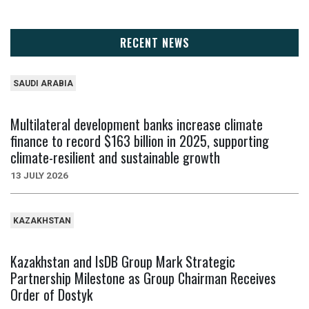
RECENT NEWS
SAUDI ARABIA
Multilateral development banks increase climate
finance to record $163 billion in 2025, supporting
climate-resilient and sustainable growth
13 JULY 2026
KAZAKHSTAN
Kazakhstan and IsDB Group Mark Strategic
Partnership Milestone as Group Chairman Receives
Order of Dostyk