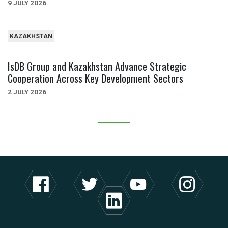
9 JULY 2026
KAZAKHSTAN
IsDB Group and Kazakhstan Advance Strategic
Cooperation Across Key Development Sectors
2 JULY 2026