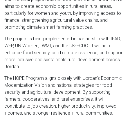
aims to create economic opportunities in rural areas,
particularly for women and youth, by improving access to
finance, strengthening agricultural value chains, and
promoting climate-smart farming practices.
The project is being implemented in partnership with IFAD,
WFP, UN Women, IWMI, and the UK-FCDO. It will help
enhance food security, build climate resilience, and support
more inclusive and sustainable rural development across
Jordan.
The HOPE Program aligns closely with Jordan’s Economic
Modernization Vision and national strategies for food
security and agricultural development. By supporting
farmers, cooperatives, and rural enterprises, it will
contribute to job creation, higher productivity, improved
incomes, and stronger resilience in rural communities.