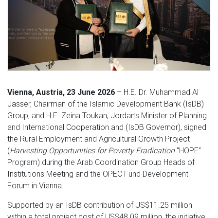
Vienna, Austria, 23 June 2026
– H.E. Dr. Muhammad Al
Jasser, Chairman of the Islamic Development Bank (IsDB)
Group, and H.E. Zeina Toukan, Jordan’s Minister of Planning
and International Cooperation and (IsDB Governor), signed
the Rural Employment and Agricultural Growth Project
(
Harvesting Opportunities for Poverty Eradication
“HOPE”
Program) during the Arab Coordination Group Heads of
Institutions Meeting and the OPEC Fund Development
Forum in Vienna.
Supported by an IsDB contribution of US$11.25 million
within a total project cost of US$48.09 million, the initiative