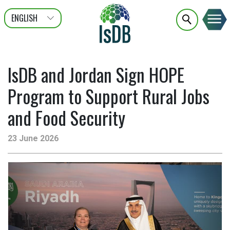
ENGLISH
عربى
FRANÇAIS
IsDB and Jordan Sign HOPE
Program to Support Rural Jobs
and Food Security
23 June 2026