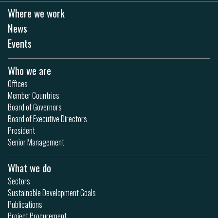
Where we work
News
Events
Who we are
Offices
Member Countries
Board of Governors
Board of Executive Directors
President
Senior Management
What we do
Sectors
Sustainable Development Goals
Publications
Project Procurement