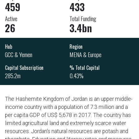
459
433
Active
Total Funding
26
3.4bn
Hub
Region
GCC & Yemen
MENA & Europe
Capital Subscription
% Total Capital
285.2m
0.43%
The Hashemite Kingdom of Jordan is an upper middle-
income country with a population of 7.3 million and a
per capita GDP of US$ 5,678 in 2017. The country has
limited agricultural land and extremely scarce water
resources. Jordan's natural resources are potash and