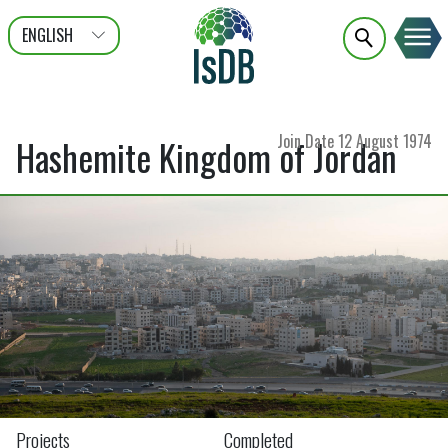
ENGLISH
عربى
FRANÇAIS
Join Date
12 August 1974
Hashemite Kingdom of Jordan
Projects
Completed