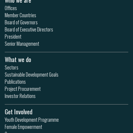
Offices
Member Countries
Board of Governors
Board of Executive Directors
President
Senior Management
What we do
Sectors
Sustainable Development Goals
Publications
Project Procurement
Investor Relations
Get Involved
Youth Development Programme
Female Empowerment