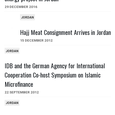
29 DECEMBER 2016
JORDAN
Hajj Meat Consignment Arrives in Jordan
15 DECEMBER 2012
JORDAN
IDB and the German Agency for International
Cooperation Co-host Symposium on Islamic
Microfinance
22 SEPTEMBER 2012
JORDAN