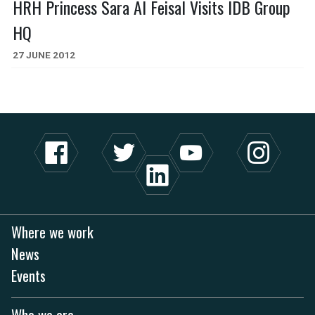
HRH Princess Sara Al Feisal Visits IDB Group
HQ
27 JUNE 2012
Where we work
News
Events
Who we are