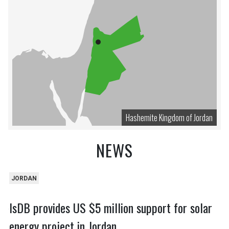
Hashemite Kingdom of Jordan
NEWS
JORDAN
IsDB provides US $5 million support for solar
energy project in Jordan