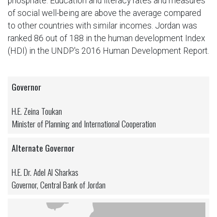
phosphate. Education and literacy rates and measures
of social well-being are above the average compared
to other countries with similar incomes. Jordan was
ranked 86 out of 188 in the human development Index
(HDI) in the UNDP's 2016 Human Development Report.
Governor
H.E. Zeina Toukan
Minister of Planning and International Cooperation
Alternate Governor
H.E. Dr. Adel Al Sharkas
Governor, Central Bank of Jordan