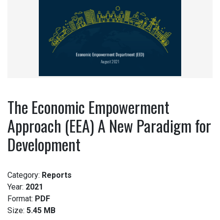
The Economic Empowerment
Approach (EEA) A New Paradigm for
Development
Category:
Reports
Year:
2021
Format:
PDF
Size:
5.45 MB