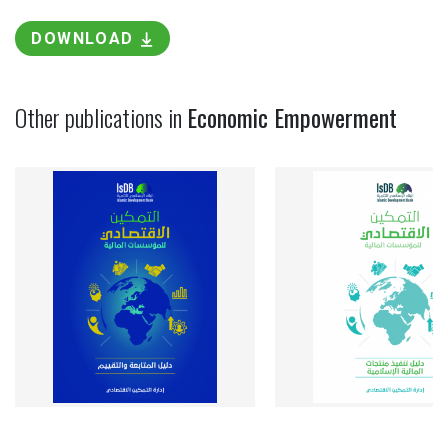
DOWNLOAD
Other publications in
Economic Empowerment