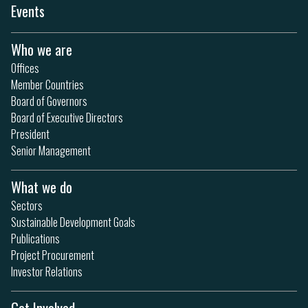
Events
Who we are
Offices
Member Countries
Board of Governors
Board of Executive Directors
President
Senior Management
What we do
Sectors
Sustainable Development Goals
Publications
Project Procurement
Investor Relations
Get Involved