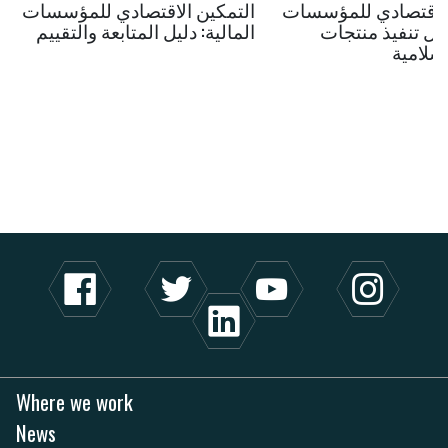
التمكين الاقتصادي للمؤسسات
التمكين الاقتصادي 
المالية: دليل المتابعة والتقييم
المالية: دليل تنف
المالية
Where we work
News