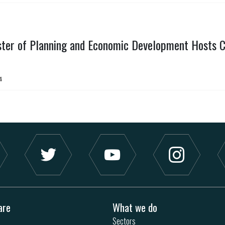
ster of Planning and Economic Development Hosts C
4
are
What we do
Sectors