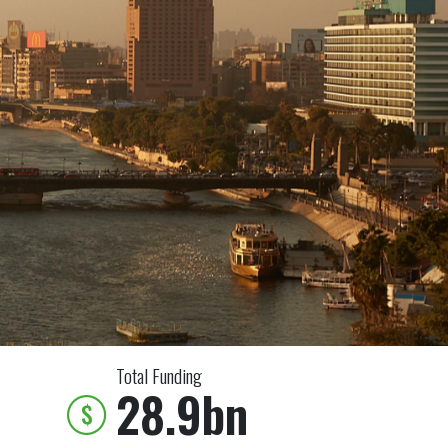
Total Funding
28.9bn