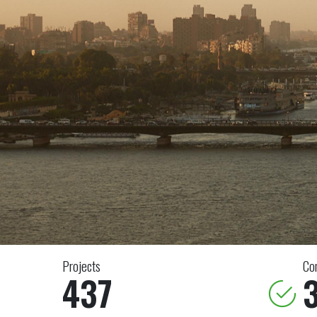
Projects
Co
437