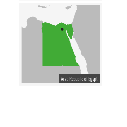
Arab Republic of Egypt