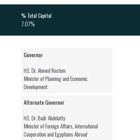
% Total Capital
7.07%
Governor
H.E. Dr. Ahmed Rostom
Minister of Planning and Economic
Development
Alternate Governor
H.E. Dr. Badr Abdelatty
Minister of Foreign Affairs, International
Cooperation and Egyptians Abroad