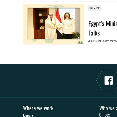
EGYPT
Egypt's Mini
Talks
4 FEBRUARY 202
Where we work
Who we 
News
Offices