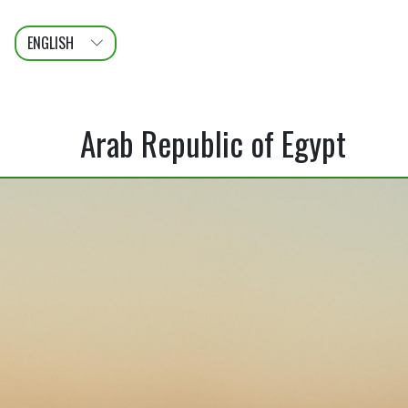
ENGLISH
عربى
FRANÇAIS
Arab Republic of Egypt