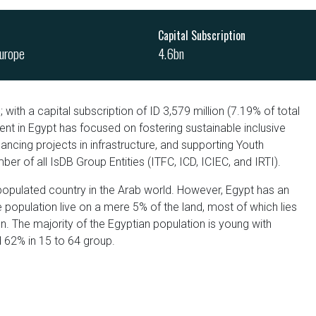
Capital Subscription
urope
4.6bn
 with a capital subscription of ID 3,579 million (7.19% of total
ent in Egypt has focused on fostering sustainable inclusive
cing projects in infrastructure, and supporting Youth
r of all IsDB Group Entities (ITFC, ICD, ICIEC, and IRTI).
populated country in the Arab world. However, Egypt has an
 population live on a mere 5% of the land, most of which lies
on. The majority of the Egyptian population is young with
d 62% in 15 to 64 group.