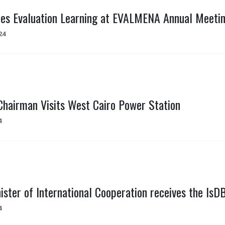
es Evaluation Learning at EVALMENA Annual Meeting
24
hairman Visits West Cairo Power Station
4
ister of International Cooperation receives the IsD
4