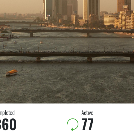
mpleted
Active
360
77