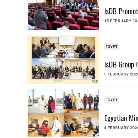
IsDB Promot
15 FEBRUARY 20
EGYPT
IsDB Group C
5 FEBRUARY 202
EGYPT
Egyptian Min
4 FEBRUARY 202