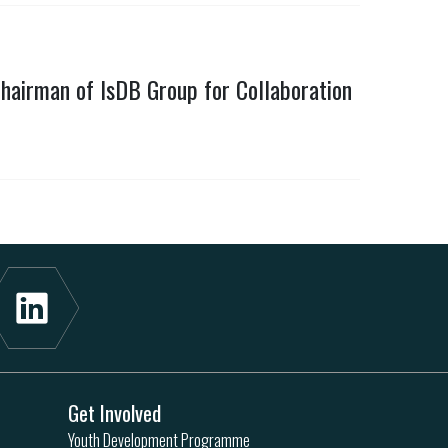
hairman of IsDB Group for Collaboration
Get Involved
Youth Development Programme