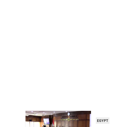
EGYPT