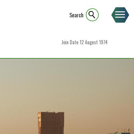
Search
Join Date
12 August 1974