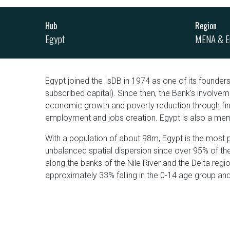
Hub
Region
Egypt
MENA & E
Egypt joined the IsDB in 1974 as one of its founders;
subscribed capital). Since then, the Bank's involvem
economic growth and poverty reduction through finan
employment and jobs creation. Egypt is also a membe
With a population of about 98m, Egypt is the most 
unbalanced spatial dispersion since over 95% of the
along the banks of the Nile River and the Delta regi
approximately 33% falling in the 0-14 age group an