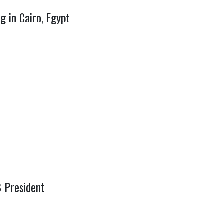
 in Cairo, Egypt
B President