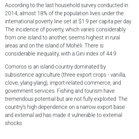
According to the last household survey conducted in
2014, almost 18% of the population lives under the
international poverty line set at $1.9 per capita per day.
The incidence of poverty, which varies considerably
from one island to another, seems highest in rural
areas and on the island of Mohéli. There is
considerable inequality, with a Gini index of 44.9.
Comoros is an island-country dominated by
subsistence agriculture (three export crops - vanilla,
clove, ylang-ylang), import-related commerce, and
government services. Fishing and tourism have
tremendous potential but are not fully exploited. The
country's high dependence on a narrow export base
and external aid has made it vulnerable to external
shocks.