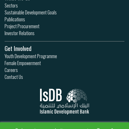
Sectors
Sustainable Development Goals
Publications
Project Procurement
Investor Relations
Get Involved
Youth Development Programme
Female Empowerment
Careers
Contact Us
Privacy Policy