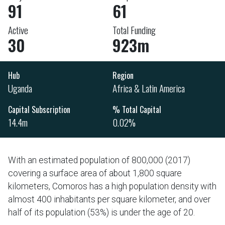
91
61
Active
Total Funding
30
923m
Hub
Region
Uganda
Africa & Latin America
Capital Subscription
% Total Capital
14.4m
0.02%
With an estimated population of 800,000 (2017)
covering a surface area of about 1,800 square
kilometers, Comoros has a high population density with
almost 400 inhabitants per square kilometer, and over
half of its population (53%) is under the age of 20.