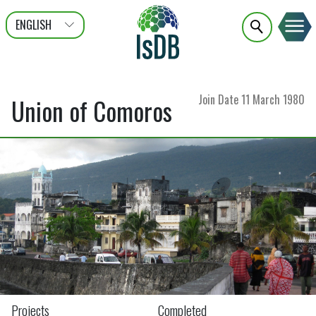
ENGLISH
عربى
FRANÇAIS
Join Date
11 March 1980
Union of Comoros
Projects
Completed