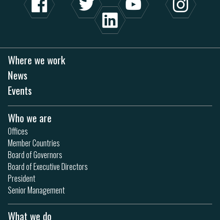
Where we work
News
Events
Who we are
Offices
Member Countries
Board of Governors
Board of Executive Directors
President
Senior Management
What we do