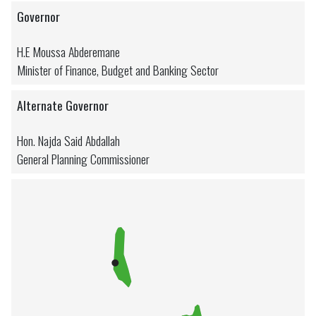
Governor
H.E Moussa Abderemane
Minister of Finance, Budget and Banking Sector
Alternate Governor
Hon. Najda Said Abdallah
General Planning Commissioner