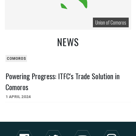
Union of Comoros
NEWS
COMOROS
Powering Progress: ITFC's Trade Solution in
Comoros
1 APRIL 2024