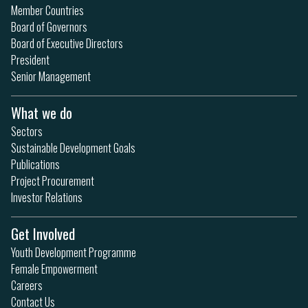
Member Countries
Board of Governors
Board of Executive Directors
President
Senior Management
What we do
Sectors
Sustainable Development Goals
Publications
Project Procurement
Investor Relations
Get Involved
Youth Development Programme
Female Empowerment
Careers
Contact Us