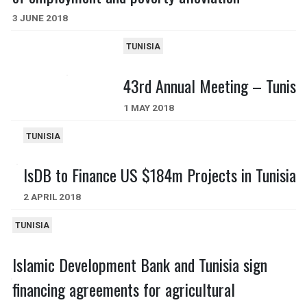
3 JUNE 2018
TUNISIA
43rd Annual Meeting – Tunis
1 MAY 2018
TUNISIA
IsDB to Finance US $184m Projects in Tunisia
2 APRIL 2018
TUNISIA
Islamic Development Bank and Tunisia sign
financing agreements for agricultural