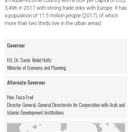
a middle-income country with a GDP per capita of US$
3,496 in 2017 with strong trade links with Europe. It has
a population of 11.5 million people (2017), of which
more than two thirds live in the urban areas).
Governor
H.E. Dr. Samir Abdel Hafiz
Minister of Economy and Planning
Alternate Governor
Hon. Faiza Frad
Director General, General Directorate for Cooperation with Arab and
Islamic Development Institutions