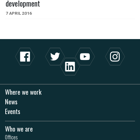
development
7 APRIL 2016
Where we work
News
Events
Who we are
Offices