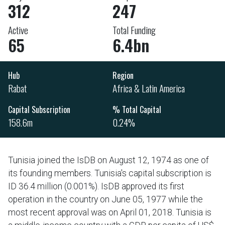
312
247
Active
Total Funding
65
6.4bn
Hub
Region
Rabat
Africa & Latin America
Capital Subscription
% Total Capital
158.6m
0.24%
Tunisia joined the IsDB on August 12, 1974 as one of
its founding members. Tunisia's capital subscription is
ID 36.4 million (0.001%). IsDB approved its first
operation in the country on June 05, 1977 while the
most recent approval was on April 01, 2018. Tunisia is