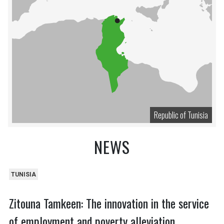
Republic of Tunisia
NEWS
TUNISIA
Zitouna Tamkeen: The innovation in the service
of employment and poverty alleviation