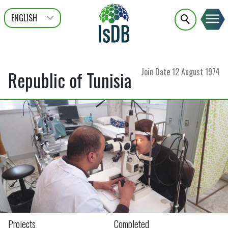
ENGLISH
عربى
FRANÇAIS
Join Date
12 August 1974
Republic of Tunisia
Projects
Completed