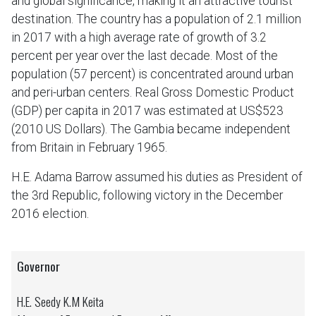
and global significance, making it an attractive tourist
destination. The country has a population of 2.1 million
in 2017 with a high average rate of growth of 3.2
percent per year over the last decade. Most of the
population (57 percent) is concentrated around urban
and peri-urban centers. Real Gross Domestic Product
(GDP) per capita in 2017 was estimated at US$523
(2010 US Dollars). The Gambia became independent
from Britain in February 1965.
H.E. Adama Barrow assumed his duties as President of
the 3rd Republic, following victory in the December
2016 election.
Governor
H.E. Seedy K.M Keita