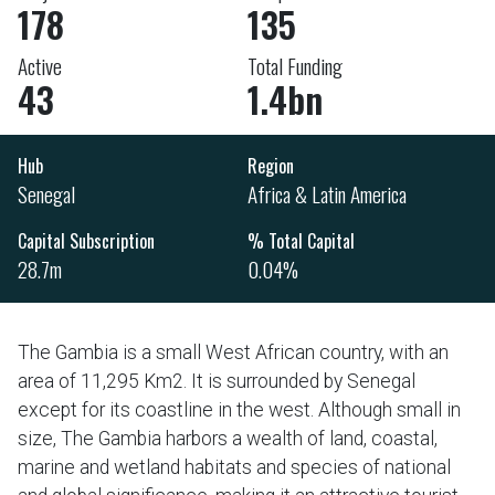
178
135
Active
Total Funding
43
1.4bn
Hub
Region
Senegal
Africa & Latin America
Capital Subscription
% Total Capital
28.7m
0.04%
The Gambia is a small West African country, with an
area of 11,295 Km2. It is surrounded by Senegal
except for its coastline in the west. Although small in
size, The Gambia harbors a wealth of land, coastal,
marine and wetland habitats and species of national