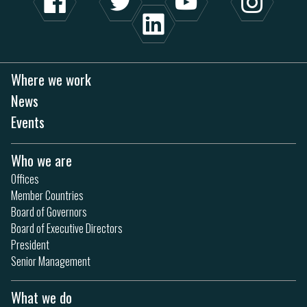
Where we work
News
Events
Who we are
Offices
Member Countries
Board of Governors
Board of Executive Directors
President
Senior Management
What we do