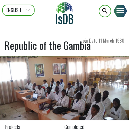
ENGLISH
عربى
FRANÇAIS
Join Date
11 March 1980
Republic of the Gambia
Projects
Completed