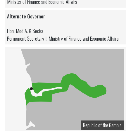
Minister of Finance and Economic Affairs
Alternate Governor
Hon. Mod A. K Secka
Permanent Secretary I, Ministry of Finance and Economic Affairs
Republic of the Gambia