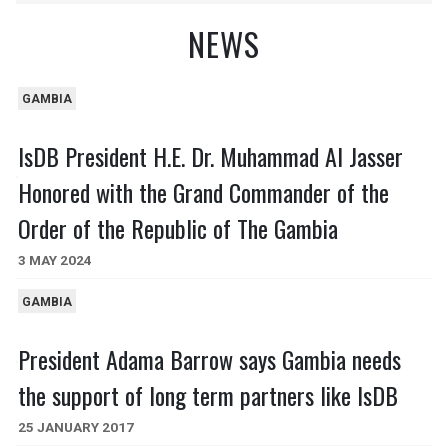
NEWS
GAMBIA
IsDB President H.E. Dr. Muhammad Al Jasser
Honored with the Grand Commander of the
Order of the Republic of The Gambia
3 MAY 2024
GAMBIA
President Adama Barrow says Gambia needs
the support of long term partners like IsDB
25 JANUARY 2017