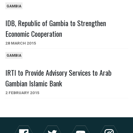
GAMBIA
IDB, Republic of Gambia to Strengthen
Economic Cooperation
28 MARCH 2015
GAMBIA
IRTI to Provide Advisory Services to Arab
Gambian Islamic Bank
2 FEBRUARY 2015