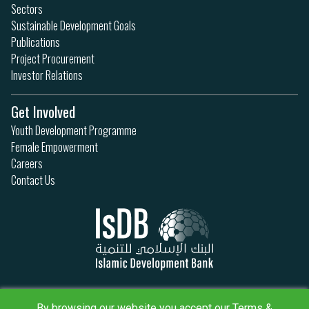
Sectors
Sustainable Development Goals
Publications
Project Procurement
Investor Relations
Get Involved
Youth Development Programme
Female Empowerment
Careers
Contact Us
Privacy Policy
By browsing our website you accept our Terms &
Terms & Conditions