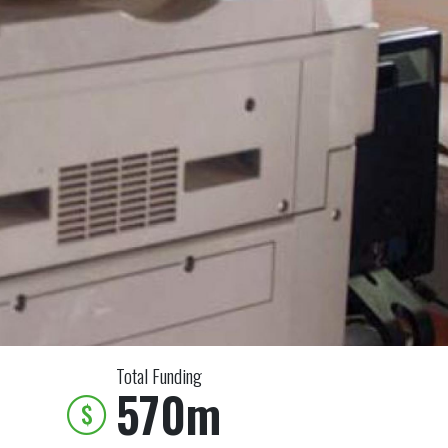
Total Funding
570m