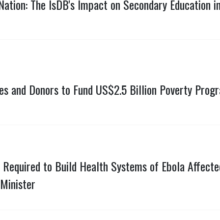
Nation: The IsDB's Impact on Secondary Education 
tes and Donors to Fund US$2.5 Billion Poverty Prog
 Required to Build Health Systems of Ebola Affected
Minister