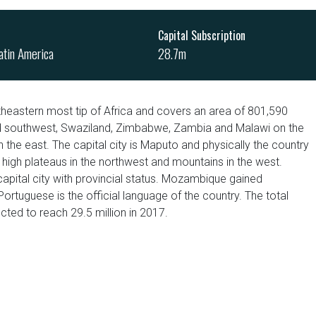
Capital Subscription
atin America
28.7m
heastern most tip of Africa and covers an area of 801,590
nd southwest, Swaziland, Zimbabwe, Zambia and Malawi on the
 the east. The capital city is Maputo and physically the country
, high plateaus in the northwest and mountains in the west.
apital city with provincial status. Mozambique gained
tuguese is the official language of the country. The total
ted to reach 29.5 million in 2017.