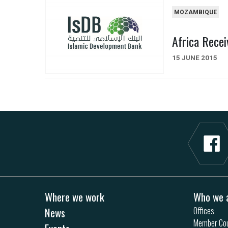
MOZAMBIQUE
Africa Recei
15 JUNE 2015
Where we work
Who we 
News
Offices
Member Cou