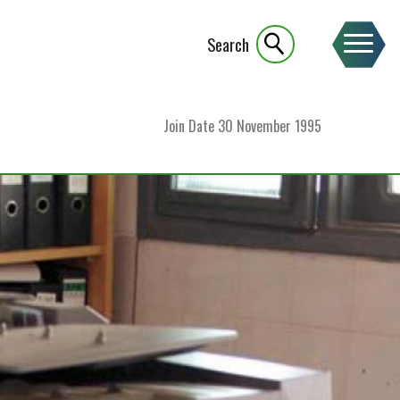
Search
Join Date
30 November 1995