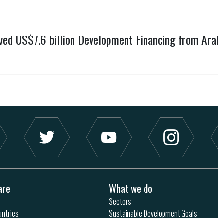
ved US$7.6 billion Development Financing from Ara
are
What we do
Sectors
ntries
Sustainable Development Goals