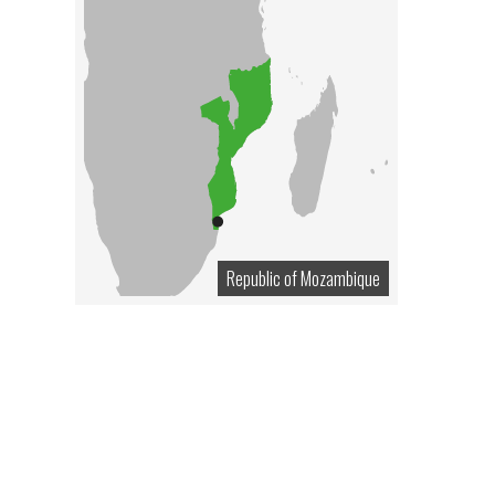
Republic of Mozambique