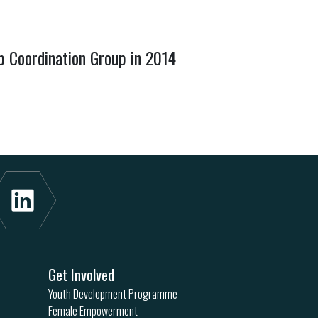
b Coordination Group in 2014
Get Involved
Youth Development Programme
Female Empowerment