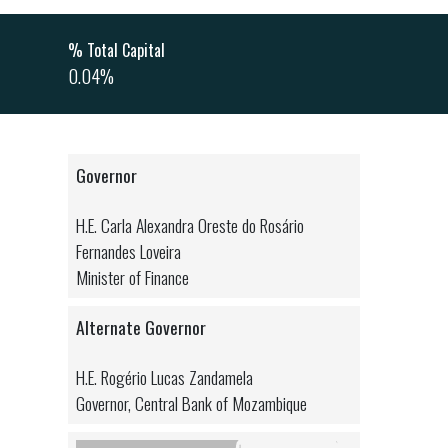
% Total Capital
0.04%
Governor
H.E. Carla Alexandra Oreste do Rosário
Fernandes Loveira
Minister of Finance
Alternate Governor
H.E. Rogério Lucas Zandamela
Governor, Central Bank of Mozambique