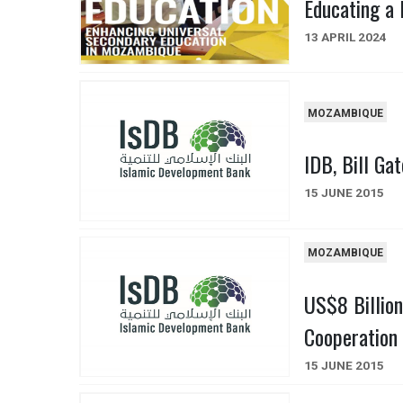
Educating a 
13 APRIL 2024
MOZAMBIQUE
IDB, Bill Ga
15 JUNE 2015
MOZAMBIQUE
US$8 Billion
Cooperation 
15 JUNE 2015