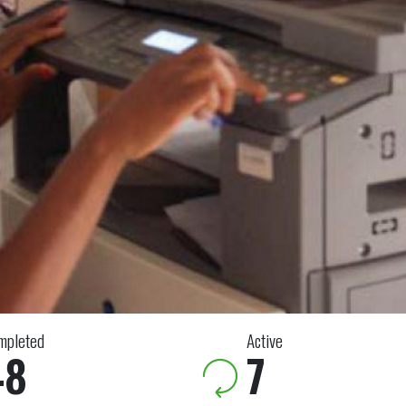
mpleted
Active
48
7