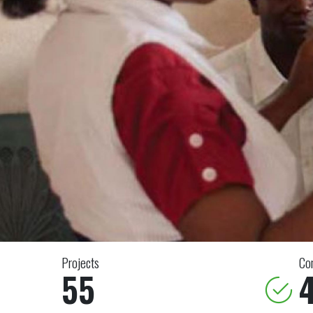
Projects
Co
55