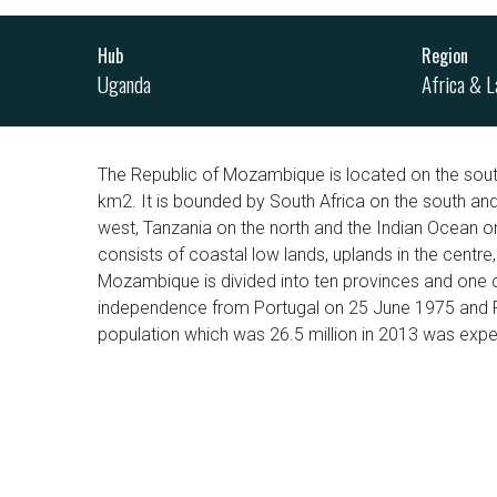
Hub
Region
Uganda
Africa & L
The Republic of Mozambique is located on the sout
km2. It is bounded by South Africa on the south a
west, Tanzania on the north and the Indian Ocean on
consists of coastal low lands, uplands in the centre
Mozambique is divided into ten provinces and one c
independence from Portugal on 25 June 1975 and Por
population which was 26.5 million in 2013 was expec