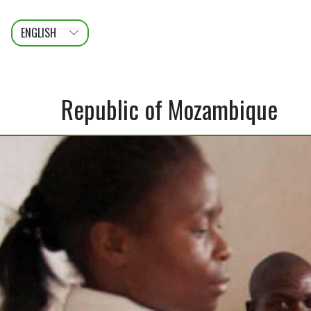
ENGLISH
عربى
FRANÇAIS
Republic of Mozambique