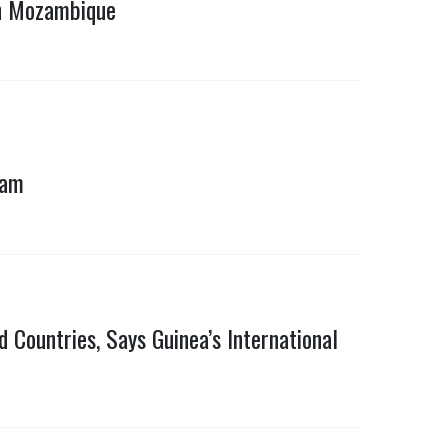
in Mozambique
ram
 Countries, Says Guinea’s International