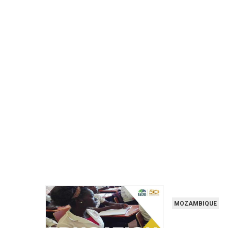
MOZAMBIQUE