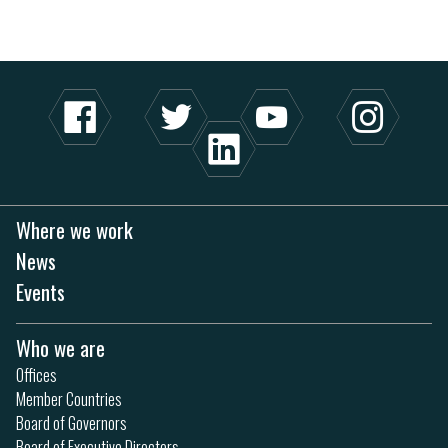
Where we work
News
Events
Who we are
Offices
Member Countries
Board of Governors
Board of Executive Directors