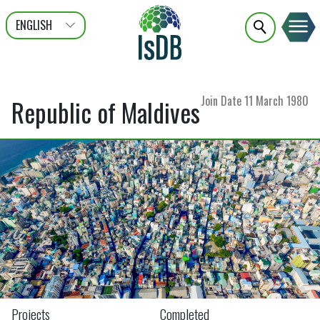
ENGLISH
عربى
FRANÇAIS
Join Date
11 March 1980
Republic of Maldives
Projects
Completed