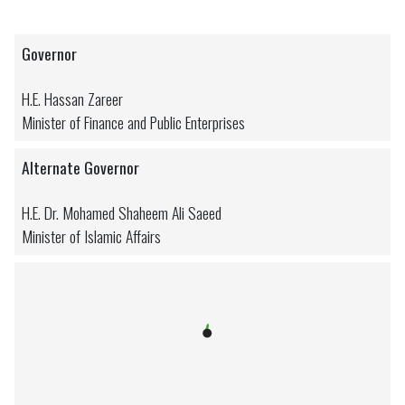
Governor
H.E. Hassan Zareer
Minister of Finance and Public Enterprises
Alternate Governor
H.E. Dr. Mohamed Shaheem Ali Saeed
Minister of Islamic Affairs