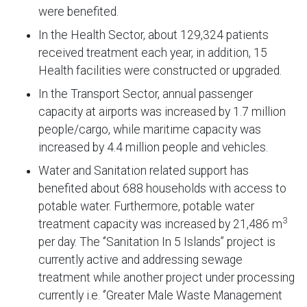
were benefited.
In the Health Sector, about 129,324 patients
received treatment each year, in addition, 15
Health facilities were constructed or upgraded.
In the Transport Sector, annual passenger
capacity at airports was increased by 1.7 million
people/cargo, while maritime capacity was
increased by 4.4 million people and vehicles.
Water and Sanitation related support has
benefited about 688 households with access to
potable water. Furthermore, potable water
3
treatment capacity was increased by 21,486 m
per day. The ‘’Sanitation In 5 Islands’’ project is
currently active and addressing sewage
treatment while another project under processing
currently i.e. ‘’Greater Male Waste Management