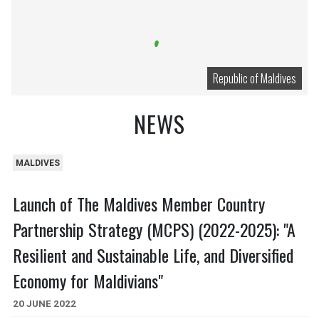
Republic of Maldives
NEWS
MALDIVES
Launch of The Maldives Member Country
Partnership Strategy (MCPS) (2022-2025): "A
Resilient and Sustainable Life, and Diversified
Economy for Maldivians"
20 JUNE 2022