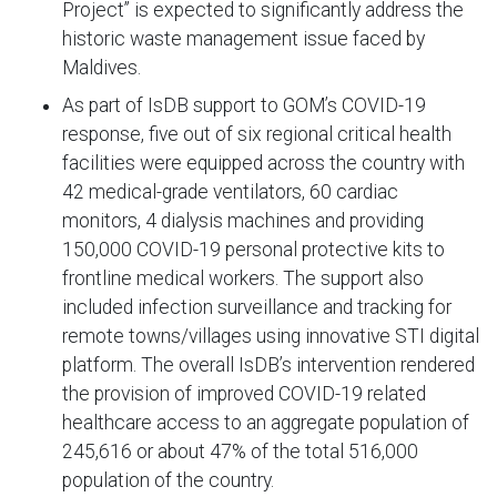
Project’’ is expected to significantly address the
historic waste management issue faced by
Maldives.
As part of IsDB support to GOM’s COVID-19
response, five out of six regional critical health
facilities were equipped across the country with
42 medical-grade ventilators, 60 cardiac
monitors, 4 dialysis machines and providing
150,000 COVID-19 personal protective kits to
frontline medical workers. The support also
included infection surveillance and tracking for
remote towns/villages using innovative STI digital
platform. The overall IsDB’s intervention rendered
the provision of improved COVID-19 related
healthcare access to an aggregate population of
245,616 or about 47% of the total 516,000
population of the country.