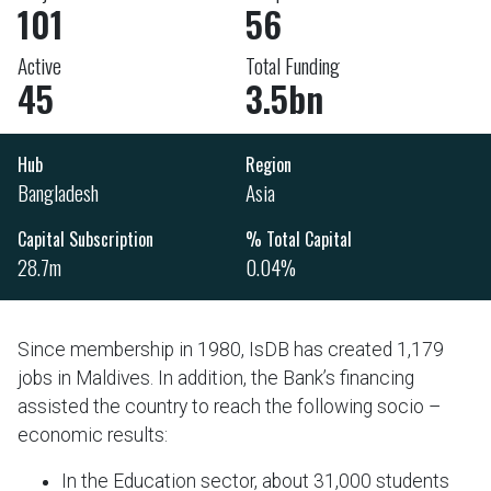
101
56
Active
Total Funding
45
3.5bn
Hub
Region
Bangladesh
Asia
Capital Subscription
% Total Capital
28.7m
0.04%
Since membership in 1980, IsDB has created 1,179
jobs in Maldives. In addition, the Bank’s financing
assisted the country to reach the following socio –
economic results:
In the Education sector, about 31,000 students