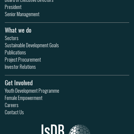
President
Senior Management
What we do
Sectors
Sustainable Development Goals
Publications
Project Procurement
Investor Relations
Get Involved
Youth Development Programme
Female Empowerment
Careers
Contact Us