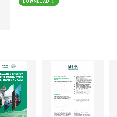
DOWNLOAD