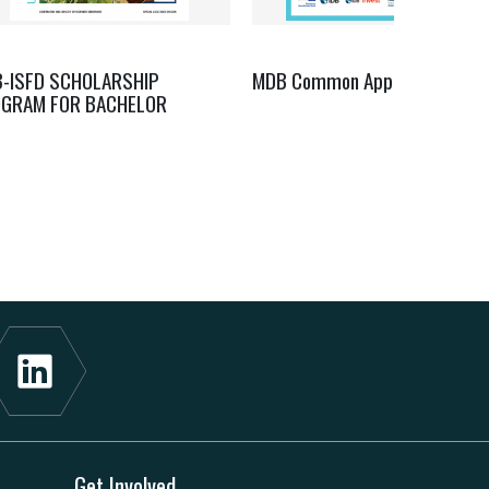
B-ISFD SCHOLARSHIP
MDB Common Approach
GRAM FOR BACHELOR
Get Involved