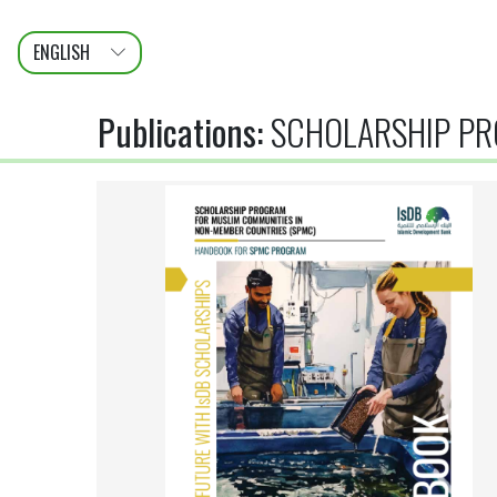
ENGLISH
عربى
FRANÇAIS
Publications
:
SCHOLARSHIP PR