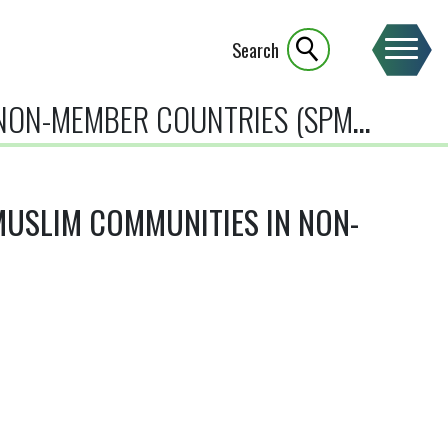
Search
ON-MEMBER COUNTRIES (SPMC)
USLIM COMMUNITIES IN NON-