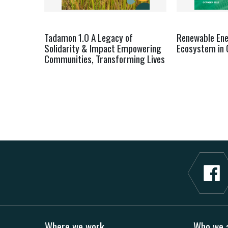
Tadamon 1.0 A Legacy of
Renewable En
Solidarity & Impact Empowering
Ecosystem in 
Communities, Transforming Lives
Where we work
Who we 