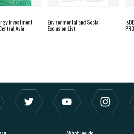
ergy Investment
Environmental and Social
IsD
Central Asia
Exclusion List
PRO
are
What we do