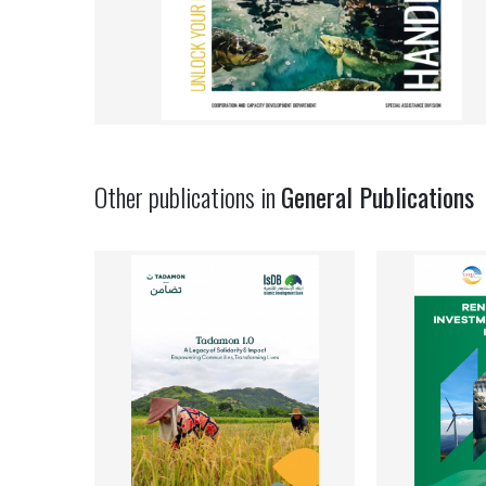
Other publications in
General Publications