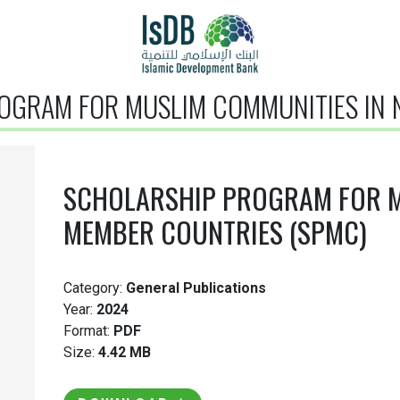
OGRAM FOR MUSLIM COMMUNITIES IN N
SCHOLARSHIP PROGRAM FOR M
MEMBER COUNTRIES (SPMC)
Category:
General Publications
Year:
2024
Format:
PDF
Size:
4.42 MB