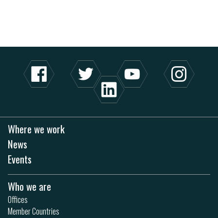
Where we work
News
Events
Who we are
Offices
Member Countries