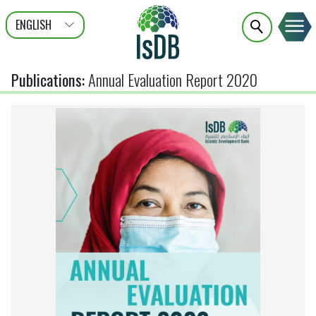
ENGLISH
عربى
FRANÇAIS
Publications
:
Annual Evaluation Report 2020