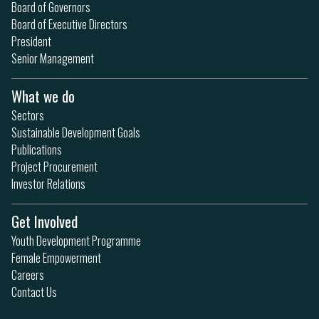
Board of Governors
Board of Executive Directors
President
Senior Management
What we do
Sectors
Sustainable Development Goals
Publications
Project Procurement
Investor Relations
Get Involved
Youth Development Programme
Female Empowerment
Careers
Contact Us