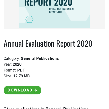
Annual Evaluation Report 2020
Category:
General Publications
Year:
2020
Format:
PDF
Size:
12.79 MB
DOWNLOAD