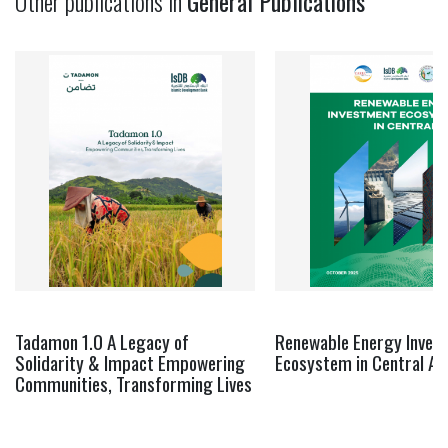
Other publications in
General Publications
Tadamon 1.0 A Legacy of
Renewable Energy Inves
Solidarity & Impact Empowering
Ecosystem in Central As
Communities, Transforming Lives