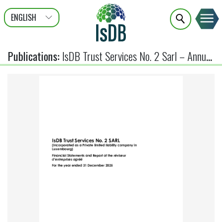
ENGLISH
عربى
FRANÇAIS
Publications
:
IsDB Trust Services No. 2 Sarl – Annual Financial Statements 2025 (Audited)