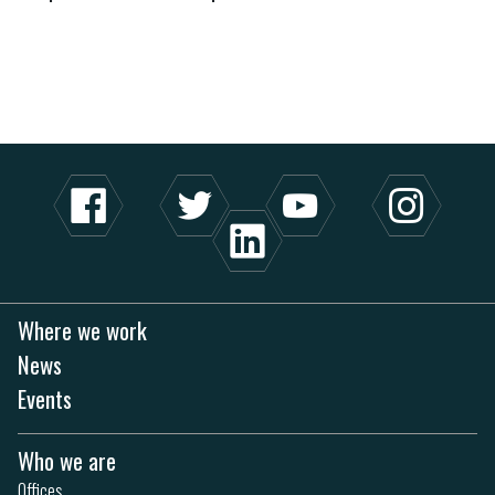
Where we work
News
Events
Who we are
Offices