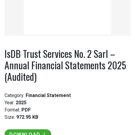
IsDB Trust Services No. 2 Sarl –
Annual Financial Statements 2025
(Audited)
Category:
Financial Statement
Year:
2025
Format:
PDF
Size:
972.95 KB
DOWNLOAD