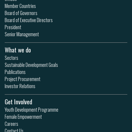
Member Countries
Board of Governors
Board of Executive Directors
President
Senior Management
What we do
Sectors
Sustainable Development Goals
Publications
Project Procurement
Investor Relations
Get Involved
Youth Development Programme
Female Empowerment
Careers
Contact Us