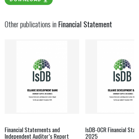
Other publications in
Financial Statement
Financial Statements and
IsDB-OCR Financial Sta
Independent Auditor’s Report
2025