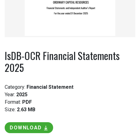
IsDB-OCR Financial Statements
2025
Category:
Financial Statement
Year:
2025
Format:
PDF
Size:
2.63 MB
DOWNLOAD