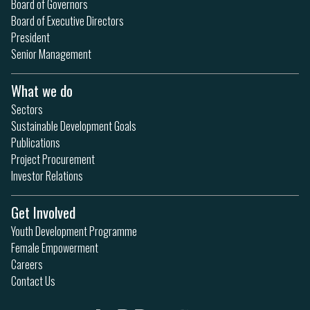
Board of Governors
Board of Executive Directors
President
Senior Management
What we do
Sectors
Sustainable Development Goals
Publications
Project Procurement
Investor Relations
Get Involved
Youth Development Programme
Female Empowerment
Careers
Contact Us