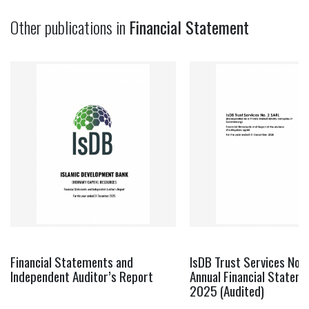
Other publications in
Financial Statement
Financial Statements and
IsDB Trust Services No. 
Independent Auditor’s Report
Annual Financial Statem
2025 (Audited)