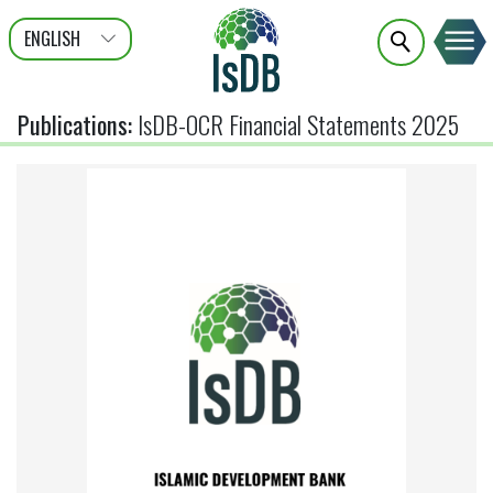
ENGLISH
عربى
FRANÇAIS
Publications
:
IsDB-OCR Financial Statements 2025