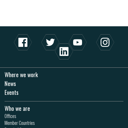
Where we work
News
Events
Who we are
Offices
Member Countries