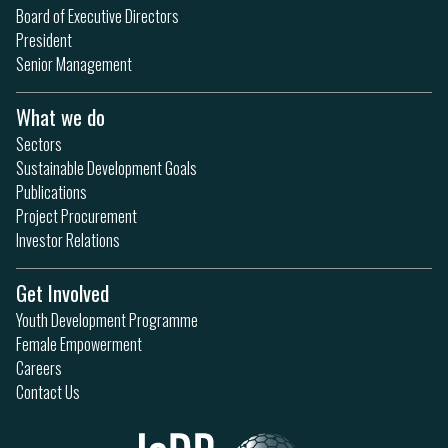
Board of Executive Directors
President
Senior Management
What we do
Sectors
Sustainable Development Goals
Publications
Project Procurement
Investor Relations
Get Involved
Youth Development Programme
Female Empowerment
Careers
Contact Us