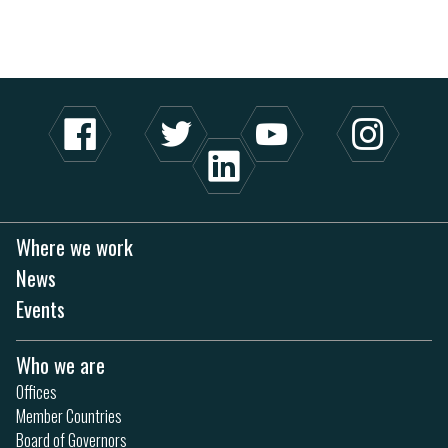
Where we work
News
Events
Who we are
Offices
Member Countries
Board of Governors