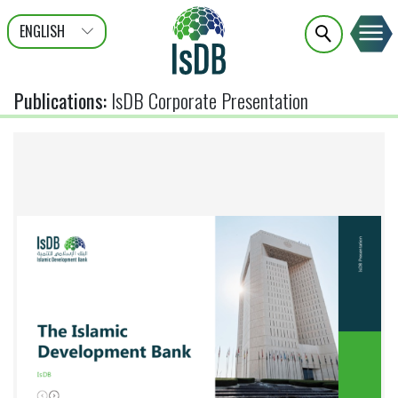
ENGLISH
عربى
FRANÇAIS
Publications
:
IsDB Corporate Presentation