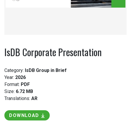
IsDB Corporate Presentation
Category:
IsDB Group in Brief
Year:
2026
Format:
PDF
Size:
6.72 MB
Translations:
AR
DOWNLOAD