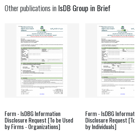
Other publications in
IsDB Group in Brief
Form - IsDBG Information
Form - IsDBG Informatio
Disclosure Request [To be Used
Disclosure Request [To 
by Firms - Organizations]
by Individuals]