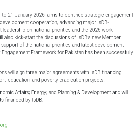
18 to 21 January 2026, aims to continue strategic engagement
le development cooperation, advancing major IsDB-
 leadership on national priorities and the 2026 work
will also kick-start the discussions of IsDB’s new Member
 support of the national priorities and latest development
ry Engagement Framework for Pakistan has been successfully
ons will sign three major agreements with IsDB financing
ort, education, and poverty eradication projects.
conomic Affairs; Energy; and Planning & Development and will
ects financed by IsDB.
org