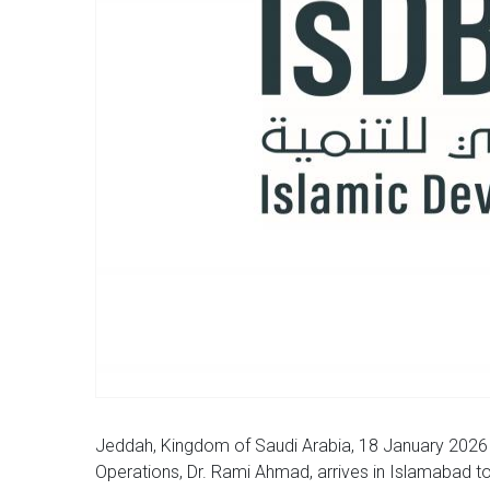
Jeddah, Kingdom of Saudi Arabia, 18 January 2026 
Operations, Dr. Rami Ahmad, arrives in Islamabad tod