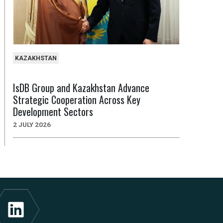
KAZAKHSTAN
IsDB Group and Kazakhstan Advance
Strategic Cooperation Across Key
Development Sectors
2 JULY 2026