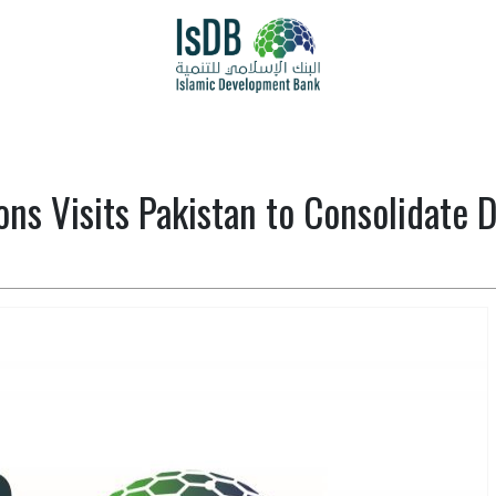
ons Visits Pakistan to Consolidate