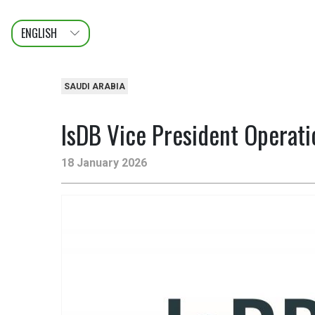
ENGLISH
عربى
FRANÇAIS
SAUDI ARABIA
IsDB Vice President Operati
18 January 2026