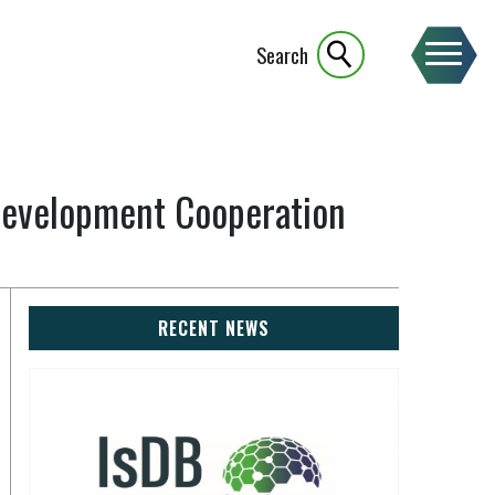
Search
 Development Cooperation
RECENT NEWS