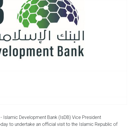
- Islamic Development Bank (IsDB) Vice President
ay to undertake an official visit to the Islamic Republic of