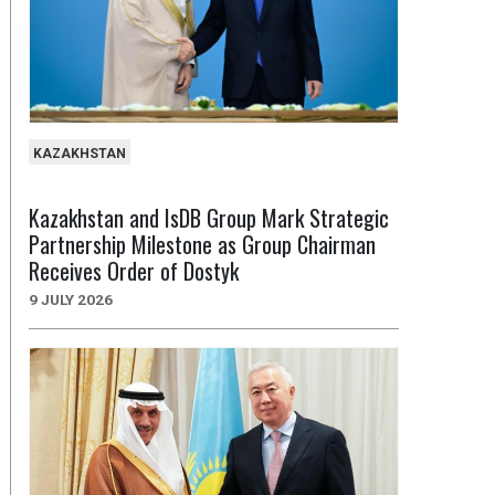
KAZAKHSTAN
Kazakhstan and IsDB Group Mark Strategic
Partnership Milestone as Group Chairman
Receives Order of Dostyk
9 JULY 2026