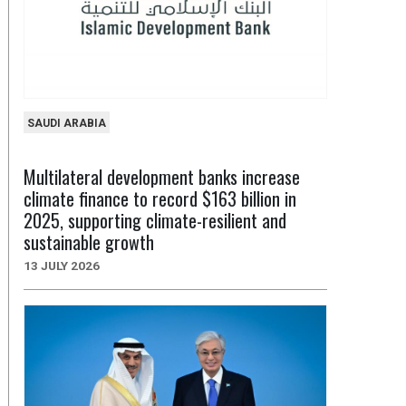
SAUDI ARABIA
Multilateral development banks increase
climate finance to record $163 billion in
2025, supporting climate-resilient and
sustainable growth
13 JULY 2026