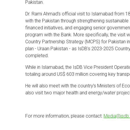
Pakistan.
Dr. Rami Ahmad’s official visit to Islamabad from 
with the Pakistan through strengthening sustainab
financed initiatives, and engaging senior government
program with the Bank. More specifically, the visit 
Country Partnership Strategy (MCPS) for Pakistan in
plan - Uraan Pakistan - as IsDB’s 2023-2025 Count
completed.
While in Islamabad, the IsDB Vice President Operati
totaling around US$ 603 million covering key transp
He will also meet with the country’s Ministers of E
also visit two major health and energy/water proj
For more information, please contact:
Media@isdb.