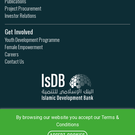
Publications
Project Procurement
Investor Relations
Get Involved
Youth Development Programme
Female Empowerment
Careers
Contact Us
Privacy Policy
Terms & Conditions
By browsing our website you accept our Terms &
Sitemap
Conditions
IsDB Policies
RSS