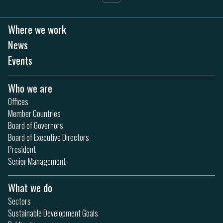
Where we work
News
Events
Who we are
Offices
Member Countries
Board of Governors
Board of Executive Directors
President
Senior Management
What we do
Sectors
Sustainable Development Goals