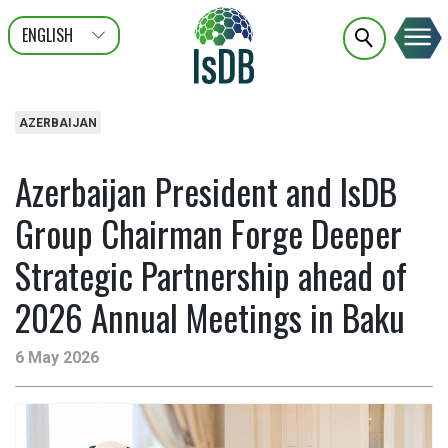
ENGLISH
عربى
FRANÇAIS
AZERBAIJAN
Azerbaijan President and IsDB
Group Chairman Forge Deeper
Strategic Partnership ahead of
2026 Annual Meetings in Baku
6 May 2026