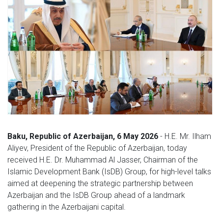
Baku, Republic of Azerbaijan, 6 May 2026
- H.E. Mr. Ilham
Aliyev, President of the Republic of Azerbaijan, today
received H.E. Dr. Muhammad Al Jasser, Chairman of the
Islamic Development Bank (IsDB) Group, for high-level talks
aimed at deepening the strategic partnership between
Azerbaijan and the IsDB Group ahead of a landmark
gathering in the Azerbaijani capital.