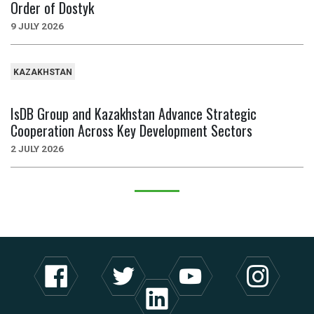
Order of Dostyk
9 JULY 2026
KAZAKHSTAN
IsDB Group and Kazakhstan Advance Strategic
Cooperation Across Key Development Sectors
2 JULY 2026