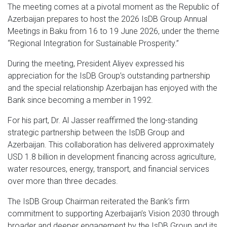
The meeting comes at a pivotal moment as the Republic of
Azerbaijan prepares to host the 2026 IsDB Group Annual
Meetings in Baku from 16 to 19 June 2026, under the theme
“Regional Integration for Sustainable Prosperity.”
During the meeting, President Aliyev expressed his
appreciation for the IsDB Group’s outstanding partnership
and the special relationship Azerbaijan has enjoyed with the
Bank since becoming a member in 1992.
For his part, Dr. Al Jasser reaffirmed the long-standing
strategic partnership between the IsDB Group and
Azerbaijan. This collaboration has delivered approximately
USD 1.8 billion in development financing across agriculture,
water resources, energy, transport, and financial services
over more than three decades.
The IsDB Group Chairman reiterated the Bank’s firm
commitment to supporting Azerbaijan’s Vision 2030 through
broader and deeper engagement by the IsDB Group and its