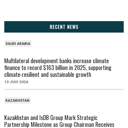
RECENT NEWS
SAUDI ARABIA
Multilateral development banks increase climate
finance to record $163 billion in 2025, supporting
climate-resilient and sustainable growth
13 JULY 2026
KAZAKHSTAN
Kazakhstan and IsDB Group Mark Strategic
Partnership Milestone as Group Chairman Receives