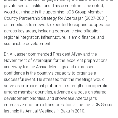
private sector institutions. This commitment, he noted,
would culminate in the upcoming IsDB Group Member
Country Partnership Strategy for Azerbaijan (2027-2031) –
an ambitious framework expected to expand cooperation
across key areas, including economic diversification,
regional integration, infrastructure, Islamic finance, and
sustainable development.
Dr. Al Jasser commended President Aliyev and the
Government of Azerbaijan for the excellent preparations
underway for the Annual Meetings and expressed
confidence in the country’s capacity to organize a
successful event. He stressed that the meetings would
serve as an important platform to strengthen cooperation
among member countries, advance dialogue on shared
development priorities, and showcase Azerbaijan’s
impressive economic transformation since the IsDB Group
last held its Annual Meetings in Baku in 2010.