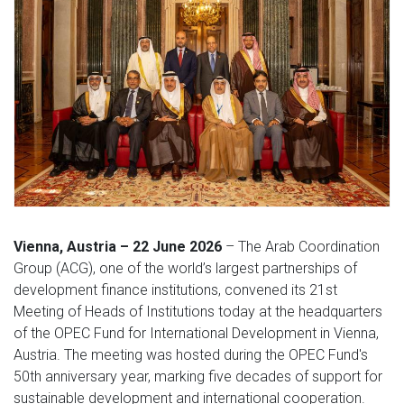
Vienna, Austria – 22 June 2026
– The Arab Coordination
Group (ACG), one of the world’s largest partnerships of
development finance institutions, convened its 21st
Meeting of Heads of Institutions today at the headquarters
of the OPEC Fund for International Development in Vienna,
Austria. The meeting was hosted during the OPEC Fund's
50th anniversary year, marking five decades of support for
sustainable development and international cooperation.