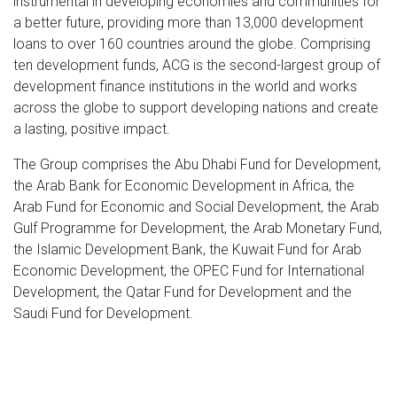
instrumental in developing economies and communities for
a better future, providing more than 13,000 development
loans to over 160 countries around the globe. Comprising
ten development funds, ACG is the second-largest group of
development finance institutions in the world and works
across the globe to support developing nations and create
a lasting, positive impact.
The Group comprises the Abu Dhabi Fund for Development,
the Arab Bank for Economic Development in Africa, the
Arab Fund for Economic and Social Development, the Arab
Gulf Programme for Development, the Arab Monetary Fund,
the Islamic Development Bank, the Kuwait Fund for Arab
Economic Development, the OPEC Fund for International
Development, the Qatar Fund for Development and the
Saudi Fund for Development.