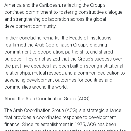
America and the Caribbean, reflecting the Group’s
continued commitment to fostering constructive dialogue
and strengthening collaboration across the global
development community.
In their concluding remarks, the Heads of Institutions
reaffirmed the Arab Coordination Group’s enduring
commitment to cooperation, partnership, and shared
purpose. They emphasized that the Group’s success over
the past five decades has been built on strong institutional
relationships, mutual respect, and a common dedication to
advancing development outcomes for countries and
communities around the world.
About the Arab Coordination Group (ACG)
The Arab Coordination Group (ACG) is a strategic alliance
that provides a coordinated response to development
finance. Since its establishment in 1975, ACG has been