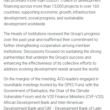
has provided more than US$331.5 billion in development
financing across more than 13,000 projects in over 160
countries, supporting economic growth, infrastructure
development, social progress, and sustainable
development worldwide.
The Heads of Institutions reviewed the Group’s progress
over the past year and reaffirmed their commitment to
further strengthening cooperation among member
institutions. Discussions focused on sustaining the strong
partnerships that underpin the Group’s success and
enhancing the effectiveness of its collective efforts to
address evolving development needs around the world.
On the margins of the meeting, ACG leaders engaged in
roundtable meetings hosted by the OPEC Fund, with the
Government of Barbados, the Chair of the Climate
Vulnerable Forum and its V20 Finance Ministers (CVF-V20),
African Development Bank and Inter-American
Development Bank and CAF - Development Bank of Latin