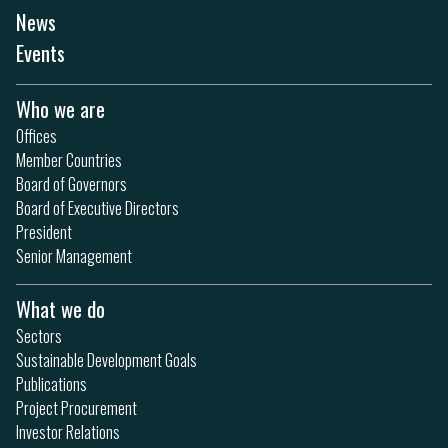
News
Events
Who we are
Offices
Member Countries
Board of Governors
Board of Executive Directors
President
Senior Management
What we do
Sectors
Sustainable Development Goals
Publications
Project Procurement
Investor Relations