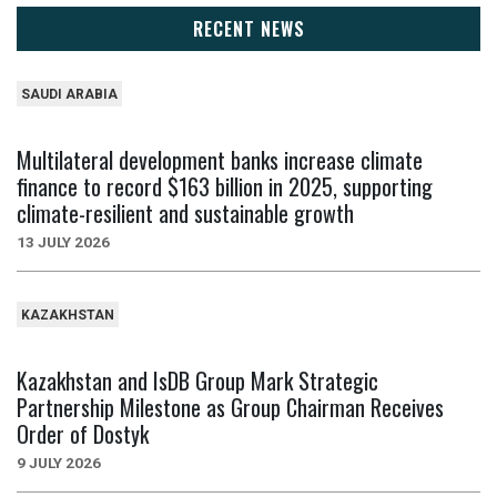
RECENT NEWS
SAUDI ARABIA
Multilateral development banks increase climate
finance to record $163 billion in 2025, supporting
climate-resilient and sustainable growth
13 JULY 2026
KAZAKHSTAN
Kazakhstan and IsDB Group Mark Strategic
Partnership Milestone as Group Chairman Receives
Order of Dostyk
9 JULY 2026