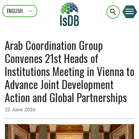
ENGLISH
عربى
FRANÇAIS
Arab Coordination Group
Convenes 21st Heads of
Institutions Meeting in Vienna to
Advance Joint Development
Action and Global Partnerships
22 June 2026