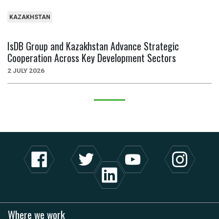
KAZAKHSTAN
IsDB Group and Kazakhstan Advance Strategic
Cooperation Across Key Development Sectors
2 JULY 2026
Where we work