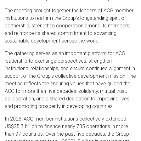
The meeting brought together the leaders of ACG member
institutions to reaffirm the Group’s longstanding spirit of
partnership, strengthen cooperation among its members,
and reinforce its shared commitment to advancing
sustainable development across the world.
The gathering serves as an important platform for ACG
leadership to exchange perspectives, strengthen
institutional relationships, and ensure continued alignment in
support of the Group’s collective development mission. The
meeting reflects the enduring values that have guided the
ACG for more than five decades: solidarity, mutual trust,
collaboration, and a shared dedication to improving lives
and promoting prosperity in developing countries.
In 2025, ACG member institutions collectively extended
US$25.7 billion to finance nearly 735 operations in more
than 97 countries. Over the past five decades, the Group