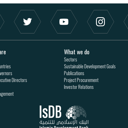
are
What we do
Sectors
ntries
Sustainable Development Goals
vernors
Publications
ecutive Directors
Project Procurement
Investor Relations
nagement