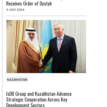
Receives Order of Dostyk
9 JULY 2026
KAZAKHSTAN
IsDB Group and Kazakhstan Advance
Strategic Cooperation Across Key
Development Sectors