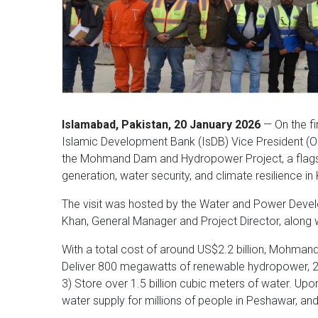
Islamabad, Pakistan, 20 January 2026
— On the fin
Islamic Development Bank (IsDB) Vice President (Ope
the Mohmand Dam and Hydropower Project, a flagsh
generation, water security, and climate resilience 
The visit was hosted by the Water and Power Devel
Khan, General Manager and Project Director, along w
With a total cost of around US$2.2 billion, Mohmand 
Deliver 800 megawatts of renewable hydropower, 2) 
3) Store over 1.5 billion cubic meters of water. Upon 
water supply for millions of people in Peshawar, 