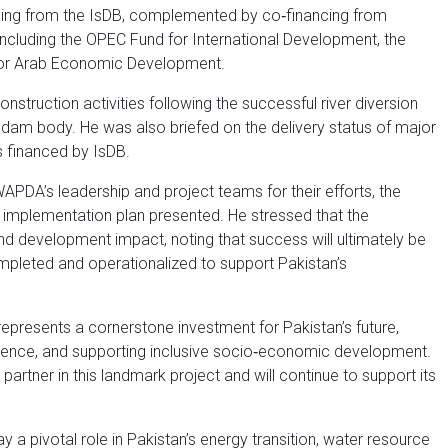
ncing from the IsDB, complemented by co‑financing from
including the OPEC Fund for International Development, the
for Arab Economic Development.
nstruction activities following the successful river diversion
 dam body. He was also briefed on the delivery status of major
 financed by IsDB.
A’s leadership and project teams for their efforts, the
 implementation plan presented. He stressed that the
 and development impact, noting that success will ultimately be
ompleted and operationalized to support Pakistan’s
presents a cornerstone investment for Pakistan’s future,
ilience, and supporting inclusive socio‑economic development.
artner in this landmark project and will continue to support its
 pivotal role in Pakistan’s energy transition, water resource