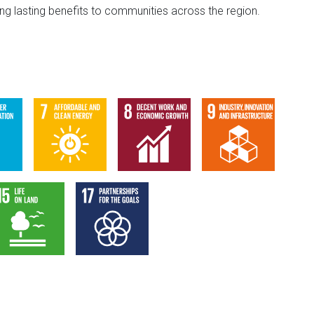
g lasting benefits to communities across the region.