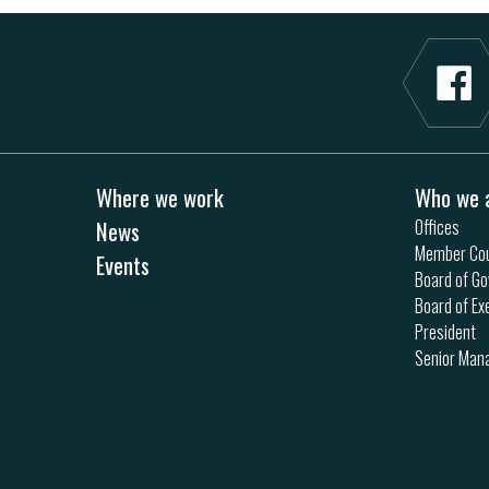
Where we work
Who we 
News
Offices
Member Cou
Events
Board of Go
Board of Ex
President
Senior Ma