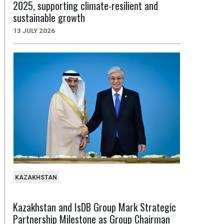
2025, supporting climate-resilient and
sustainable growth
13 JULY 2026
KAZAKHSTAN
Kazakhstan and IsDB Group Mark Strategic
Partnership Milestone as Group Chairman