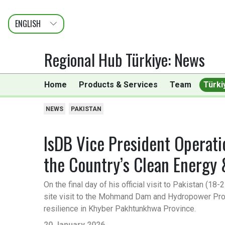
ENGLISH
عربى
FRANÇAIS
Regional Hub Türkiye
:
News
Home
Products & Services
Team
Türki
NEWS
PAKISTAN
IsDB Vice President Operat
the Country’s Clean Energy
On the final day of his official visit to Pakistan (
site visit to the Mohmand Dam and Hydropower Projec
resilience in Khyber Pakhtunkhwa Province.
20 January 2026