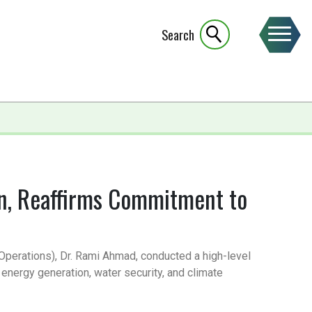
Search
an, Reaffirms Commitment to
 (Operations), Dr. Rami Ahmad, conducted a high-level
energy generation, water security, and climate