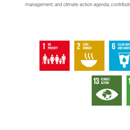
management, and climate action agenda, contributin