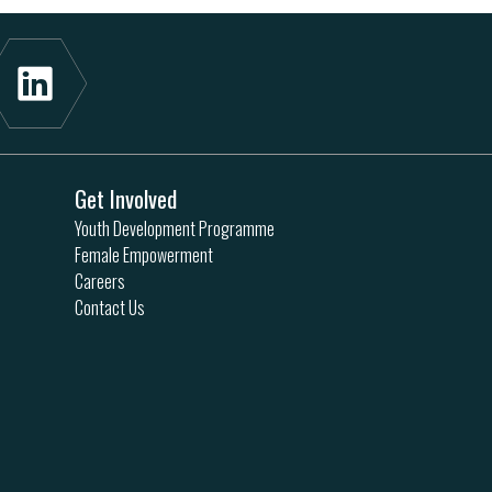
Get Involved
Youth Development Programme
Female Empowerment
Careers
Contact Us