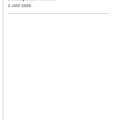
2 JULY 2026