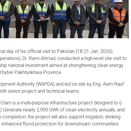
al day of his official visit to Pakistan (18-21 Jan. 2026),
rations), Dr. Rami Ahmad, conducted a high‑level site visit to
ip national investment aimed at strengthening clean energy
in Khyber Pakhtunkhwa Province.
opment Authority (WAPDA) and led on site by Eng. Asim Rauf
ith senior project and technical teams.
Dam is a multi‑purpose infrastructure project designed to i)
Generate nearly 2,900 GWh of clean electricity annually, and
completion, the project will also support irrigation, drinking
and enhanced flood protection for downstream communities.