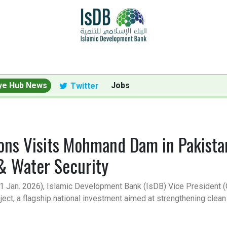
ye Hub News
Jobs
Twitter
ions Visits Mohmand Dam in Pakist
 & Water Security
18-21 Jan. 2026), Islamic Development Bank (IsDB) Vice President
t, a flagship national investment aimed at strengthening clean 