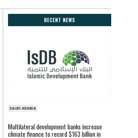
RECENT NEWS
SAUDI ARABIA
Multilateral development banks increase
climate finance to record $163 billion in