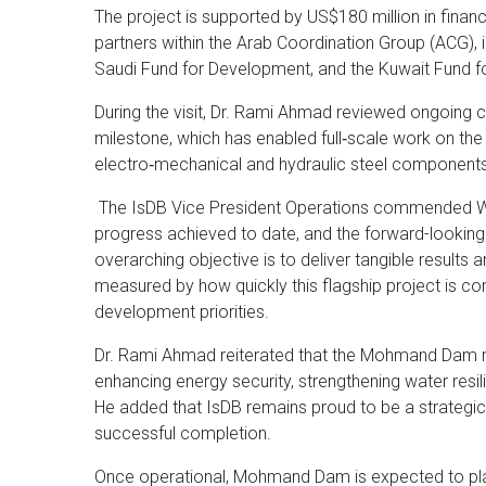
The project is supported by US$180 million in fina
partners within the Arab Coordination Group (ACG), 
Saudi Fund for Development, and the Kuwait Fund 
During the visit, Dr. Rami Ahmad reviewed ongoing co
milestone, which has enabled full‑scale work on the
electro‑mechanical and hydraulic steel components
The IsDB Vice President Operations commended WAPD
progress achieved to date, and the forward-looking
overarching objective is to deliver tangible results
measured by how quickly this flagship project is c
development priorities.
Dr. Rami Ahmad reiterated that the Mohmand Dam re
enhancing energy security, strengthening water res
He added that IsDB remains proud to be a strategic p
successful completion.
Once operational, Mohmand Dam is expected to play a