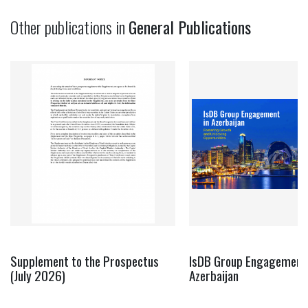
Other publications in
General Publications
Supplement to the Prospectus
IsDB Group Engagement 
(July 2026)
Azerbaijan