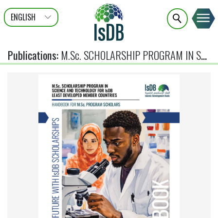
ENGLISH
عربى
FRANÇAIS
Publications
:
M.Sc. SCHOLARSHIP PROGRAM IN SCIENCE AND TECHNOLOGY