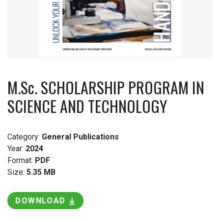
M.Sc. SCHOLARSHIP PROGRAM IN
SCIENCE AND TECHNOLOGY
Category:
General Publications
Year:
2024
Format:
PDF
Size:
5.35 MB
DOWNLOAD