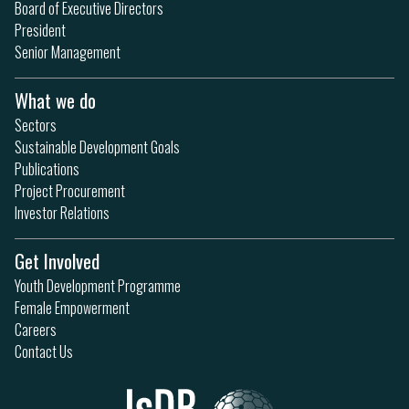
Board of Executive Directors
President
Senior Management
What we do
Sectors
Sustainable Development Goals
Publications
Project Procurement
Investor Relations
Get Involved
Youth Development Programme
Female Empowerment
Careers
Contact Us