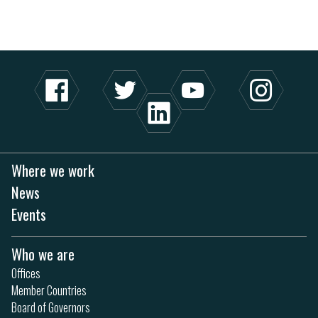
Where we work
News
Events
Who we are
Offices
Member Countries
Board of Governors