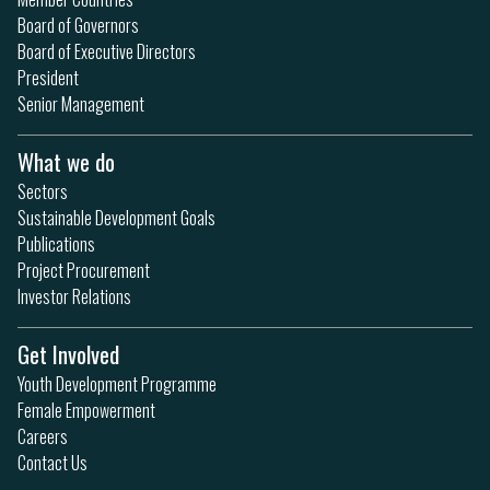
Board of Governors
Board of Executive Directors
President
Senior Management
What we do
Sectors
Sustainable Development Goals
Publications
Project Procurement
Investor Relations
Get Involved
Youth Development Programme
Female Empowerment
Careers
Contact Us