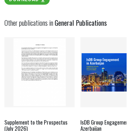
Other publications in
General Publications
Supplement to the Prospectus
IsDB Group Engagement 
(July 2026)
Azerbaijan