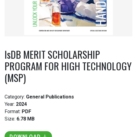
IsDB MERIT SCHOLARSHIP
PROGRAM FOR HIGH TECHNOLOGY
(MSP)
Category:
General Publications
Year:
2024
Format:
PDF
Size:
6.78 MB
DOWNLOAD