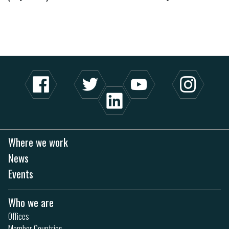
Where we work
News
Events
Who we are
Offices
Member Countries