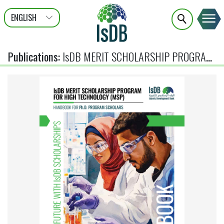
ENGLISH
عربى
FRANÇAIS
Publications
:
IsDB MERIT SCHOLARSHIP PROGRAM FOR HIGH TECHNOLOGY (MSP)