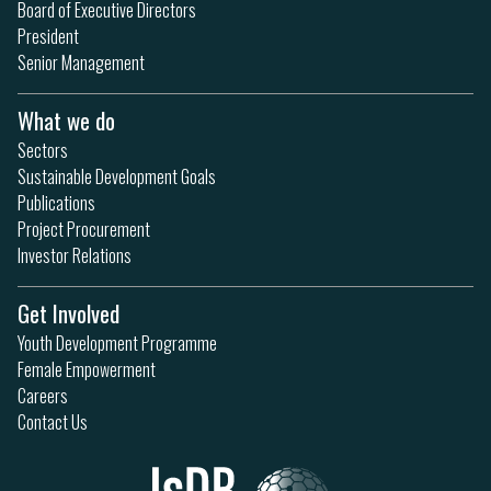
Board of Executive Directors
President
Senior Management
What we do
Sectors
Sustainable Development Goals
Publications
Project Procurement
Investor Relations
Get Involved
Youth Development Programme
Female Empowerment
Careers
Contact Us