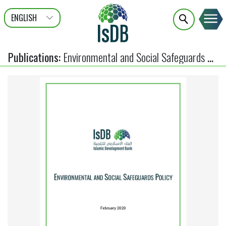
ENGLISH
عربى
FRANÇAIS
Publications
:
Environmental and Social Safeguards Policy (Feb 2020)