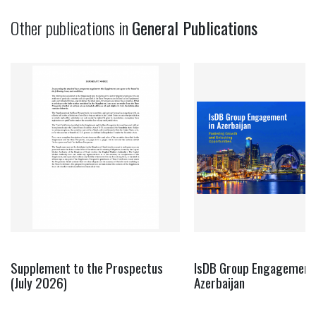
Other publications in
General Publications
Supplement to the Prospectus
IsDB Group Engagement 
(July 2026)
Azerbaijan