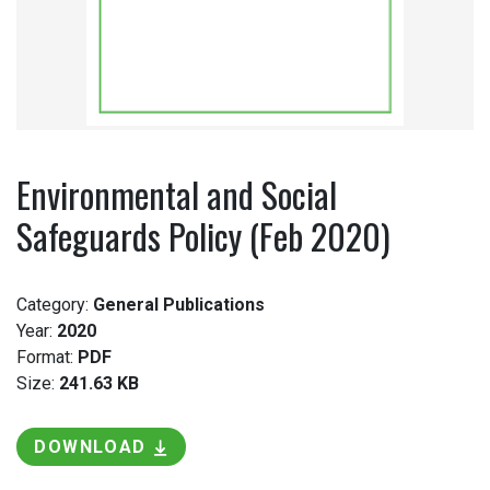
Environmental and Social
Safeguards Policy (Feb 2020)
Category:
General Publications
Year:
2020
Format:
PDF
Size:
241.63 KB
DOWNLOAD