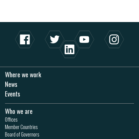
Where we work
News
Events
Who we are
Offices
Member Countries
Board of Governors