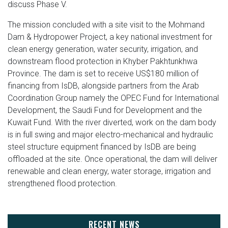
discuss Phase V.
The mission concluded with a site visit to the Mohmand
Dam & Hydropower Project, a key national investment for
clean energy generation, water security, irrigation, and
downstream flood protection in Khyber Pakhtunkhwa
Province. The dam is set to receive US$180 million of
financing from IsDB, alongside partners from the Arab
Coordination Group namely the OPEC Fund for International
Development, the Saudi Fund for Development and the
Kuwait Fund. With the river diverted, work on the dam body
is in full swing and major electro-mechanical and hydraulic
steel structure equipment financed by IsDB are being
offloaded at the site. Once operational, the dam will deliver
renewable and clean energy, water storage, irrigation and
strengthened flood protection.
RECENT NEWS