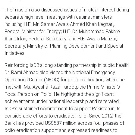
The mission also discussed issues of mutual interest during
separate high-level meetings with cabinet ministers
including H.E. Mr. Sardar Awais Ahmed Khan Leghari
,
Federal Minister for Energy; H.E. Dr. Muhammad Fakhre
Alam Irfan
,
Federal Secretary; and H.E. Awais Manzur,
Secretary, Ministry of Planning Development and Special
Initiatives
Reinforcing IsDB’s long-standing partnership in public health,
Dr. Rami Ahmad also visited the National Emergency
Operations Center (NEOC) for polio eradication, where he
met with Ms. Ayesha Raza Farooq, the Prime Minister’s
Focal Person on Polio. He highlighted the significant
achievements under national leadership and reiterated
IsDB’s sustained commitment to support Pakistan in its
considerable efforts to eradicate Polio. Since 2012, the
Bank has provided US$587 million across four phases of
polio eradication support and expressed readiness to