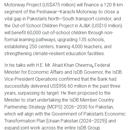
Motorway Project (US$475 million) will finance a 120.8 km
segment of the Peshawar–Karachi Motorway to close a
vital gap in Pakistan’s North–South transport corridor; and
the Out-of-School Children Project in AJ&K (US$10 million)
will benefit 60,000 out-of-school children through non-
formal learning pathways, upgrading 135 schools,
establishing 250 centers, training 4,000 teachers, and
strengthening climate-resilient education facilities.
In his talks with
H.E. Mr. Ahad Khan Cheema
,
Federal
Minister for Economic Affairs and IsDB Governor, the IsDB
Vice-President Operations confirmed that the Bank had
successfully delivered US$956.60 million in the past three
years, surpassing its target. He then proposed to the
Minister to start undertaking the IsDB Member Country
Partnership Strategy (MCPS) 2026–2030 for Pakistan,
which will align with the Government of Pakistan’s Economic
Transformation Plan [Uraan Pakistan (2024–2029)] and
expand joint work across the entire IsDB Group.