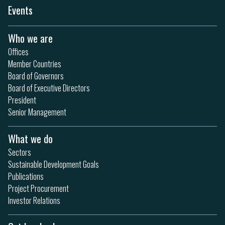
Events
Who we are
Offices
Member Countries
Board of Governors
Board of Executive Directors
President
Senior Management
What we do
Sectors
Sustainable Development Goals
Publications
Project Procurement
Investor Relations