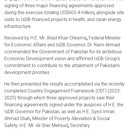
signing of three major financing agreements approved
during this exercise totaling US$603.4 million
;
alongside site
visits to IsDB-financed projects in health, and clean energy
infrastructure.
Received by H.E. Mr. Ahad Khan Cheema
,
Federal Minister
for Economic Affairs and IsDB Governor; Dr. Rami Ahmad
commended the Government of Pakistan for its ambitious
Economic Development vision and affirmed IsDB Group’s
commitment to contribute to the attainment of Pakistan’s
development priorities.
He then presented the results accomplished via the recently
completed Country Engagement Framework (CEF) (2023-
2025) through which three approved projects saw their
financing agreements signed under the auspices of H.E. the
IsDB Governor for Pakistan, as well as H.E. Syed Imran
Ahmad Shah
,
Minister of Poverty Alleviation & Social
Safety;
H.E. Mr. Ali Sher Mehsud
,
Secretary