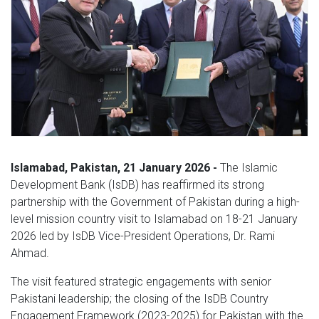
Islamabad, Pakistan, 21 January 2026 -
The Islamic
Development Bank (IsDB) has reaffirmed its strong
partnership with the Government of Pakistan during a high-
level mission country visit to Islamabad on 18-21 January
2026 led by IsDB Vice-President Operations, Dr. Rami
Ahmad.
The visit featured strategic engagements with senior
Pakistani leadership; the closing of the IsDB Country
Engagement Framework (2023-2025) for Pakistan with the