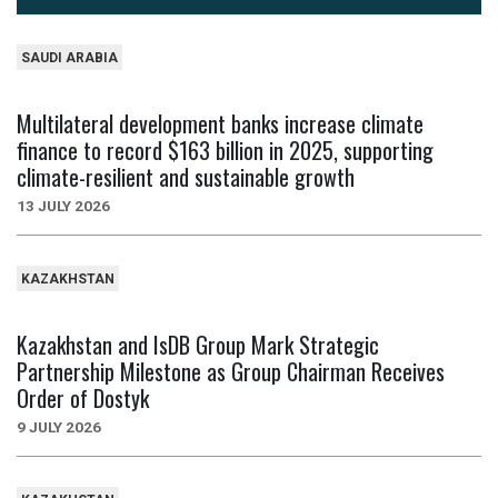
SAUDI ARABIA
Multilateral development banks increase climate
finance to record $163 billion in 2025, supporting
climate-resilient and sustainable growth
13 JULY 2026
KAZAKHSTAN
Kazakhstan and IsDB Group Mark Strategic
Partnership Milestone as Group Chairman Receives
Order of Dostyk
9 JULY 2026