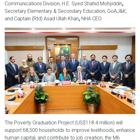
Communications Division;
H.E. Syed Shahid Mohyiddin
,
Secretary Elementary & Secondary Education, GoAJ&K;
and
Captain (Rtd) Asad Ullah Khan
,
NHA CEO.
The Poverty Graduation Project (US$118.4 million) will
support 68,500 households to improve livelihoods, enhance
human capital, and contribute to job creation; the M6