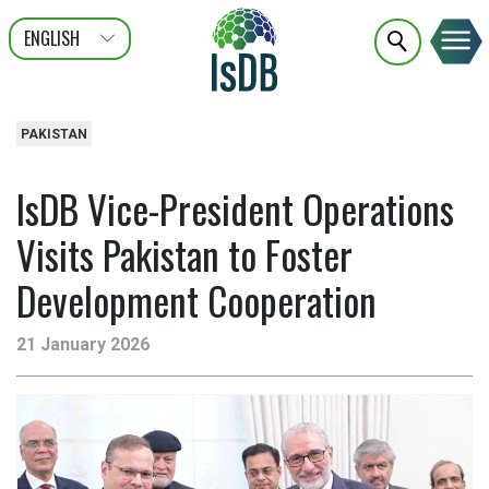
ENGLISH
عربى
FRANÇAIS
PAKISTAN
IsDB Vice-President Operations
Visits Pakistan to Foster
Development Cooperation
21 January 2026