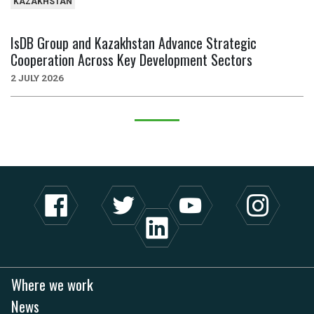
KAZAKHSTAN
IsDB Group and Kazakhstan Advance Strategic
Cooperation Across Key Development Sectors
2 JULY 2026
Where we work
News