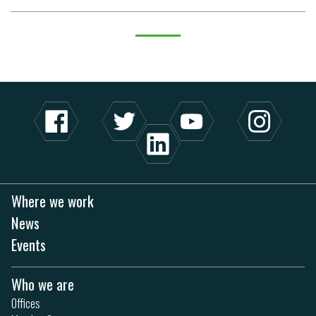
Where we work
News
Events
Who we are
Offices