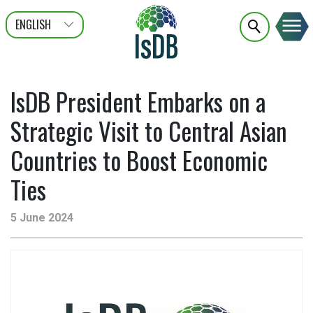
ENGLISH
عربى
FRANÇAIS
IsDB President Embarks on a
Strategic Visit to Central Asian
Countries to Boost Economic
Ties
5 June 2024