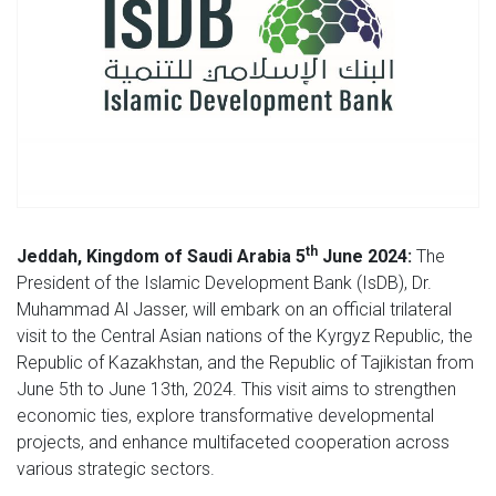
th
Jeddah, Kingdom of Saudi Arabia 5
June 2024:
The
President of the Islamic Development Bank (IsDB), Dr.
Muhammad Al Jasser, will embark on an official trilateral
visit to the Central Asian nations of the Kyrgyz Republic, the
Republic of Kazakhstan, and the Republic of Tajikistan from
June 5th to June 13th, 2024. This visit aims to strengthen
economic ties, explore transformative developmental
projects, and enhance multifaceted cooperation across
various strategic sectors.