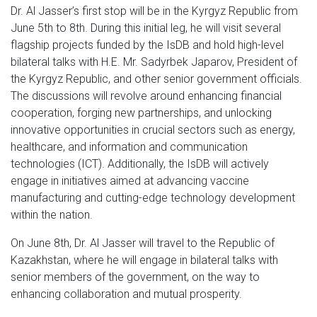
Dr. Al Jasser’s first stop will be in the Kyrgyz Republic from
June 5th to 8th. During this initial leg, he will visit several
flagship projects funded by the IsDB and hold high-level
bilateral talks with H.E. Mr. Sadyrbek Japarov, President of
the Kyrgyz Republic, and other senior government officials.
The discussions will revolve around enhancing financial
cooperation, forging new partnerships, and unlocking
innovative opportunities in crucial sectors such as energy,
healthcare, and information and communication
technologies (ICT). Additionally, the IsDB will actively
engage in initiatives aimed at advancing vaccine
manufacturing and cutting-edge technology development
within the nation.
On June 8th, Dr. Al Jasser will travel to the Republic of
Kazakhstan, where he will engage in bilateral talks with
senior members of the government, on the way to
enhancing collaboration and mutual prosperity.