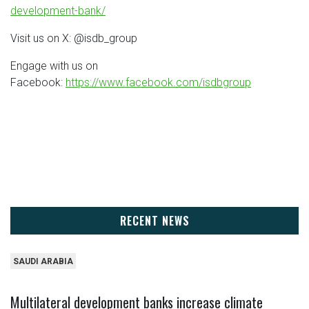
development-bank/
Visit us on X: @isdb_group
Engage with us on
Facebook:
https://www.facebook.com/isdbgroup
RECENT NEWS
SAUDI ARABIA
Multilateral development banks increase climate