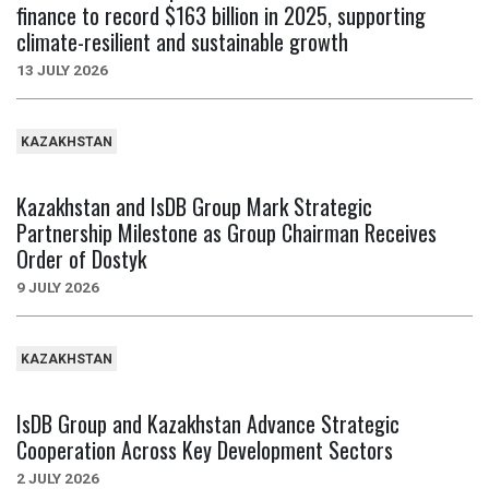
finance to record $163 billion in 2025, supporting
climate-resilient and sustainable growth
13 JULY 2026
KAZAKHSTAN
Kazakhstan and IsDB Group Mark Strategic
Partnership Milestone as Group Chairman Receives
Order of Dostyk
9 JULY 2026
KAZAKHSTAN
IsDB Group and Kazakhstan Advance Strategic
Cooperation Across Key Development Sectors
2 JULY 2026