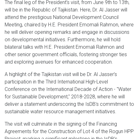
The final leg of the President’s visit, from June 9th to 13th,
will be in the Republic of Tajikistan. Here, Dr. Al Jasser will
attend the prestigious National Development Council
Meeting, chaired by H.E. President Emomali Rahmon, where
he will deliver opening remarks and engage in discussions
on developmental initiatives. Furthermore, he will hold
bilateral talks with H.E. President Emomali Rahmon and
other senior government officials, fostering stronger ties
and exploring avenues for enhanced cooperation.
A highlight of the Tajikistan visit will be Dr. Al Jasser’s
participation in the Third International High-Level
Conference on the International Decade of Action - "Water
for Sustainable Development," 2018-2028, where he will
deliver a statement underscoring the IsDB’s commitment to
sustainable water resource management initiatives.
The visit will culminate in the signing of the Financing
Agreements for the Construction of Lot 4 of the Rogun HPP
Project, marking a significant milestone in the IsDB’s