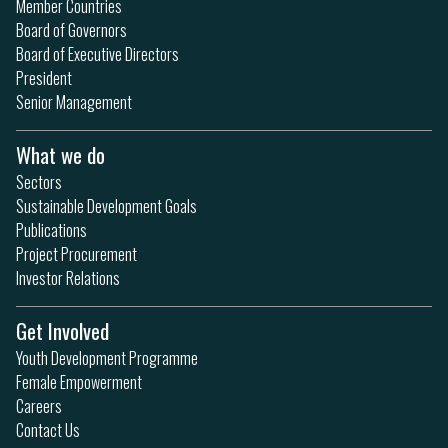
Member Countries
Board of Governors
Board of Executive Directors
President
Senior Management
What we do
Sectors
Sustainable Development Goals
Publications
Project Procurement
Investor Relations
Get Involved
Youth Development Programme
Female Empowerment
Careers
Contact Us