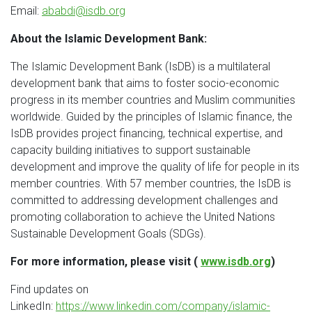
Email:
ababdi@isdb.org
About the Islamic Development Bank:
The Islamic Development Bank (IsDB) is a multilateral
development bank that aims to foster socio-economic
progress in its member countries and Muslim communities
worldwide. Guided by the principles of Islamic finance, the
IsDB provides project financing, technical expertise, and
capacity building initiatives to support sustainable
development and improve the quality of life for people in its
member countries. With 57 member countries, the IsDB is
committed to addressing development challenges and
promoting collaboration to achieve the United Nations
Sustainable Development Goals (SDGs).
For more information, please visit (
www.isdb.org
)
Find updates on
LinkedIn:
https://www.linkedin.com/company/islamic-