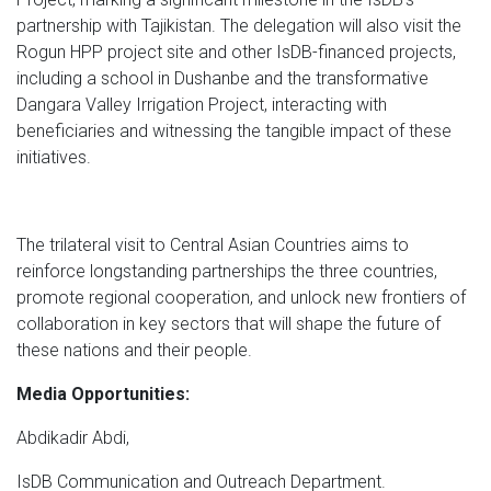
partnership with Tajikistan. The delegation will also visit the
Rogun HPP project site and other IsDB-financed projects,
including a school in Dushanbe and the transformative
Dangara Valley Irrigation Project, interacting with
beneficiaries and witnessing the tangible impact of these
initiatives.
The trilateral visit to Central Asian Countries aims to
reinforce longstanding partnerships the three countries,
promote regional cooperation, and unlock new frontiers of
collaboration in key sectors that will shape the future of
these nations and their people.
Media Opportunities:
Abdikadir Abdi,
IsDB Communication and Outreach Department.