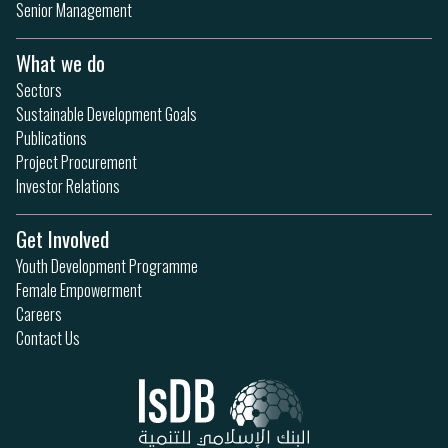
Senior Management
What we do
Sectors
Sustainable Development Goals
Publications
Project Procurement
Investor Relations
Get Involved
Youth Development Programme
Female Empowerment
Careers
Contact Us