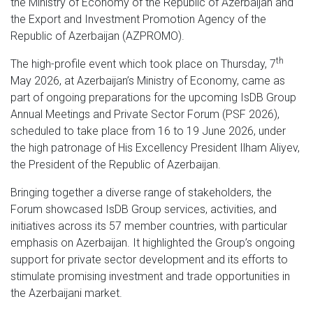
the Ministry of Economy of the Republic of Azerbaijan and
the Export and Investment Promotion Agency of the
Republic of Azerbaijan (AZPROMO).
th
The high-profile event which took place on Thursday, 7
May 2026, at Azerbaijan’s Ministry of Economy, came as
part of ongoing preparations for the upcoming IsDB Group
Annual Meetings and Private Sector Forum (PSF 2026),
scheduled to take place from 16 to 19 June 2026, under
the high patronage of His Excellency President Ilham Aliyev,
the President of the Republic of Azerbaijan.
Bringing together a diverse range of stakeholders, the
Forum showcased IsDB Group services, activities, and
initiatives across its 57 member countries, with particular
emphasis on Azerbaijan. It highlighted the Group’s ongoing
support for private sector development and its efforts to
stimulate promising investment and trade opportunities in
the Azerbaijani market.