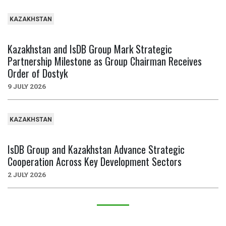
KAZAKHSTAN
Kazakhstan and IsDB Group Mark Strategic
Partnership Milestone as Group Chairman Receives
Order of Dostyk
9 JULY 2026
KAZAKHSTAN
IsDB Group and Kazakhstan Advance Strategic
Cooperation Across Key Development Sectors
2 JULY 2026