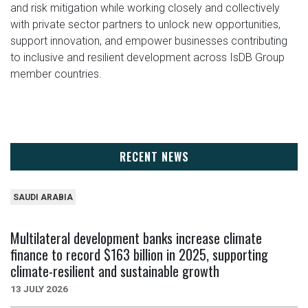
and risk mitigation while working closely and collectively
with private sector partners to unlock new opportunities,
support innovation, and empower businesses contributing
to inclusive and resilient development across IsDB Group
member countries.
RECENT NEWS
SAUDI ARABIA
Multilateral development banks increase climate
finance to record $163 billion in 2025, supporting
climate-resilient and sustainable growth
13 JULY 2026