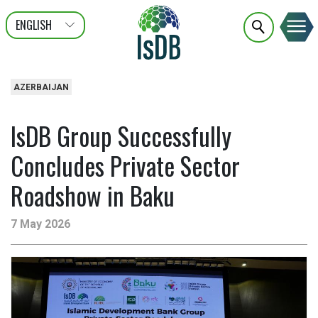
ENGLISH
عربى
FRANÇAIS
AZERBAIJAN
IsDB Group Successfully
Concludes Private Sector
Roadshow in Baku
7 May 2026