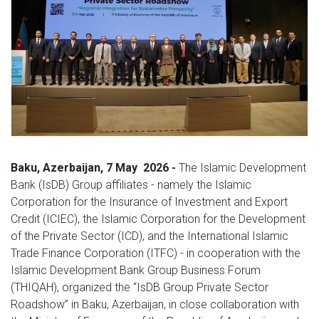
Baku,
Azerbaijan, 7
May
2026 -
The Islamic Development
Bank (IsDB) Group affiliates - namely the Islamic
Corporation for the Insurance of Investment and Export
Credit (ICIEC), the Islamic Corporation for the Development
of the Private Sector (ICD), and the International Islamic
Trade Finance Corporation (ITFC) - in cooperation with the
Islamic Development Bank Group Business Forum
(THIQAH), organized the “IsDB Group Private Sector
Roadshow” in Baku, Azerbaijan, in close collaboration with