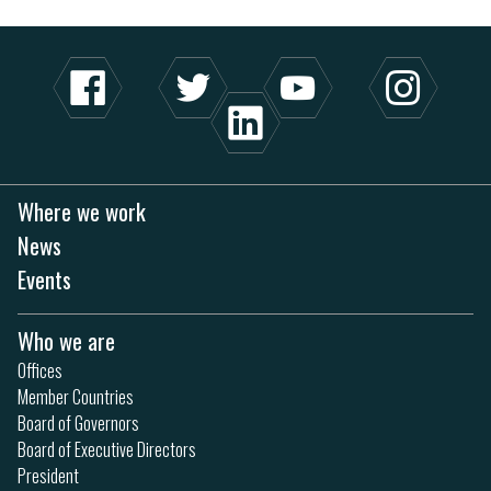
Where we work
News
Events
Who we are
Offices
Member Countries
Board of Governors
Board of Executive Directors
President