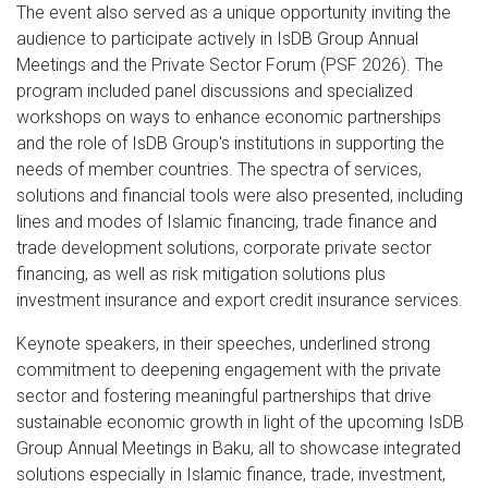
The event also served as a unique opportunity inviting the
audience to participate actively in IsDB Group Annual
Meetings and the Private Sector Forum (PSF 2026). The
program included panel discussions and specialized
workshops on ways to enhance economic partnerships
and the role of IsDB Group's institutions in supporting the
needs of member countries. The spectra of services,
solutions and financial tools were also presented, including
lines and modes of Islamic financing, trade finance and
trade development solutions, corporate private sector
financing, as well as risk mitigation solutions plus
investment insurance and export credit insurance services.
Keynote speakers, in their speeches, underlined strong
commitment to deepening engagement with the private
sector and fostering meaningful partnerships that drive
sustainable economic growth in light of the upcoming IsDB
Group Annual Meetings in Baku, all to showcase integrated
solutions especially in Islamic finance, trade, investment,