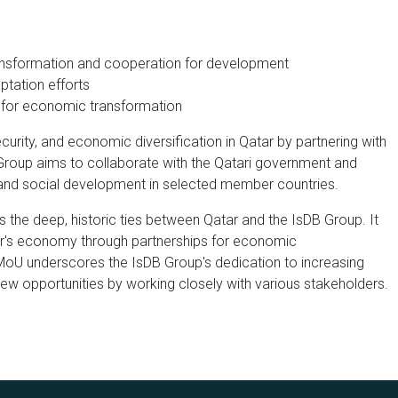
ansformation and cooperation for development
ptation efforts
s for economic transformation
curity, and economic diversification in Qatar by partnering with
B Group aims to collaborate with the Qatari government and
and social development in selected member countries.
 the deep, historic ties between Qatar and the IsDB Group. It
r's economy through partnerships for economic
 MoU underscores the IsDB Group's dedication to increasing
ew opportunities by working closely with various stakeholders.