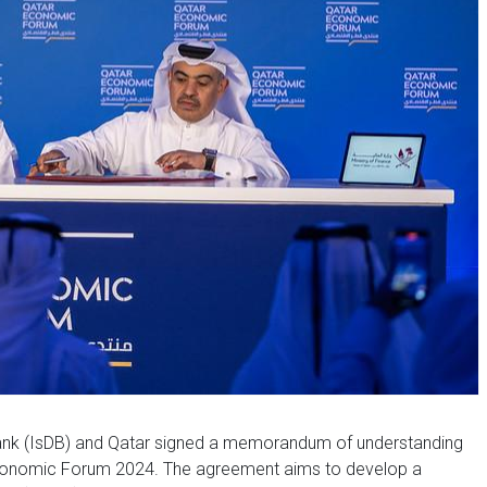
nk (IsDB) and Qatar signed a memorandum of understanding
Economic Forum 2024. The agreement aims to develop a