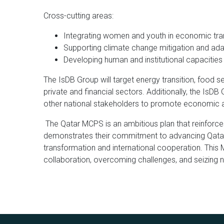
Cross-cutting areas:
Integrating women and youth in economic tr
Supporting climate change mitigation and ada
Developing human and institutional capacitie
The IsDB Group will target energy transition, food se
private and financial sectors. Additionally, the IsD
other national stakeholders to promote economic 
The Qatar MCPS is an ambitious plan that reinforces
demonstrates their commitment to advancing Qata
transformation and international cooperation. This
collaboration, overcoming challenges, and seizing n