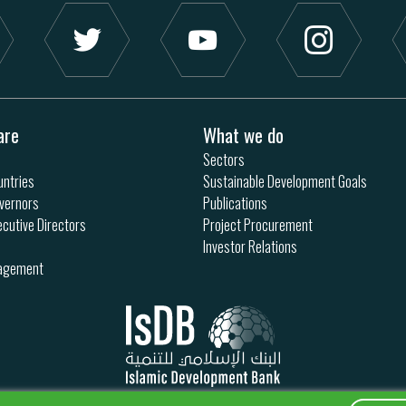
are
What we do
Sectors
ntries
Sustainable Development Goals
vernors
Publications
ecutive Directors
Project Procurement
Investor Relations
nagement