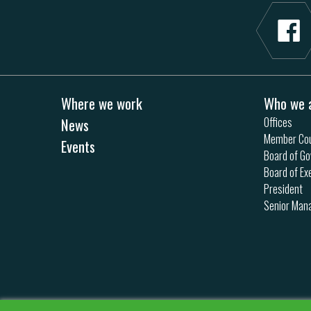
Where we work
Who we 
News
Offices
Member Cou
Events
Board of Go
Board of Ex
President
Senior Ma