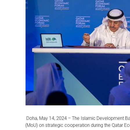
Doha, May 14, 2024 – The Islamic Development Ba
(MoU) on strategic cooperation during the Qatar 