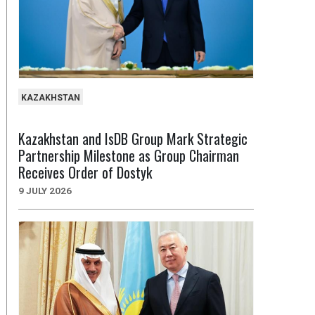
KAZAKHSTAN
Kazakhstan and IsDB Group Mark Strategic
Partnership Milestone as Group Chairman
Receives Order of Dostyk
9 JULY 2026