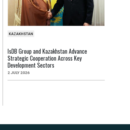
KAZAKHSTAN
IsDB Group and Kazakhstan Advance
Strategic Cooperation Across Key
Development Sectors
2 JULY 2026