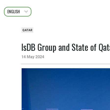
ENGLISH
عربى
FRANÇAIS
QATAR
IsDB Group and State of Qat
14 May 2024