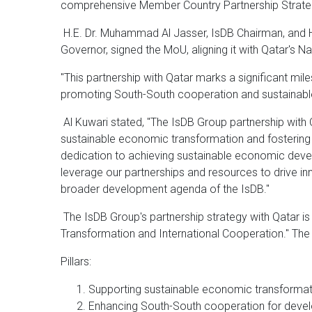
comprehensive Member Country Partnership Strate
H.E. Dr. Muhammad Al Jasser, IsDB Chairman, and H.
Governor, signed the MoU, aligning it with Qatar's N
"This partnership with Qatar marks a significant mile
promoting South-South cooperation and sustainab
Al Kuwari stated, "The IsDB Group partnership with 
sustainable economic transformation and fostering 
dedication to achieving sustainable economic devel
leverage our partnerships and resources to drive in
broader development agenda of the IsDB."
The IsDB Group's partnership strategy with Qatar i
Transformation and International Cooperation." The 
Pillars:
Supporting sustainable economic transformati
Enhancing South-South cooperation for deve