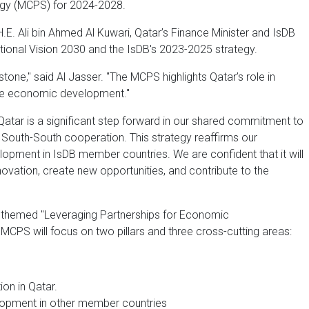
gy (MCPS) for 2024-2028.
E. Ali bin Ahmed Al Kuwari, Qatar’s Finance Minister and IsDB
ational Vision 2030 and the IsDB's 2023-2025 strategy.
stone," said Al Jasser. "The MCPS highlights Qatar’s role in
le economic development."
Qatar is a significant step forward in our shared commitment to
South-South cooperation. This strategy reaffirms our
opment in IsDB member countries. We are confident that it will
novation, create new opportunities, and contribute to the
s themed "Leveraging Partnerships for Economic
MCPS will focus on two pillars and three cross-cutting areas:
on in Qatar.
lopment in other member countries