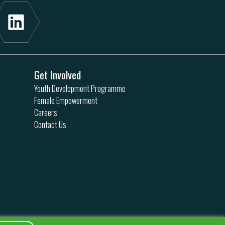
Get Involved
Youth Development Programme
Female Empowerment
Careers
Contact Us