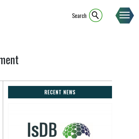
Search
ement
RECENT NEWS