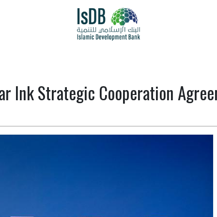
ar Ink Strategic Cooperation Agre