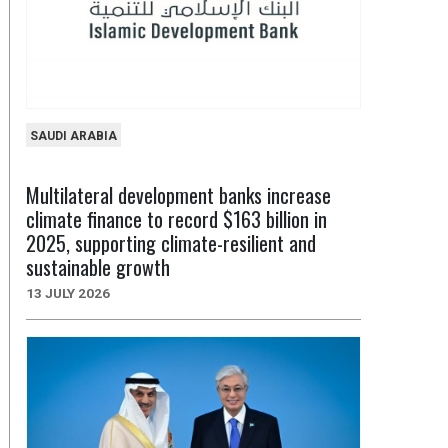
SAUDI ARABIA
Multilateral development banks increase
climate finance to record $163 billion in
2025, supporting climate-resilient and
sustainable growth
13 JULY 2026