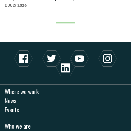
2 JULY 2026
Where we work
News
Events
Who we are