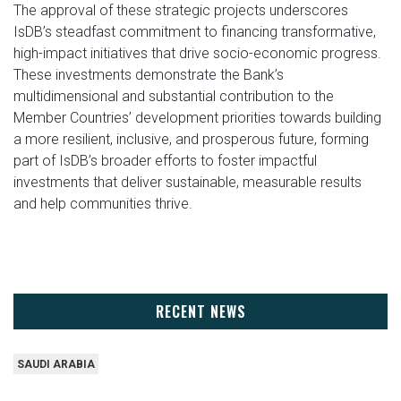
The approval of these strategic projects underscores
IsDB’s steadfast commitment to financing transformative,
high-impact initiatives that drive socio-economic progress.
These investments demonstrate the Bank’s
multidimensional and substantial contribution to the
Member Countries’ development priorities towards building
a more resilient, inclusive, and prosperous future, forming
part of IsDB’s broader efforts to foster impactful
investments that deliver sustainable, measurable results
and help communities thrive.
RECENT NEWS
SAUDI ARABIA