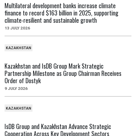
Multilateral development banks increase climate
finance to record $163 billion in 2025, supporting
climate-resilient and sustainable growth
13 JULY 2026
KAZAKHSTAN
Kazakhstan and IsDB Group Mark Strategic
Partnership Milestone as Group Chairman Receives
Order of Dostyk
9 JULY 2026
KAZAKHSTAN
IsDB Group and Kazakhstan Advance Strategic
Cooperation Across Key Development Sectors