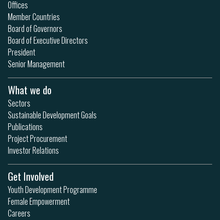
Offices
Member Countries
Board of Governors
Board of Executive Directors
President
Senior Management
What we do
Sectors
Sustainable Development Goals
Publications
Project Procurement
Investor Relations
Get Involved
Youth Development Programme
Female Empowerment
Careers