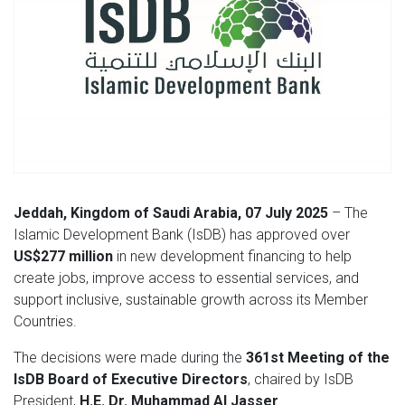
Jeddah, Kingdom of Saudi Arabia, 07 July 2025
– The
Islamic Development Bank (IsDB) has approved over
US$277 million
in new development financing to help
create jobs, improve access to essential services, and
support inclusive, sustainable growth across its Member
Countries.
The decisions were made during the
361st Meeting of the
IsDB Board of Executive Directors
, chaired by IsDB
President,
H.E. Dr. Muhammad Al Jasser
.