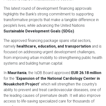
This latest round of development financing approvals
highlights the Bank’s strong commitment to supporting
transformative projects that make a tangible difference in
people’s lives, while advancing the United Nations
Sustainable Development Goals (SDGs)
.
The approved financing package spans vital sectors,
namely
healthcare, education, and transportation
and is
focused on addressing urgent development challenges,
from improving urban mobility to strengthening public health
systems and building human capital.
In
Mauritania
, the IsDB Board approved
EUR 26.18 million
for the “
Expansion of the National Cardiology Center in
Nouakchott
Project
” which will strengthen the country’s
ability to prevent and treat cardiovascular diseases, one of
the leading causes of premature death. It will also improve
access to life-saving specialized care for thousands of