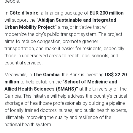
people.
In
Côte d'Ivoire
, a financing package of
EUR 200 million
will support the “
Abidjan Sustainable and Integrated
Urban Mobility Project
,” a major initiative that will
modernize the city's public transport system. The project
aims to reduce congestion, promote greener
transportation, and make it easier for residents, especially
those in underserved areas to reach jobs, schools, and
essential services.
Meanwhile, in
The Gambia
, the Bank is investing
US$ 32.20
million
to help establish the “
School of Medicine and
Allied Health Sciences (SMAHS)”
at the University of The
Gambia. This initiative will help address the country’s critical
shortage of healthcare professionals by building a pipeline
of locally trained doctors, nurses, and public health experts,
ultimately improving the quality and resilience of the
national health system.