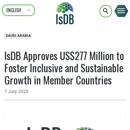
ENGLISH
عربى
FRANÇAIS
SAUDI ARABIA
IsDB Approves US$277 Million to
Foster Inclusive and Sustainable
Growth in Member Countries
7 July 2025