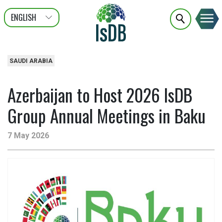
ENGLISH
عربى
FRANÇAIS
SAUDI ARABIA
Azerbaijan to Host 2026 IsDB
Group Annual Meetings in Baku
7 May 2026