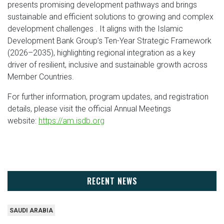
presents promising development pathways and brings
sustainable and efficient solutions to growing and complex
development challenges . It aligns with the Islamic
Development Bank Group’s Ten-Year Strategic Framework
(2026–2035), highlighting regional integration as a key
driver of resilient, inclusive and sustainable growth across
Member Countries.
For further information, program updates, and registration
details, please visit the official Annual Meetings
website:
https://am.isdb.org
RECENT NEWS
SAUDI ARABIA