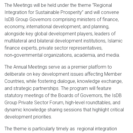
The Meetings will be held under the theme “Regional
Integration for Sustainable Prosperity” and will convene
IsDB Group Governors comprising ministers of finance,
economy, international development, and planning,
alongside key global development players, leaders of
multilateral and bilateral development institutions, Islamic
finance experts, private sector representatives,
non‑governmental organizations, academia, and media.
The Annual Meetings serve as a premier platform to
deliberate on key development issues affecting Member
Countries, while fostering dialogue, knowledge exchange,
and strategic partnerships. The program will feature
statutory meetings of the Boards of Governors, the IsDB
Group Private Sector Forum, high-level roundtables, and
dynamic knowledge sharing sessions that highlight critical
development priorities.
The theme is particularly timely as regional integration