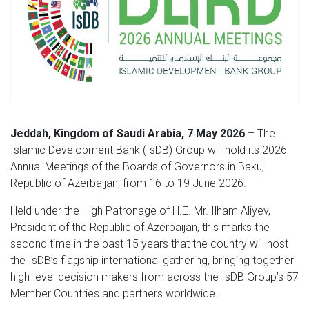
Jeddah, Kingdom of Saudi Arabia, 7 May 2026
– The
Islamic Development Bank (IsDB) Group will hold its 2026
Annual Meetings of the Boards of Governors in Baku,
Republic of Azerbaijan, from 16 to 19 June 2026.
Held under the High Patronage of H.E. Mr. Ilham Aliyev,
President of the Republic of Azerbaijan,
this marks the
second time in the past 15 years that the country will host
the IsDB’s flagship international gathering, bringing together
high-level decision makers from across the IsDB Group’s 57
Member Countries and partners worldwide.