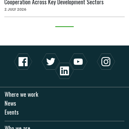
Cooperation Across Key Development Sectors
2 JULY 2026
Where we work
News
Events
Who we are