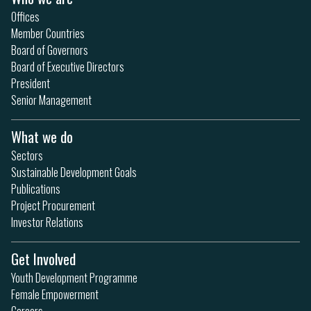
Offices
Member Countries
Board of Governors
Board of Executive Directors
President
Senior Management
What we do
Sectors
Sustainable Development Goals
Publications
Project Procurement
Investor Relations
Get Involved
Youth Development Programme
Female Empowerment
Careers