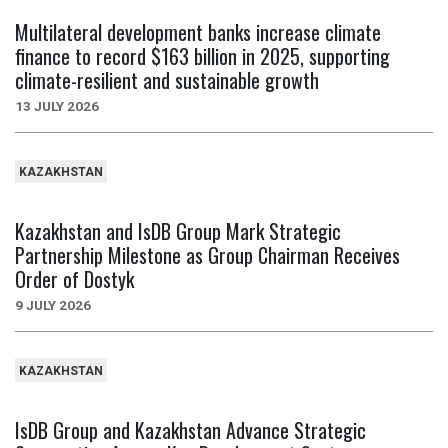
Multilateral development banks increase climate
finance to record $163 billion in 2025, supporting
climate-resilient and sustainable growth
13 JULY 2026
KAZAKHSTAN
Kazakhstan and IsDB Group Mark Strategic
Partnership Milestone as Group Chairman Receives
Order of Dostyk
9 JULY 2026
KAZAKHSTAN
IsDB Group and Kazakhstan Advance Strategic