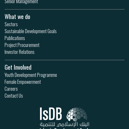
Senior Management
What we do
Sectors
Sustainable Development Goals
Publications
Project Procurement
Investor Relations
Get Involved
Youth Development Programme
Female Empowerment
Careers
Contact Us