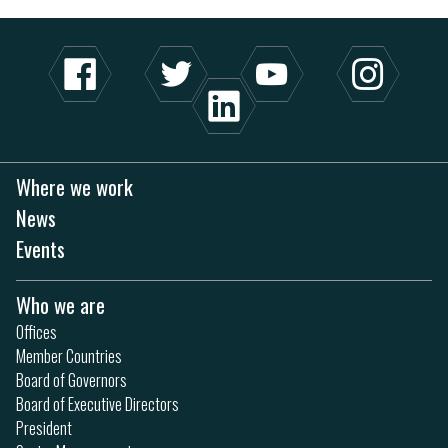
Where we work
News
Events
Who we are
Offices
Member Countries
Board of Governors
Board of Executive Directors
President