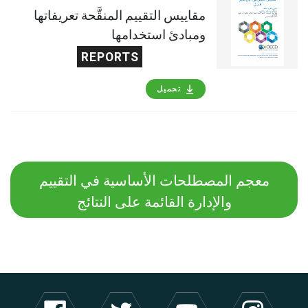
مقاييس التقييم المنقَّحة تعريفاتها
ومبادئ استخدامها
REPORTS
تحميل
معجم المصطلحات الأساسية في التقييم
والإدارة القائمة على النتائج