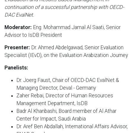
continuation of a successful partnership with OECD-
DAC EvalNet.
Moderator:
Eng. Mohammad Jamal Al Saati, Senior
Advisor to IsDB President
Presenter:
Dr. Ahmed Abdelgawad, Senior Evaluation
Specialist (IEvD), on the Evaluation Arabization Journey
Panelists:
Dr. Joerg Faust, Chair of OECD-DAC EvalNet &
Managing Director, Deval - Germany
Zaher Rebai, Director of Human Resources
Management Department, IsDB
Badr Al Khanbashi, Board member of Al Athar
Center for Impact, Saudi Arabia
Dr. Aref Ben Abdallah, International Affairs Advisor,