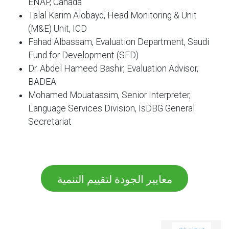
ENAP, Canada
Talal Karim Alobayd, Head Monitoring & Unit
(M&E) Unit, ICD
Fahad Albassam, Evaluation Department, Saudi
Fund for Development (SFD)
Dr. Abdel Hameed Bashir, Evaluation Advisor,
BADEA
Mohamed Mouatassim, Senior Interpreter,
Language Services Division, IsDBG General
Secretariat
معايير الجودة لتقييم التنمية