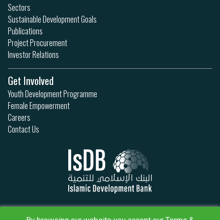
Sectors
Sustainable Development Goals
Publications
Project Procurement
Investor Relations
Get Involved
Youth Development Programme
Female Empowerment
Careers
Contact Us
Privacy Policy