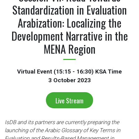
Standardization in Evaluation
Arabization: Localizing the
Development Narrative in the
MENA Region
Virtual Event (15:15 - 16:30) KSA Time
3 October 2023
Live Stream
IsDB and its partners are currently preparing the
launching of the Arabic Glossary of Key Terms in
Evaluation and Results-Based Management in