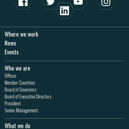
Where we work
News
Events
Who we are
Offices
Member Countries
Board of Governors
Board of Executive Directors
President
Senior Management
What we do