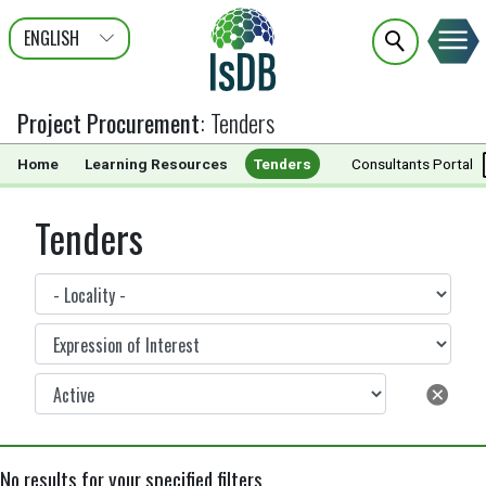
ENGLISH
عربى
FRANÇAIS
Project Procurement
:
Tenders
Home
Learning Resources
Tenders
Documents
Consultants Portal
Tenders
No results for your specified filters