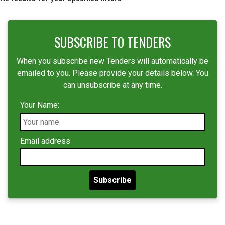
SUBSCRIBE TO TENDERS
When you subscribe new Tenders will automatically be
emailed to you. Please provide your details below. You
can unsubscribe at any time.
Your Name:
Email address
Subscribe
Locality restriction:
Anywhere --
Bangladesh Hub
Egypt Hub