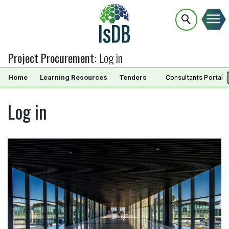
Project Procurement
:
Log in
Home
Learning Resources
Tenders
Documents
Consultants Portal
Log in