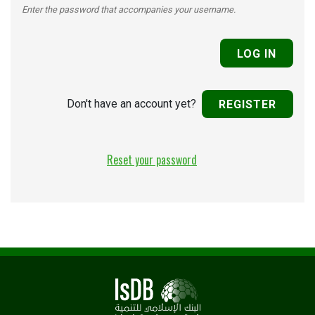
Enter the password that accompanies your username.
Don't have an account yet?
REGISTER
Reset your password