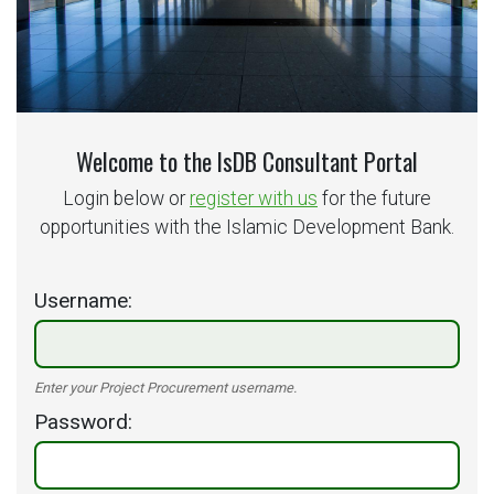
Welcome to the IsDB Consultant Portal
Login below or
register with us
for the future
opportunities with the Islamic Development Bank.
Username
Enter your Project Procurement username.
Password