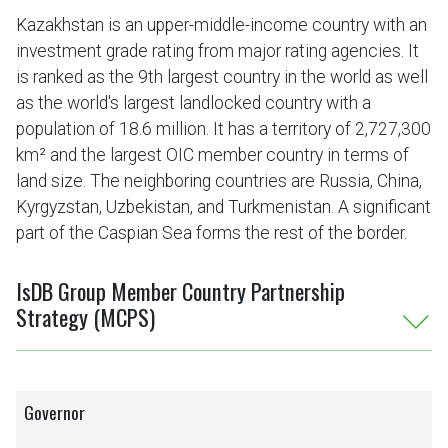
Kazakhstan is an upper-middle-income country with an
investment grade rating from major rating agencies. It
is ranked as the 9th largest country in the world as well
as the world's largest landlocked country with a
population of 18.6 million. It has a territory of 2,727,300
km² and the largest OIC member country in terms of
land size. The neighboring countries are Russia, China,
Kyrgyzstan, Uzbekistan, and Turkmenistan. A significant
part of the Caspian Sea forms the rest of the border.
IsDB Group Member Country Partnership
Strategy (MCPS)
Governor