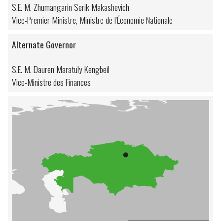
S.E. M. Zhumangarin Serik Makashevich
Vice-Premier Ministre, Ministre de l'Économie Nationale
Alternate Governor
S.E. M. Dauren Maratuly Kengbeil
Vice-Ministre des Finances