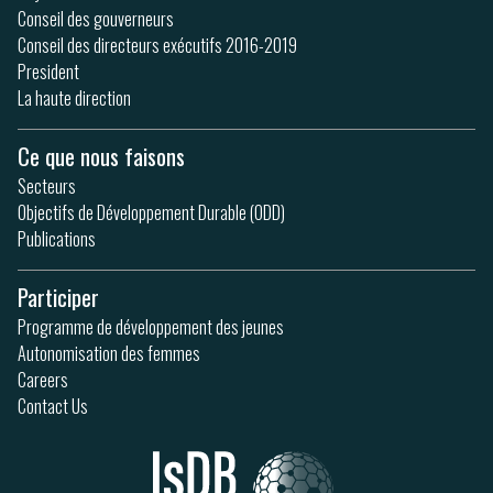
Conseil des gouverneurs
Conseil des directeurs exécutifs 2016-2019
President
La haute direction
Ce que nous faisons
Secteurs
Objectifs de Développement Durable (ODD)
Publications
Participer
Programme de développement des jeunes
Autonomisation des femmes
Careers
Contact Us