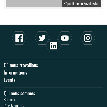
République du Kazakhstan
Où nous travaillons
Informations
Events
Qui nous sommes
Bureaux
Pays Membres