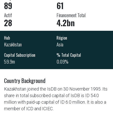
89
61
Actif
Financement Total
28
4.2bn
Hub
Région
Kazakhstan
Asia
Capital Subscription
% Total Capital
59.9m
0.09%
Country Background
Kazakhstan joined the IsDB on 30 November 1995. Its
share in total subscribed capital of IsDB is ID 54.0
million with paid-up capital of ID 6.0 million. It is also a
member of ICD and ICIEC.