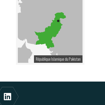
République Islamique du Pakistan