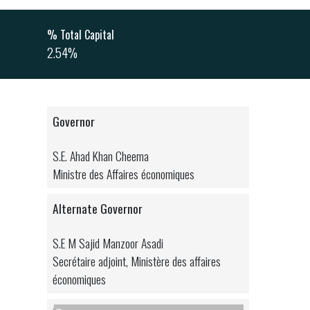
% Total Capital
2.54%
Governor
S.E. Ahad Khan Cheema
Ministre des Affaires économiques
Alternate Governor
S.E M Sajid Manzoor Asadi
Secrétaire adjoint, Ministère des affaires
économiques