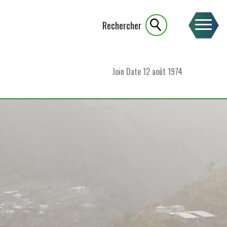
Rechercher
Join Date
12 août 1974