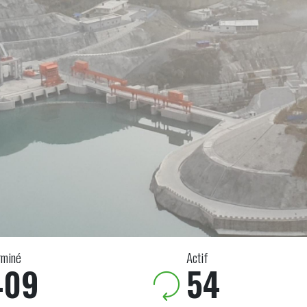
rminé
Actif
409
54