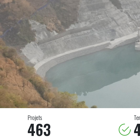
Projets
Te
463