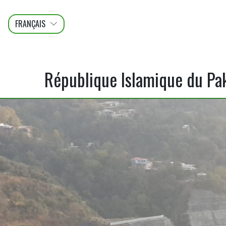
FRANÇAIS
عربى
ENGLISH
République Islamique du Pa