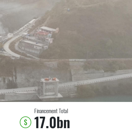
Financement Total
17.0bn