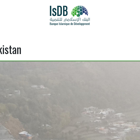
kistan