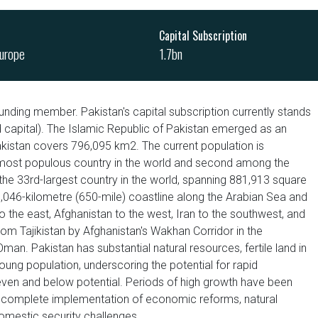
Capital Subscription
urope
1.7bn
unding member. Pakistan's capital subscription currently stands
ed capital). The Islamic Republic of Pakistan emerged as an
kistan covers 796,095 km2. The current population is
th most populous country in the world and second among the
he 33rd-largest country in the world, spanning 881,913 square
1,046-kilometre (650-mile) coastline along the Arabian Sea and
o the east, Afghanistan to the west, Iran to the southwest, and
from Tajikistan by Afghanistan's Wakhan Corridor in the
an. Pakistan has substantial natural resources, fertile land in
 young population, underscoring the potential for rapid
en and below potential. Periods of high growth have been
 incomplete implementation of economic reforms, natural
 domestic security challenges.