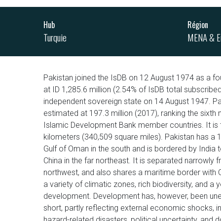
Hub
Région
Turquie
MENA & E
Pakistan joined the IsDB on 12 August 1974 as a fo
at ID 1,285.6 million (2.54% of IsDB total subscrib
independent sovereign state on 14 August 1947. Pa
estimated at 197.3 million (2017), ranking the six
Islamic Development Bank member countries. It is t
kilometers (340,509 square miles). Pakistan has a 
Gulf of Oman in the south and is bordered by India t
China in the far northeast. It is separated narrowly 
northwest, and also shares a maritime border with Om
a variety of climatic zones, rich biodiversity, and a
development. Development has, however, been unev
short, partly reflecting external economic shocks,
hazard-related disasters, political uncertainty, and